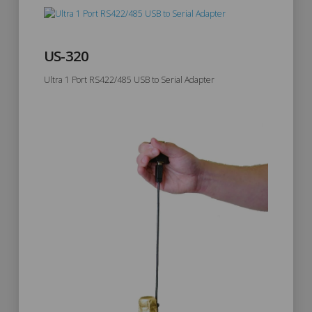
US-320
Ultra 1 Port RS422/485 USB to Serial Adapter