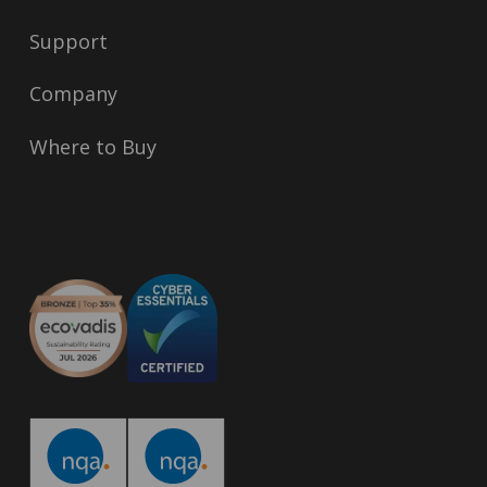
Support
Company
Where to Buy