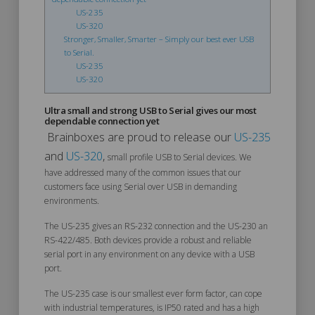
US-235
US-320
Stronger, Smaller, Smarter – Simply our best ever USB
to Serial.
US-235
US-320
Ultra small and strong USB to Serial gives our most
dependable connection yet
Brainboxes are proud to release our
US-235
and
US-320
,
small profile USB to Serial devices. We
have addressed many of the common issues that our
customers face using Serial over USB in demanding
environments.
The US-235 gives an RS-232 connection and the US-230 an
RS-422/485. Both devices provide a robust and reliable
serial port in any environment on any device with a USB
port.
The US-235 case is our smallest ever form factor, can cope
with industrial temperatures, is IP50 rated and has a high