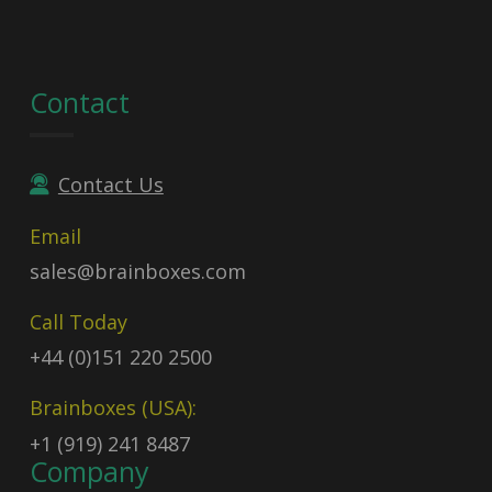
Contact
Contact Us
Email
sales@brainboxes.com
Call Today
+44 (0)151 220 2500
Brainboxes (USA):
+1 (919) 241 8487
Company