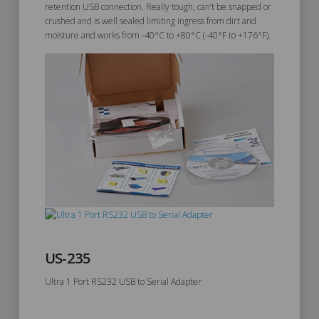
retention USB connection. Really tough, can’t be snapped or
crushed and is well sealed limiting ingress from dirt and
moisture and works from -40°C to +80°C (-40°F to +176°F).
US-235
Ultra 1 Port RS232 USB to Serial Adapter