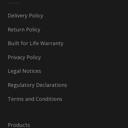
Delivery Policy
Return Policy
Built for Life Warranty
Privacy Policy
Legal Notices
Regulatory Declarations
Terms and Conditions
Products