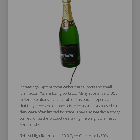
Increasingly laptops come without serial ports and small
form factor PCs are losing ports too. Many substandard USB
to Serial solutions are unreliable. Customers reported to us
that they need add on products to be as small as possible as
they were often limited for space. They also needed a strong
connection as the product was taking the weight of a heavy
Serial cable.
Robust High Retention USB B Type Connector is 50%