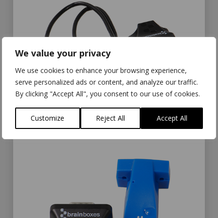
We value your privacy
We use cookies to enhance your browsing experience,
serve personalized ads or content, and analyze our traffic.
By clicking "Accept All", you consent to our use of cookies.
Customize
Reject All
Accept All
The US-235 and US-320 with USB cable