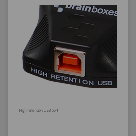
High retention USB port