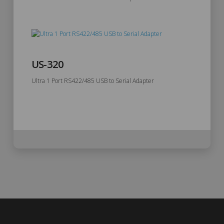
US-320
Ultra 1 Port RS422/485 USB to Serial Adapter