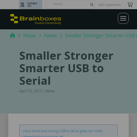
Contact
Submit
GSA Capabilities
Us
Search
Home
News
News
Smaller Stronger Smarter USB t
Smaller Stronger
Smarter USB to
Serial
April 10, 2015 / News
Ultra small and strong USB to Serial gives our most
dependable connection yet