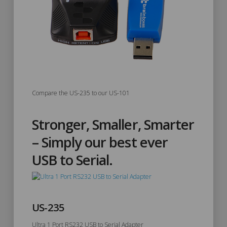
Compare the US-235 to our US-101
Stronger, Smaller, Smarter
– Simply our best ever
USB to Serial.
US-235
Ultra 1 Port RS232 USB to Serial Adapter