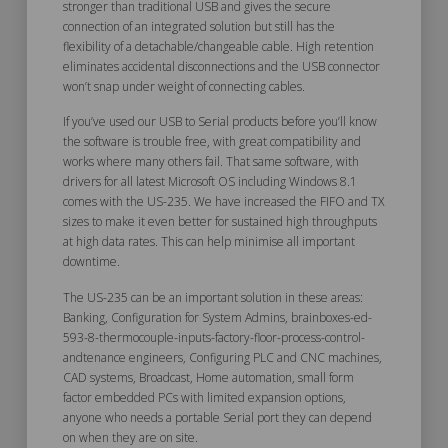
stronger than traditional USB and gives the secure
connection of an integrated solution but still has the
flexibility of a detachable/changeable cable. High retention
eliminates accidental disconnections and the USB connector
won’t snap under weight of connecting cables.
If you’ve used our USB to Serial products before you’ll know
the software is trouble free, with great compatibility and
works where many others fail. That same software, with
drivers for all latest Microsoft OS including Windows 8.1
comes with the US-235. We have increased the FIFO and TX
sizes to make it even better for sustained high throughputs
at high data rates. This can help minimise all important
downtime.
The US-235 can be an important solution in these areas:
Banking, Configuration for System Admins, brainboxes-ed-
593-8-thermocouple-inputs-factory-floor-process-control-
andtenance engineers, Configuring PLC and CNC machines,
CAD systems, Broadcast, Home automation, small form
factor embedded PCs with limited expansion options,
anyone who needs a portable Serial port they can depend
on when they are on site.