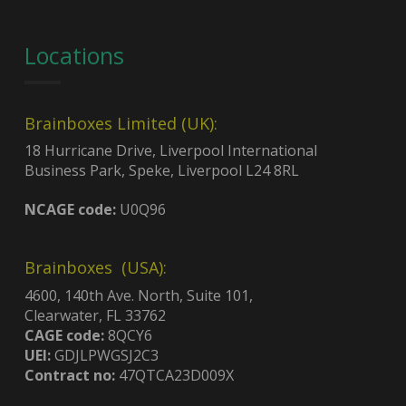
Locations
Brainboxes Limited (UK):
18 Hurricane Drive, Liverpool International
Business Park, Speke, Liverpool L24 8RL
NCAGE code:
U0Q96
Brainboxes (USA):
4600, 140th Ave. North, Suite 101,
Clearwater, FL 33762
CAGE code:
8QCY6
UEI:
GDJLPWGSJ2C3
Contract no:
47QTCA23D009X