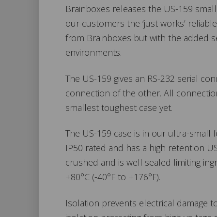
Brainboxes releases the US-159 small p
our customers the ‘just works’ reliab
from Brainboxes but with the added sec
environments.
The US-159 gives an RS-232 serial con
connection of the other. All connectio
smallest toughest case yet.
The US-159 case is in our ultra-small 
IP50 rated and has a high retention U
crushed and is well sealed limiting in
+80°C (-40°F to +176°F).
Isolation prevents electrical damage 