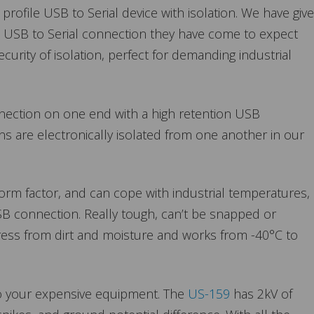
rofile USB to Serial device with isolation. We have giv
le USB to Serial connection they have come to expect
urity of isolation, perfect for demanding industrial
nection on one end with a high retention USB
ns are electronically isolated from one another in our
form factor, and can cope with industrial temperatures, 
SB connection. Really tough, can’t be snapped or
gress from dirt and moisture and works from -40°C to
to your expensive equipment. The
US-159
has 2kV of