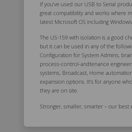
If you’ve used our USB to Serial produc
great compatibility and works where man
latest Microsoft OS including Windows
The US-159 with isolation is a good cho
but it can be used in any of the follo
Configuration for System Admins, bra
process-control-andtenance engineer
systems, Broadcast, Home automation,
expansion options. It’s for anyone wh
they are on site.
Stronger, smaller, smarter – our best 