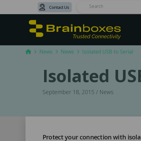
Contact Us
Search
Home
News
News
Isolated USB to Serial
Isolated USB
September 18, 2015 / News
Protect your connection with isola