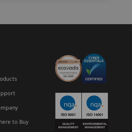
oducts
upport
ompany
ere to Buy