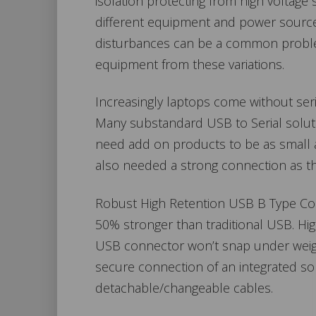
isolation protecting from high voltage 
different equipment and power source
disturbances can be a common problem
equipment from these variations.
Increasingly laptops come without seri
Many substandard USB to Serial soluti
need add on products to be as small a
also needed a strong connection as the
Robust High Retention USB B Type Conn
50% stronger than traditional USB. Hig
USB connector won’t snap under weight
secure connection of an integrated solut
detachable/changeable cables.