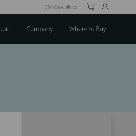
GSA Capabilities
port
Company
Where to Buy