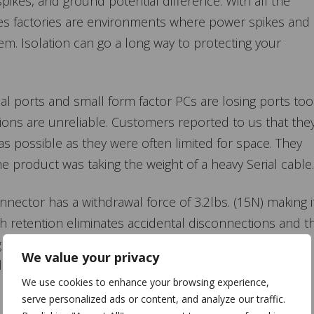
spikes, and ground potential difference. With all the
s factories are environments where power spikes and
. Isolation can go a long way to protecting your
al ports and small form factor PCs are losing ports too
ons are unreliable. Customers reported to us that the
s possible as they were often limited for space. They
 product was taking the weight of a heavy Serial cable.
ector has a withdrawal force of 3.2lbs. (15N) making i
h retention eliminates accidental disconnections and t
 of connecting cables. High retention cables give the
We value your privacy
ion but still have the flexibility of the
We use cookies to enhance your browsing experience,
serve personalized ads or content, and analyze our traffic.