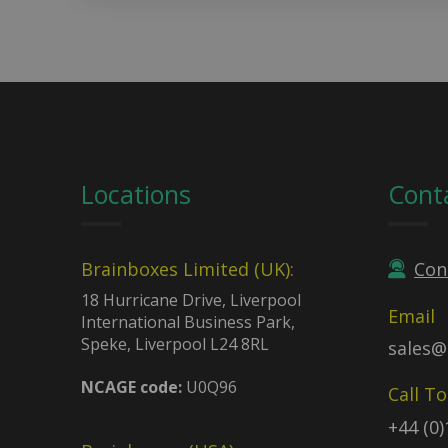
Locations
Cont
Brainboxes Limited (UK):
Con
18 Hurricane Drive, Liverpool
Email
International Business Park,
Speke, Liverpool L24 8RL
sales@
NCAGE code:
U0Q96
Call T
+44 (0