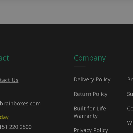
act
Company
Delivery Policy
Pr
tact Us
Return Policy
S
brainboxes.com
Built for Life
C
Warranty
oday
Wh
)151 220 2500
Privacy Policy