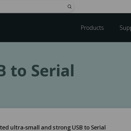
Submit
Products
Sup
 to Serial
ted ultra-small and strong USB to Serial