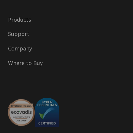
Products
Support
Company
Where to Buy