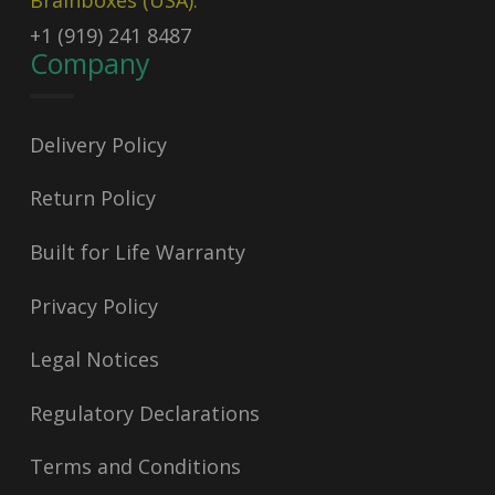
Brainboxes (USA):
+1 (919) 241 8487
Company
Delivery Policy
Return Policy
Built for Life Warranty
Privacy Policy
Legal Notices
Regulatory Declarations
Terms and Conditions