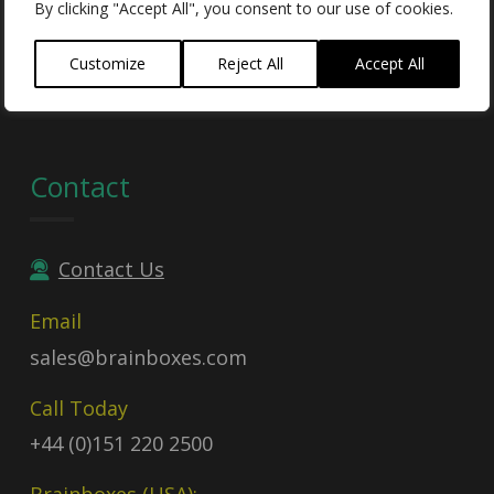
By clicking "Accept All", you consent to our use of cookies.
UEI:
GDJLPWGSJ2C3
Contract no:
47QTCA23D009X
Customize
Reject All
Accept All
Contact
Contact Us
Email
sales@brainboxes.com
Call Today
+44 (0)151 220 2500