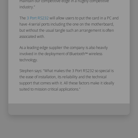
maintain our competitive edge in a hugely competitive
industry.”
The
3 Port RS232
will allow users to put the card in a PC and
have 4 serial ports including the one on the motherboard,
but without the usual tangle such an arrangement is often
associated with.
As a leading edge supplier the company is also heavily
involved in the deployment of Bluetooth™ wireless
technology.
Stephen says: “What makes the 3 Port RS232 so special is
the ease of installation, its reliability and the technical
support that comes with it. All these factors make it ideally
suited to mission critical applications.”