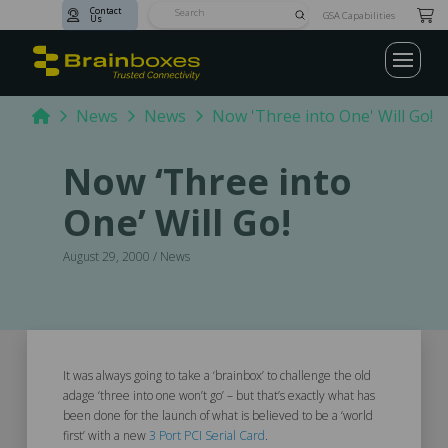
Contact
Submit
GSA Capabilities
Us
Search
Home
News
News
Now 'Three into One' Will Go!
Now ‘Three into
One’ Will Go!
August 29, 2000 / News
It was always going to take a ‘brainbox’ to challenge the old
adage ‘three into one won’t go’ – but that’s exactly what has
been done for the launch of what is believed to be a ‘world
first’ with a new
3 Port PCI Serial Card
.