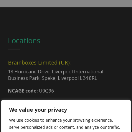
Locations
Brainboxes Limited (UK):
18 Hurricane Drive, Liverpool International
Business Park, Speke, Liverpool L24 8RL
NCAGE code:
U0Q96
We value your privacy
Brainboxes (USA):
4600, 140th Ave. North, Suite 101,
We use cookies to enhance your browsing experience,
Clearwater, FL 33762
serve personalized ads or content, and analyze our traffic.
CAGE code:
8QCY6