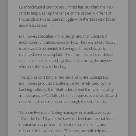
Liverpool-based Brainboxes Limited has launched the new
card to help clear up the tangle at the back-end of tens of
thousands of PCs as users struggle with the ‘breakout’ boxes
and messy cables.
Brainboxes specialise in the design and manufacture of
in/out communications cards for PCs. The new 3 Port RS232
is believed to be unique in having all three of its ports
mounted on one backplate. The move means tidier desks,
cleaner connections and significant cost savings for anyone
who uses the new technology.
The applications for the new serial card are widespread.
Brainboxes products are already extensively used by the
banking industry, the retail industry and the hotel industry
as thousands of PCs ‘talk to’ their cheque readers, credit card
readers and barcode readers through the serial cards.
Stephen Evans, marketing manager for Brainboxes, says:
“Over the last 16 years we have worked hard to establish a
reputation as a provider of products for discerning and
mission critical applications. This new card will help us