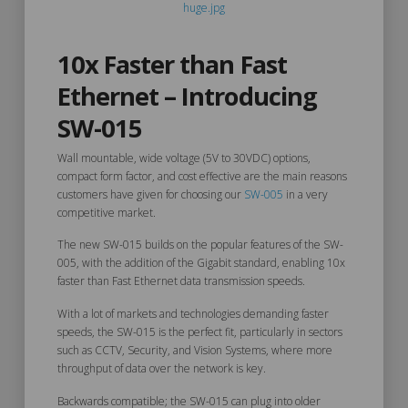
10x Faster than Fast
Ethernet – Introducing
SW-015
Wall mountable, wide voltage (5V to 30VDC) options,
compact form factor, and cost effective are the main reasons
customers have given for choosing our
SW-005
in a very
competitive market.
The new SW-015 builds on the popular features of the SW-
005, with the addition of the Gigabit standard, enabling 10x
faster than Fast Ethernet data transmission speeds.
With a lot of markets and technologies demanding faster
speeds, the SW-015 is the perfect fit, particularly in sectors
such as CCTV, Security, and Vision Systems, where more
throughput of data over the network is key.
Backwards compatible; the SW-015 can plug into older