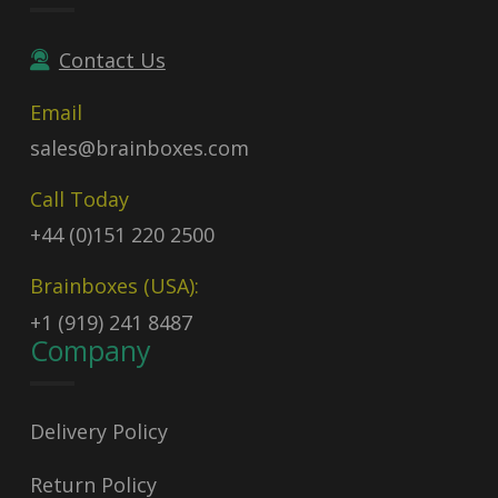
Contact Us
Email
sales@brainboxes.com
Call Today
+44 (0)151 220 2500
Brainboxes (USA):
+1 (919) 241 8487
Company
Delivery Policy
Return Policy