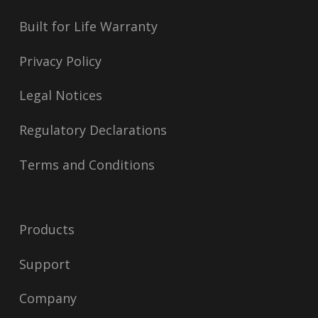
Built for Life Warranty
Privacy Policy
Legal Notices
Regulatory Declarations
Terms and Conditions
Products
Support
Company