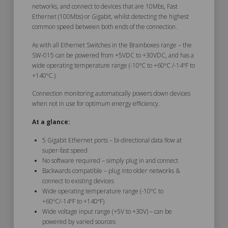
networks, and connect to devices that are 10Mbs, Fast
Ethernet (100Mbs) or Gigabit, whilst detecting the highest
common speed between both ends of the connection.
As with all Ethernet Switches in the Brainboxes range – the
SW-015 can be powered from +5VDC to +30VDC, and has a
wide operating temperature range (-10ºC to +60ºC /-14ºF to
+140ºC.)
Connection monitoring automatically powers down devices
when not in use for optimum energy efficiency.
At a glance:
5 Gigabit Ethernet ports – bi-directional data flow at
super-fast speed
No software required – simply plug in and connect
Backwards compatible – plug into older networks &
connect to existing devices
Wide operating temperature range (-10ºC to
+60ºC/-14ºF to +140ºF)
Wide voltage input range (+5V to +30V) – can be
powered by varied sources