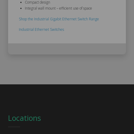
Compact design
Integral wall mount – efficient use of space
Shop the Industrial Gigabit Ethernet Switch Range
Industrial Ethernet Switches
Locations