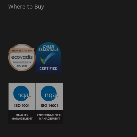
Where to Buy