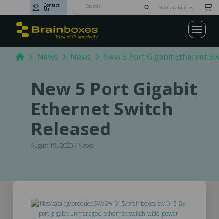
Contact
Submit
GSA Capabilities
Us
Search
Home
News
News
New 5 Port Gigabit Ethernet Sw
New 5 Port Gigabit
Ethernet Switch
Released
August 19, 2020 / News