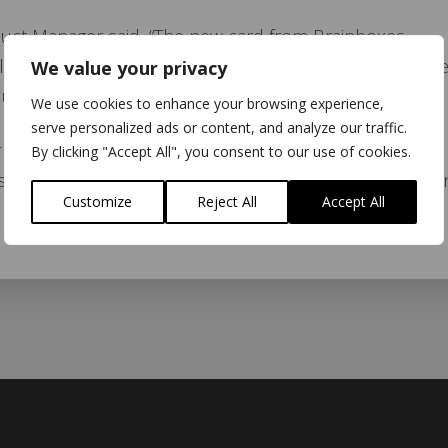
uct Manager said, “The new card from Brainboxes
platform for Bluetooth developers whilst harnessing th
We value your privacy
ucts.”
We use cookies to enhance your browsing experience,
serve personalized ads or content, and analyze our traffic.
Brainboxes said, “Combining Bluetooth SIG qualified
By clicking "Accept All", you consent to our use of cookies.
makes perfect sense. Mezoe’s software expertise is a
Customize
Reject All
Accept All
 products.”