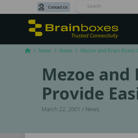
Contact Us
Search
Home
News
News
Mezoe and Brain Boxes C
Mezoe and B
Provide Eas
March 22, 2001 / News