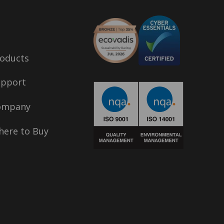
oducts
upport
ompany
ere to Buy