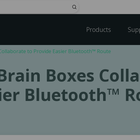
Submit
Products
Sup
ollaborate to Provide Easier Bluetooth™ Route
rain Boxes Colla
ier Bluetooth™ R