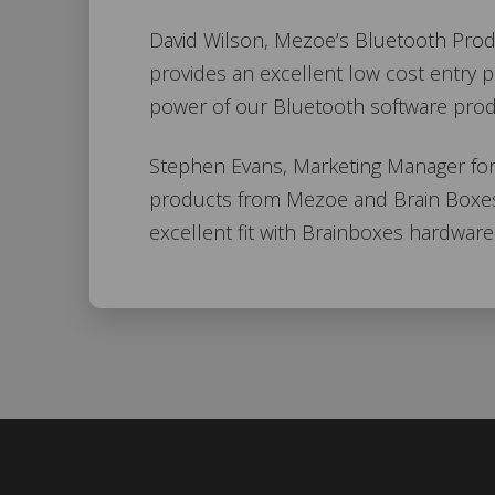
David Wilson, Mezoe’s Bluetooth Prod
provides an excellent low cost entry 
power of our Bluetooth software prod
Stephen Evans, Marketing Manager for 
products from Mezoe and Brain Boxes 
excellent fit with Brainboxes hardware