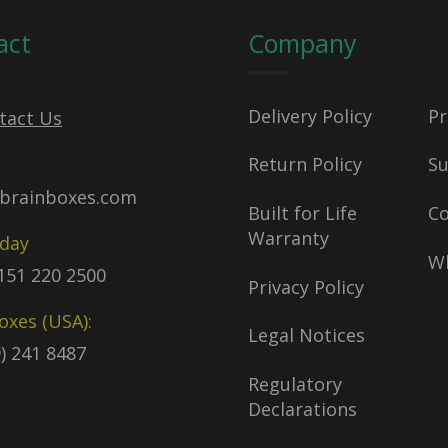
act
Company
Delivery Policy
Pr
tact Us
Return Policy
S
brainboxes.com
Built for Life
C
Warranty
oday
Wh
)151 220 2500
Privacy Policy
oxes (USA):
Legal Notices
9) 241 8487
Regulatory
Declarations