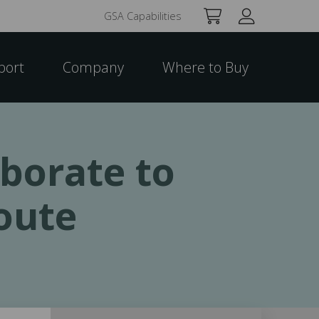
GSA Capabilities
port
Company
Where to Buy
borate to
oute