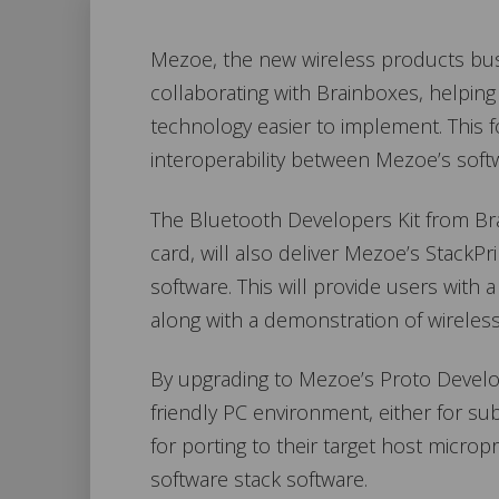
Mezoe, the new wireless products busi
collaborating with Brainboxes, helpin
technology easier to implement. This
interoperability between Mezoe’s soft
The Bluetooth Developers Kit from Bra
card, will also deliver Mezoe’s Stack
software. This will provide users with 
along with a demonstration of wireless
By upgrading to Mezoe’s Proto Devel
friendly PC environment, either for s
for porting to their target host micr
software stack software.