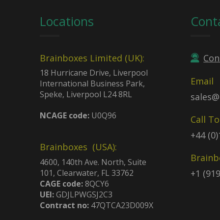
Locations
Cont
Brainboxes Limited (UK):
Con
18 Hurricane Drive, Liverpool
Email
International Business Park,
Speke, Liverpool L24 8RL
sales@
NCAGE code:
U0Q96
Call T
+44 (0
Brainboxes (USA):
Brainb
4600, 140th Ave. North, Suite
101, Clearwater, FL 33762
+1 (91
CAGE code:
8QCY6
UEI:
GDJLPWGSJ2C3
Contract no:
47QTCA23D009X