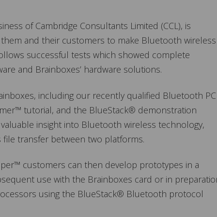
ness of Cambridge Consultants Limited (CCL), is
g them and their customers to make Bluetooth wireless
 follows successful tests which showed complete
ware and Brainboxes’ hardware solutions.
inboxes, including our recently qualified Bluetooth PC
Primer™ tutorial, and the BlueStack® demonstration
a valuable insight into Bluetooth wireless technology,
 file transfer between two platforms.
oper™ customers can then develop prototypes in a
ubsequent use with the Brainboxes card or in preparatio
oprocessors using the BlueStack® Bluetooth protocol