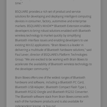
time.”
BSQUARE provides a rich set of product and service
solutions for developing and deploying intelligent computing
devices in consumer, factory, automotive and enterprise
markets. BSQUARE’s WinDK™ Bluetooth Extension enables
developers to bring robust solutions enabled with Bluetooth
wireless technology to market quickly by simplifying
Bluetooth interface issues and enabling developers to use
existing Win32 applications. “Brain Boxes is a leader in
delivering a multitude of Bluetooth hardware solutions,” said
Paul Lever, director of BSQUARE’s Platform Technologies
Group. “We are excited to be working with Brain Boxes to
accelerate the availability of Bluetooth wireless technology to
the developer community.”
Brain Boxes offers one of the widest ranges of Bluetooth
hardware and software, including a Bluetooth PC Card,
Bluetooth USB Adapter, Bluetooth Compact Flash Type I,
Bluetooth RS232 Dongle and Bluetooth RS232 Converter.
The Bluetooth software stack from Brain Boxes comes with
each of the hardware products and is also available for
independent license, or buy out.