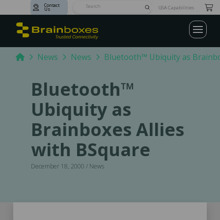
Contact
Submit
GSA Capabilities
Us
Search
Home
News
News
Bluetooth™ Ubiquity as Brainbo
Bluetooth™
Ubiquity as
Brainboxes Allies
with BSquare
December 18, 2000 / News