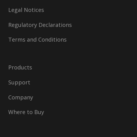
Legal Notices
Regulatory Declarations
Terms and Conditions
Products
Support
Company
Where to Buy