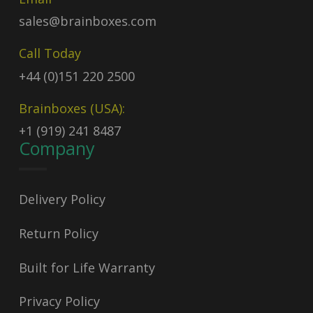
sales@brainboxes.com
Call Today
+44 (0)151 220 2500
Brainboxes (USA):
+1 (919) 241 8487
Company
Delivery Policy
Return Policy
Built for Life Warranty
Privacy Policy