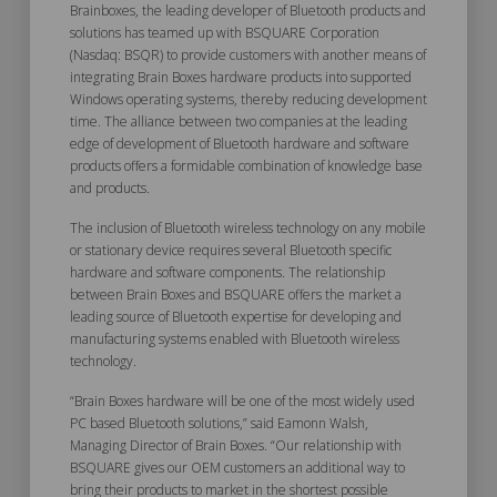
Brainboxes, the leading developer of Bluetooth products and
solutions has teamed up with BSQUARE Corporation
(Nasdaq: BSQR) to provide customers with another means of
integrating Brain Boxes hardware products into supported
Windows operating systems, thereby reducing development
time. The alliance between two companies at the leading
edge of development of Bluetooth hardware and software
products offers a formidable combination of knowledge base
and products.
The inclusion of Bluetooth wireless technology on any mobile
or stationary device requires several Bluetooth specific
hardware and software components. The relationship
between Brain Boxes and BSQUARE offers the market a
leading source of Bluetooth expertise for developing and
manufacturing systems enabled with Bluetooth wireless
technology.
“Brain Boxes hardware will be one of the most widely used
PC based Bluetooth solutions,” said Eamonn Walsh,
Managing Director of Brain Boxes. “Our relationship with
BSQUARE gives our OEM customers an additional way to
bring their products to market in the shortest possible