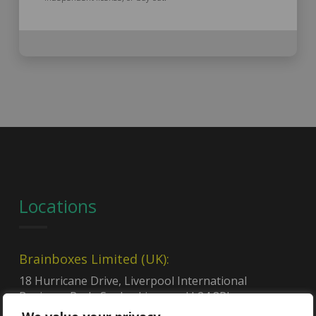
Locations
Brainboxes Limited (UK):
18 Hurricane Drive, Liverpool International
Business Park, Speke, Liverpool L24 8RL