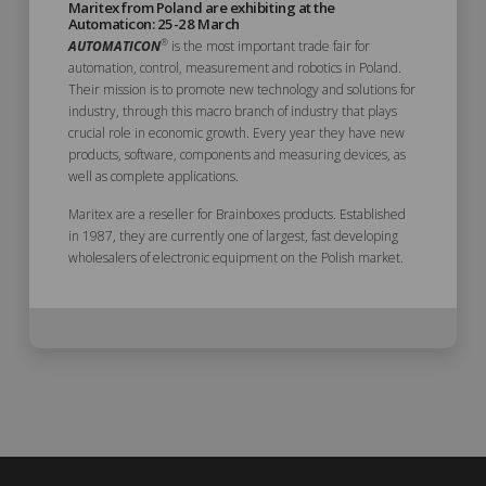
Maritex from Poland are exhibiting at the
Automaticon: 25-28 March
®
AUTOMATICON
is the most important trade fair for
automation, control, measurement and robotics in Poland.
Their mission is to promote new technology and solutions for
industry, through this macro branch of industry that plays
crucial role in economic growth. Every year they have new
products, software, components and measuring devices, as
well as complete applications.
Maritex are a reseller for Brainboxes products. Established
in 1987, they are currently one of largest, fast developing
wholesalers of electronic equipment on the Polish market.