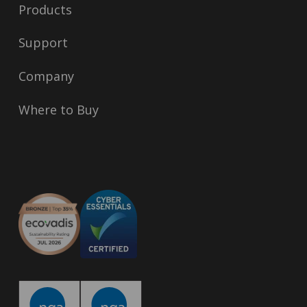
Products
Support
Company
Where to Buy