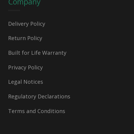
Company
Delivery Policy
Return Policy
Built for Life Warranty
Privacy Policy
Legal Notices
Regulatory Declarations
Terms and Conditions