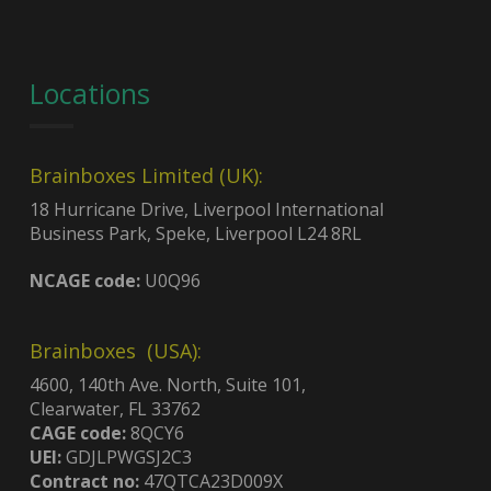
Locations
Brainboxes Limited (UK):
18 Hurricane Drive, Liverpool International
Business Park, Speke, Liverpool L24 8RL
NCAGE code:
U0Q96
Brainboxes (USA):
4600, 140th Ave. North, Suite 101,
Clearwater, FL 33762
CAGE code:
8QCY6
UEI:
GDJLPWGSJ2C3
Contract no:
47QTCA23D009X