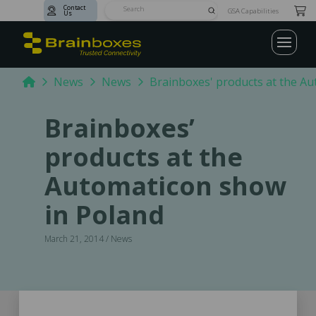
Contact
Submit
GSA Capabilities
Us
Search
Home
News
News
Brainboxes' products at the A
Brainboxes’
products at the
Automaticon show
in Poland
March 21, 2014 / News