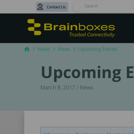
Contact Us
Search
Home
News
News
Upcoming Events
Upcoming E
March 8, 2017 / News