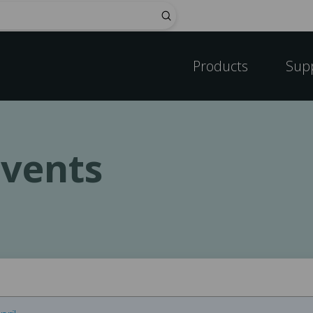
Submit
Products
Sup
vents