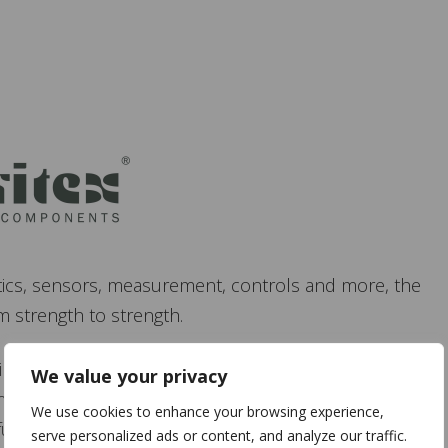
tics, sensors, measurement, controls and more, the
 strength to strength.
ing Hall 1 stand D-25. There will be a demonstration of
We value your privacy
mon industrial devices to provide the information and
We use cookies to enhance your browsing experience,
0 future. Go and explore the technology for yourself.
serve personalized ads or content, and analyze our traffic.