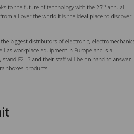
th
oks to the future of technology with the 25
annual
from all over the world it is the ideal place to discover
 the biggest distributors of electronic, electromechanica
ell as workplace equipment in Europe and is a
, stand F2.13 and their staff will be on hand to answer
rainboxes products.
it