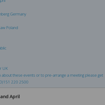
ril
mberg Germany
saw Poland
blic
er UK
n about these events or to pre-arrange a meeting please get
0)151 220 2500
and April