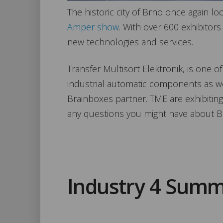
The historic city of Brno once again lo
Amper show
. With over 600 exhibitors 
new technologies and services.
Transfer Multisort Elektronik, is one of
industrial automatic components as w
Brainboxes partner. TME are exhibiting
any questions you might have about B
Industry 4 Summ