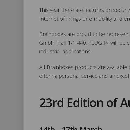
This year there are features on security
Internet of Things or e-mobility and ene
Brainboxes are proud to be represente
GmbH, Hall 1/1-440. PLUG-IN will be ex
industrial applications.
All Brainboxes products are availabl
offering personal service and an excel
23rd Edition of 
14th – 17th March