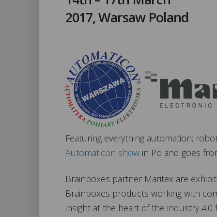
2017, Warsaw Poland
Featuring everything automation; robo
Automaticon show
in Poland goes from
Brainboxes partner Maritex are exhibit
Brainboxes products working with com
insight at the heart of the industry 4.