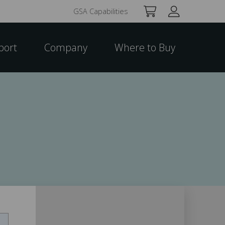
GSA Capabilities
port
Company
Where to Buy