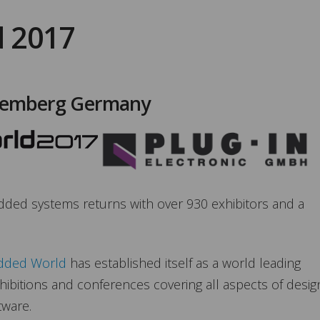
 2017
remberg Germany
edded systems returns with over 930 exhibitors and a
ded World
has established itself as a world leading
hibitions and conferences covering all aspects of desig
tware.