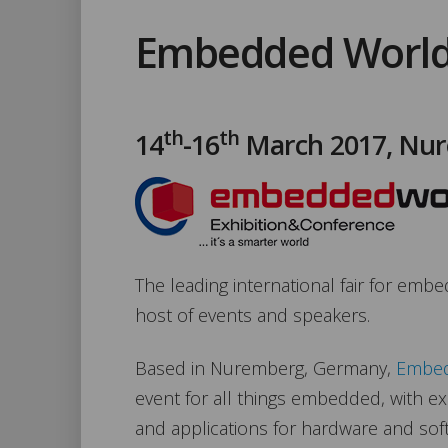
Embedded World
th
th
14
-16
March 2017, Nu
The leading international fair for emb
host of events and speakers.
Based in Nuremberg, Germany,
Embed
event for all things embedded, with ex
and applications for hardware and sof