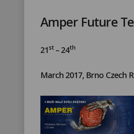
Amper Future Te
st
th
21
– 24
March 2017, Brno Czech R