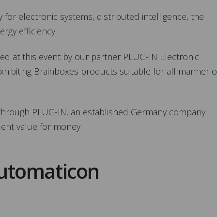
 for electronic systems, distributed intelligence, the
rgy efficiency.
d at this event by our partner PLUG-IN Electronic
hibiting Brainboxes products suitable for all manner o
e through PLUG-IN, an established Germany company
lent value for money.
Automaticon