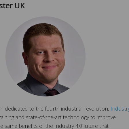
ster UK
n dedicated to the fourth industrial revolution,
Industr
raining and state-of-the-art technology to improve
the same benefits of the Industry 4.0 future that