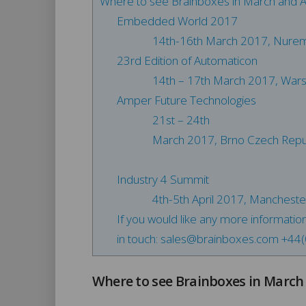
Where to see Brainboxes in March and Ap
Embedded World 2017
14th-16th March 2017, Nure
23rd Edition of Automaticon
14th – 17th March 2017, War
Amper Future Technologies
21st – 24th
March 2017, Brno Czech Repu
Industry 4 Summit
4th-5th April 2017, Manchest
If you would like any more informatio
in touch:
sales@brainboxes.com
+44(
Where to see Brainboxes in March 