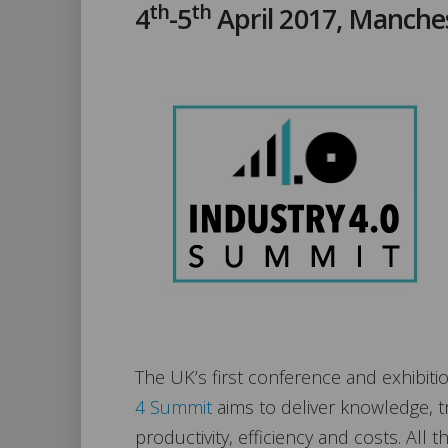
th
th
4
-5
April 2017, Manche
The UK’s first conference and exhibitio
4 Summit
aims to deliver knowledge, t
productivity, efficiency and costs. All 