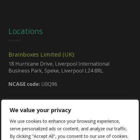
Locations
Brainboxes Limited (UK):
18 Hurricane Drive, Liverpool International
Business Park, Speke, Liverpool L24 8RL
NCAGE code:
U0Q96
Brainboxes (USA):
We value your privacy
4600, 140th Ave. North, Suite 101,
Clearwater, FL 33762
We use cookies to enhance your browsing experience,
CAGE code:
8QCY6
serve personalized ads or content, and analyze our traffic.
UEI:
GDJLPWGSJ2C3
By clicking "Accept All", you consent to our use of cookies.