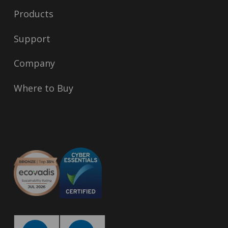
Products
Support
Company
Where to Buy