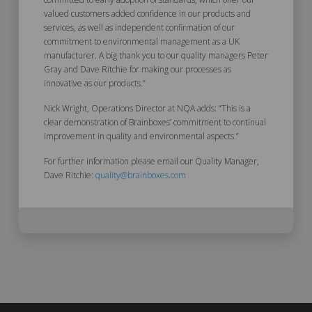
valued customers added confidence in our products and
services, as well as independent confirmation of our
commitment to environmental management as a UK
manufacturer. A big thank you to our quality managers Peter
Gray and Dave Ritchie for making our processes as
innovative as our products.”
Nick Wright, Operations Director at NQA adds: “This is a
clear demonstration of Brainboxes’ commitment to continual
improvement in quality and environmental aspects.”
For further information please email our Quality Manager,
Dave Ritchie:
quality@brainboxes.com