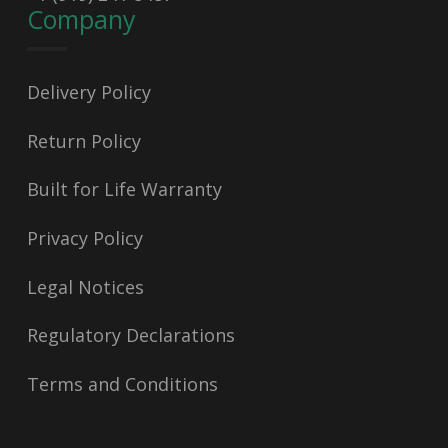
Company
Delivery Policy
Return Policy
Built for Life Warranty
Privacy Policy
Legal Notices
Regulatory Declarations
Terms and Conditions