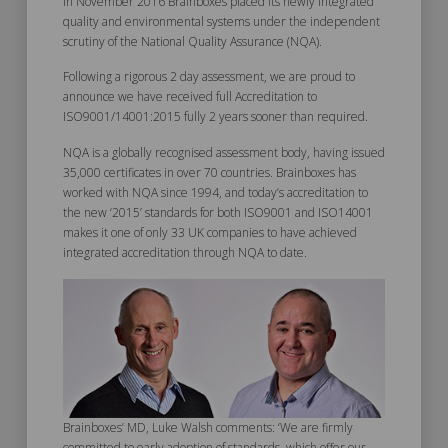
In November 2016 Brainboxes placed its newly integrated
quality and environmental systems under the independent
scrutiny of the National Quality Assurance (NQA).
Following a rigorous 2 day assessment, we are proud to
announce we have received full Accreditation to
ISO9001/14001:2015 fully 2 years sooner than required.
NQA is a globally recognised assessment body, having issued
35,000 certificates in over 70 countries. Brainboxes has
worked with NQA since 1994, and today’s accreditation to
the new ‘2015’ standards for both ISO9001 and ISO14001
makes it one of only 33 UK companies to have achieved
integrated accreditation through NQA to date.
Brainboxes’ MD, Luke Walsh comments: ‘We are firmly
committed to early adoption of standards, which offer our