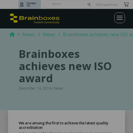
Contact
Submit
GSA Capabilities
Us
Search
Home
News
News
Brainboxes achieves new ISO 
Brainboxes
achieves new ISO
award
December 16, 2016 / News
We are among the first to achieve the latest quality
accreditation