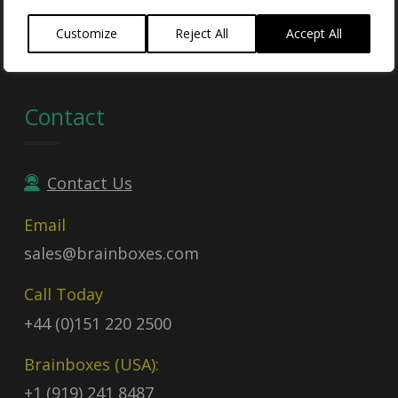
Contract no:
47QTCA23D009X
Customize
Reject All
Accept All
Contact
Contact Us
Email
sales@brainboxes.com
Call Today
+44 (0)151 220 2500
Brainboxes (USA):
+1 (919) 241 8487