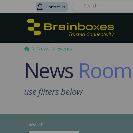
Contact Us
Search
Home
News
Events
News
Room
use filters below
Search