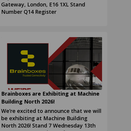
Gateway, London, E16 1XL Stand
Number Q14 Register
Brainboxes are Exhibiting at Machine
Building North 2026!
We’re excited to announce that we will
be exhibiting at Machine Building
North 2026! Stand 7 Wednesday 13th