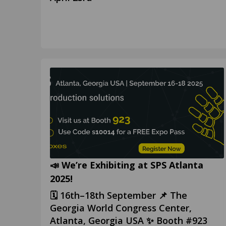
📣 We’re Exhibiting at SPS Atlanta
2025!
🗓️ 16th–18th September 📌 The
Georgia World Congress Center,
Atlanta, Georgia USA ✨ Booth #923