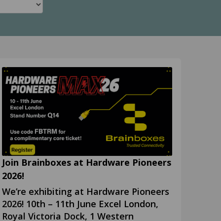
Join Brainboxes at Hardware Pioneers
2026!
We’re exhibiting at Hardware Pioneers
2026! 10th – 11th June Excel London,
Royal Victoria Dock, 1 Western