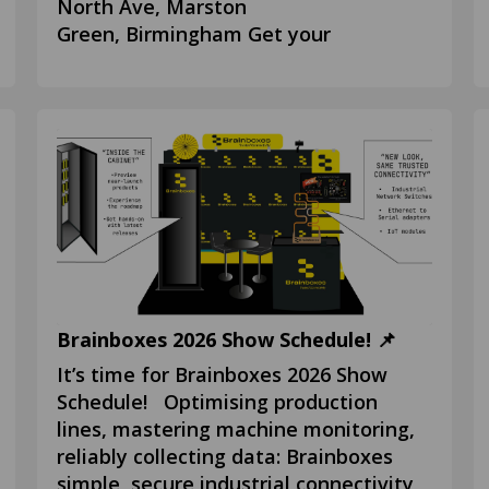
North Ave, Marston
Green, Birmingham Get your
Brainboxes 2026 Show Schedule! 📌
It’s time for Brainboxes 2026 Show
Schedule! Optimising production
lines, mastering machine monitoring,
reliably collecting data: Brainboxes
simple, secure industrial connectivity