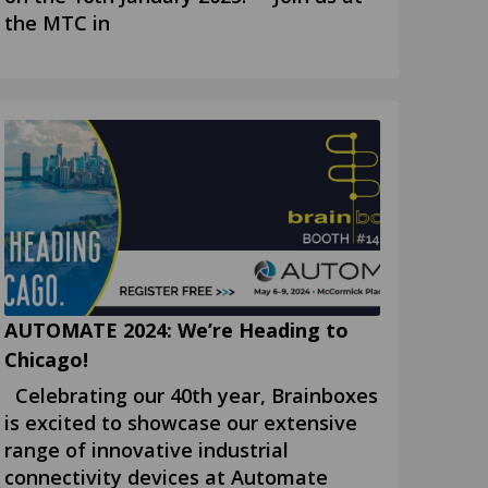
the MTC in
AUTOMATE 2024: We’re Heading to
Chicago!
Celebrating our 40th year, Brainboxes
is excited to showcase our extensive
range of innovative industrial
connectivity devices at Automate