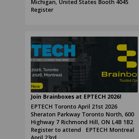
Michigan, United States Booth 4045
Register
Join Brainboxes at EPTECH 2026!
EPTECH Toronto April 21st 2026
Sheraton Parkway Toronto North, 600
Highway 7 Richmond Hill, ON L4B 1B2
Register to attend EPTECH Montreal
April 23rd