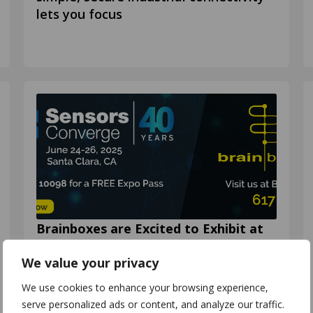
lets you focus
Brainboxes are Excited to Exhibit at
Sensors Converge 2025!🔎
We value your privacy
Join us at Sensors Converge 2025! 🗓️
24th – 26th June 📌 Santa Clara
We use cookies to enhance your browsing experience,
Convention Center, Santa Clara, CA 🌐
serve personalized ads or content, and analyze our traffic.