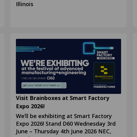
Illinois
Visit Brainboxes at Smart Factory
Expo 2026!
We’ll be exhibiting at Smart Factory
Expo 2026! Stand D60 Wednesday 3rd
June – Thursday 4th June 2026 NEC,