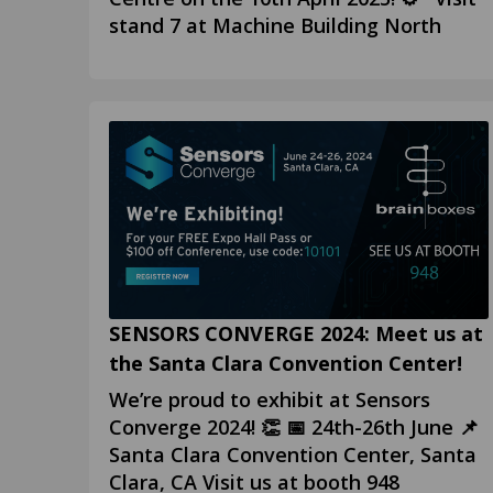
stand 7 at Machine Building North
SENSORS CONVERGE 2024: Meet us at
the Santa Clara Convention Center!
We’re proud to exhibit at Sensors
Converge 2024! 👏 📅 24th-26th June 📌
Santa Clara Convention Center, Santa
Clara, CA Visit us at booth 948