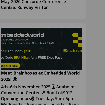
May 2026 Concorde Conference
Centre, Runway Visitor
Meet Brainboxes at Embedded World
2025! 🌍
4th–6th November 2025 🗓️ Anaheim
Convention Center 📍 Booth #9012
Opening hours⌚ Tuesday: 9am-5pm
Wednesday: 9am-5pm Thursday: 9am-