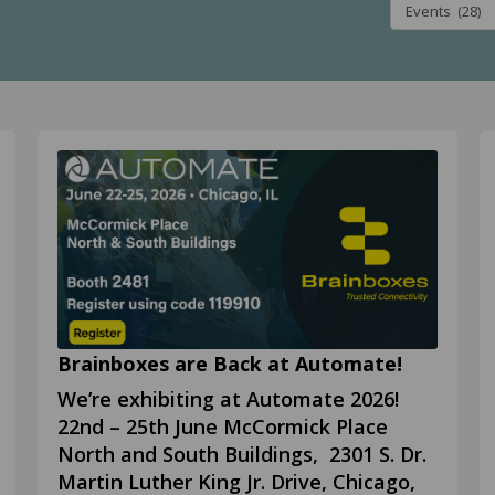
Brainboxes are Back at Automate!
We’re exhibiting at Automate 2026!
22nd – 25th June McCormick Place
North and South Buildings, 2301 S. Dr.
Martin Luther King Jr. Drive, Chicago,