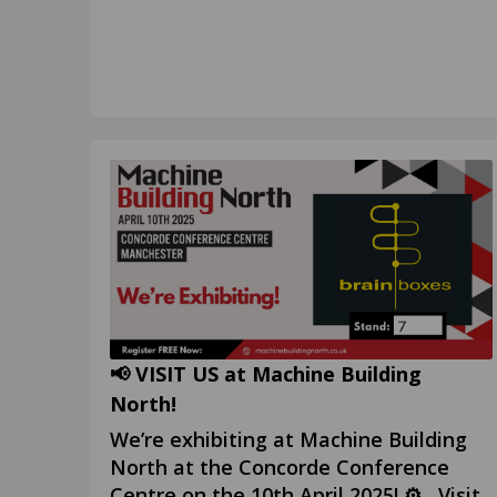
📢 VISIT US at Machine Building
North!
We’re exhibiting at Machine Building
North at the Concorde Conference
Centre on the 10th April 2025! ⚙️ Visit