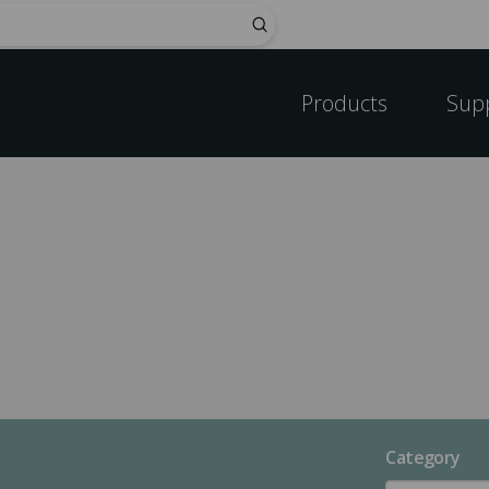
Submit
Products
Sup
Category