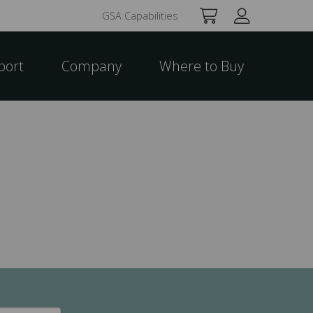
GSA Capabilities
port
Company
Where to Buy