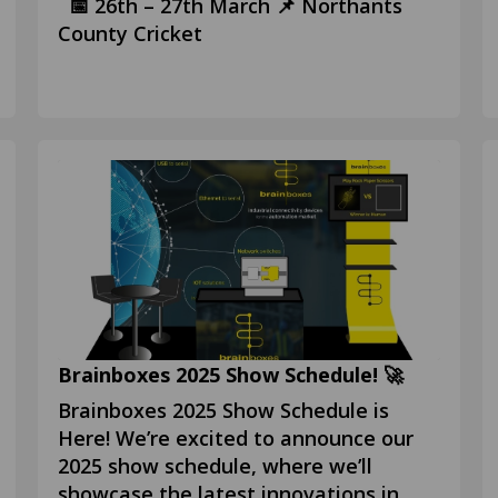
📅 26th – 27th March 📌 Northants
County Cricket
Brainboxes 2025 Show Schedule! 🚀
Brainboxes 2025 Show Schedule is
Here! We’re excited to announce our
2025 show schedule, where we’ll
showcase the latest innovations in