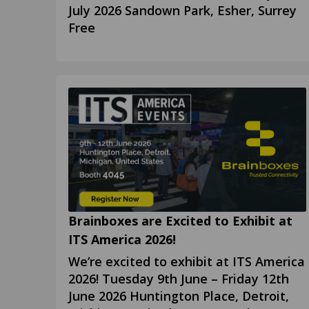
July 2026 Sandown Park, Esher, Surrey
Free
Brainboxes are Excited to Exhibit at
ITS America 2026!
We’re excited to exhibit at ITS America
2026! Tuesday 9th June – Friday 12th
June 2026 Huntington Place, Detroit,