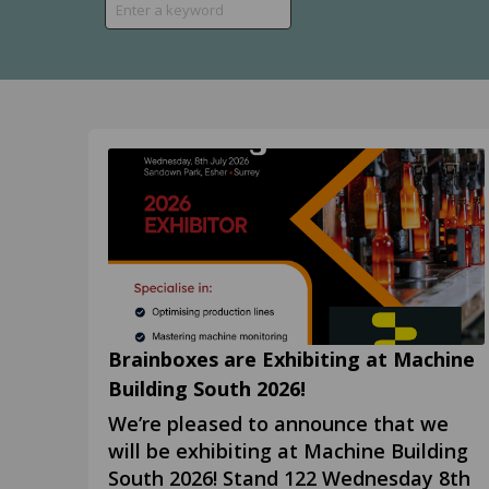
Brainboxes are Exhibiting at Machine
Building South 2026!
We’re pleased to announce that we
will be exhibiting at Machine Building
South 2026! Stand 122 Wednesday 8th