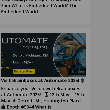
3pm What is Embedded World? The
Embedded World
Visit Brainboxes at Automate 2025! 🤖
Enhance your Vision with Brainboxes
at Automate 2025! 🗓️ 12th May – 15th
May 📌 Detroit, MI, Huntington Place
🤖 Booth #5044 What is