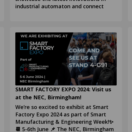
industrial automaton and connect
SMART FACTORY EXPO 2024: Visit us
at the NEC, Birmingham!
We’re so excited to exhibit at Smart
Factory Expo 2024 as part of Smart
Manufacturing & Engineering Week!✨
📆 5-6th June 📌 The NEC, Birmingham