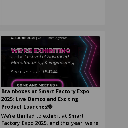
Brainboxes at Smart Factory Expo
2025: Live Demos and Exciting
Product Launches!🌐
We’re thrilled to exhibit at Smart
Factory Expo 2025, and this year, we’re