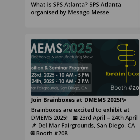
What is SPS Atlanta? SPS Atlanta
organised by Mesago Messe
Join Brainboxes at DMEMS 2025!✨
Brainboxes are excited to exhibit at
DMEMS 2025! 📅 23rd April – 24th April
📌 Del Mar Fairgrounds, San Diego, CA
🌐 Booth #208