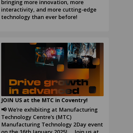
bringing more innovation, more
interactivity, and more cutting-edge
technology than ever before!
JOIN US at the MTC in Coventry!
📢 We’re exhibiting at Manufacturing
Technology Centre’s (MTC)
Manufacturing Technology 2Day event
on the 16th January 2025! Join us at