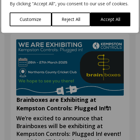
Booth #617 What is
By clicking "Accept All", you consent to our use of cookies.
Customize
Reject All
Accept All
Brainboxes are Exhibiting at
Kempston Controls: Plugged In!🔌
We’re excited to announce that
Brainboxes will be exhibiting at
Kempston Controls: Plugged In! event!