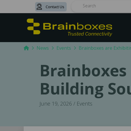
Contact Us
Search
Home
News
Events
Brainboxes are Exhibiti
Brainboxes 
Building So
June 19, 2026 / Events