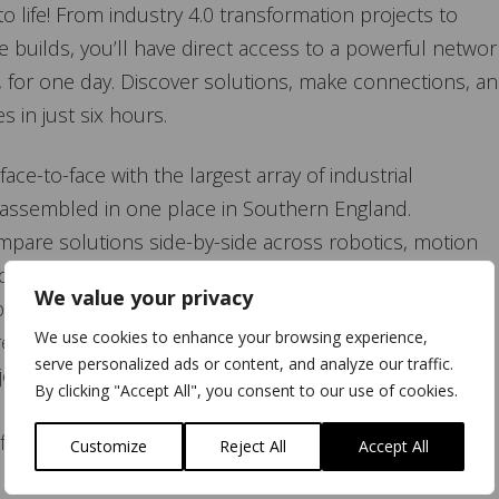
o life! From industry 4.0 transformation projects to
uilds, you’ll have direct access to a powerful networ
ce, for one day. Discover solutions, make connections, a
 in just six hours.
ace-to-face with the largest array of industrial
 assembled in one place in Southern England.
pare solutions side-by-side across robotics, motion
industrial networking, and many more.
We value your privacy
ractical, actionable insights in our dedicated workshop
We use cookies to enhance your browsing experience,
regulations and technologies.
serve personalized ads or content, and analyze our traffic.
oy a complimentary breakfast roll and hot drink on
By clicking "Accept All", you consent to our use of cookies.
 free parking at Sandown Park, and a focused one-day
Customize
Reject All
Accept All