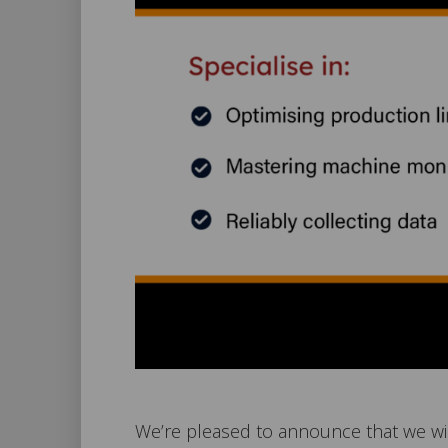
We’re pleased to announce that we wil