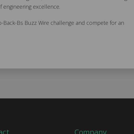
f engineering excellence.
to-Back-Bs Buzz Wire challenge and compete for an
act
Company