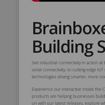
Brainbox
Building 
See industrial connectivity in action a
serial connectivity, to cutting-edge I
technologies driving smarter, more c
Experience our interactive Inside the
products are helping businesses build
on with our latest releases, explore w