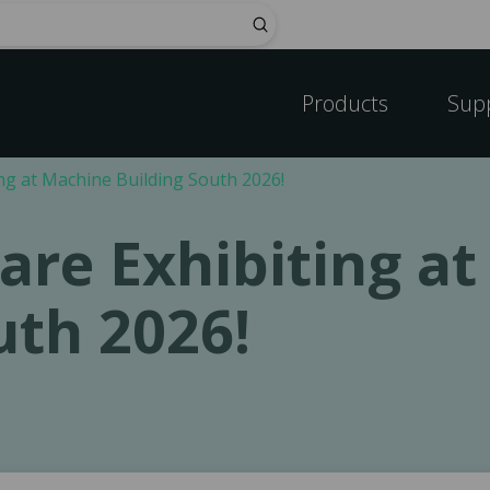
Submit
Products
Sup
ng at Machine Building South 2026!
are Exhibiting a
uth 2026!