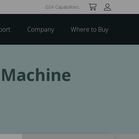
GSA Capabilities
port
Company
Where to Buy
t Machine