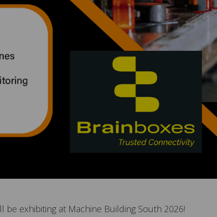
l be exhibiting at Machine Building South 2026!