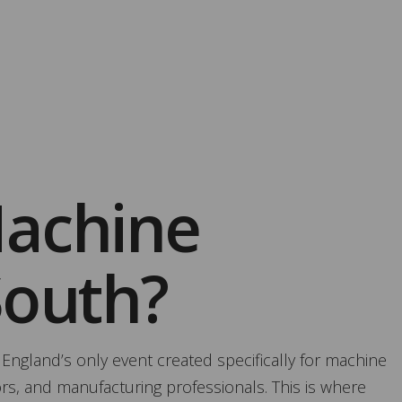
Machine
South?
 England’s only event created specifically for machine
ors, and manufacturing professionals. This is where