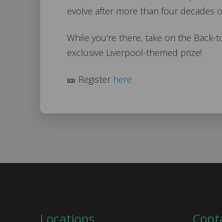
evolve after more than four decades o
While you’re there, take on the Back-
exclusive Liverpool-themed prize!
🎫 Register
here
Locations
Cont