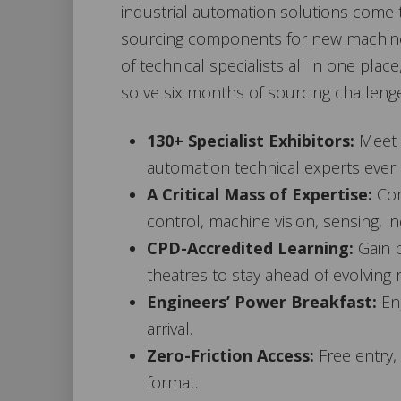
industrial automation solutions come t
sourcing components for new machine b
of technical specialists all in one pla
solve six months of sourcing challenges
130+ Specialist Exhibitors:
Meet f
automation technical experts ever
A Critical Mass of Expertise:
Com
control, machine vision, sensing, 
CPD-Accredited Learning:
Gain p
theatres to stay ahead of evolving 
Engineers’ Power Breakfast:
Enj
arrival.
Zero-Friction Access:
Free entry,
format.