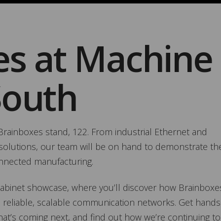
es at Machine
South
t Brainboxes stand, 122. From industrial Ethernet and
oT solutions, our team will be on hand to demonstrate th
onnected manufacturing.
 Cabinet showcase, where you’ll discover how Brainboxe
 reliable, scalable communication networks. Get hands
hat’s coming next, and find out how we’re continuing to