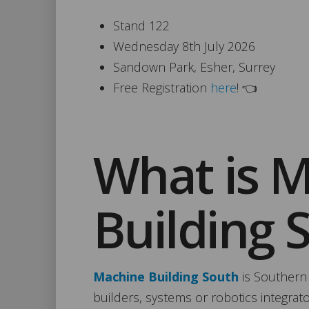
Stand 122
Wednesday 8th July 2026
Sandown Park, Esher, Surrey
Free Registration
here
! 👈
What is 
Building 
Machine Building South
is Southern
builders, systems or robotics integrat