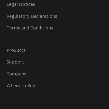
Legal Notices
Regulatory Declarations
Terms and Conditions
Products
Support
Company
Where to Buy