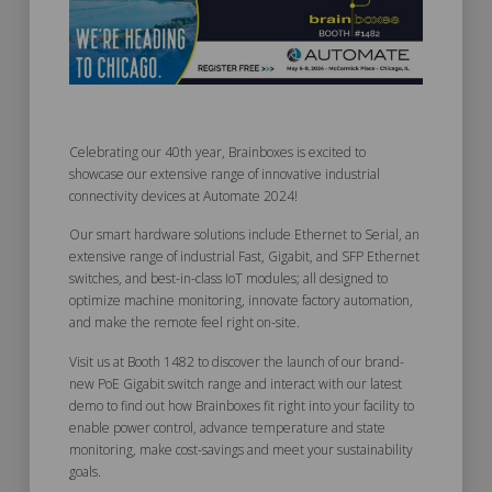
Celebrating our 40th year, Brainboxes is excited to
showcase our extensive range of innovative industrial
connectivity devices at Automate 2024!
Our smart hardware solutions include Ethernet to Serial, an
extensive range of industrial Fast, Gigabit, and SFP Ethernet
switches, and best-in-class IoT modules; all designed to
optimize machine monitoring, innovate factory automation,
and make the remote feel right on-site.
Visit us at Booth 1482 to discover the launch of our brand-
new PoE Gigabit switch range and interact with our latest
demo to find out how Brainboxes fit right into your facility to
enable power control, advance temperature and state
monitoring, make cost-savings and meet your sustainability
goals.