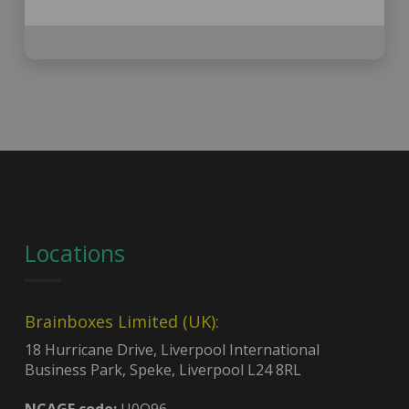
Locations
Brainboxes Limited (UK):
18 Hurricane Drive, Liverpool International
Business Park, Speke, Liverpool L24 8RL
NCAGE code:
U0Q96