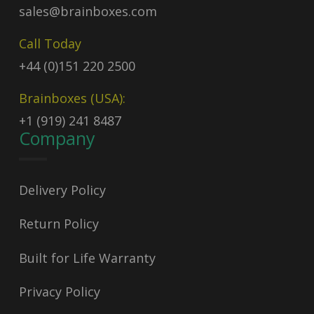
sales@brainboxes.com
Call Today
+44 (0)151 220 2500
Brainboxes (USA):
+1 (919) 241 8487
Company
Delivery Policy
Return Policy
Built for Life Warranty
Privacy Policy