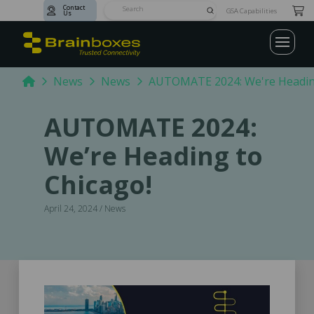
Contact
Submit
GSA Capabilities
Us
Search
Home
News
News
AUTOMATE 2024: We're Heading
AUTOMATE 2024:
We’re Heading to
Chicago!
April 24, 2024 / News