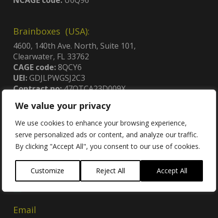
Brainboxes (USA):
4600, 140th Ave. North, Suite 101,
Clearwater, FL 33762
CAGE code:
8QCY6
UEI:
GDJLPWGSJ2C3
Contract no:
47QTCA23D009X
We value your privacy
We use cookies to enhance your browsing experience,
serve personalized ads or content, and analyze our traffic.
By clicking "Accept All", you consent to our use of cookies.
Contact
Customize
Reject All
Accept All
Contact Us
Email