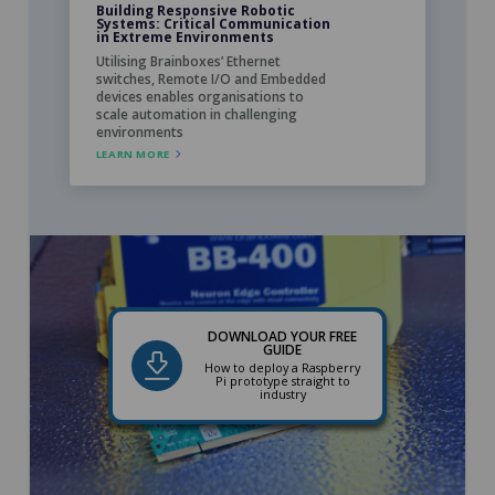
Building Responsive Robotic
Systems: Critical Communication
in Extreme Environments
Utilising Brainboxes’ Ethernet
switches, Remote I/O and Embedded
devices enables organisations to
scale automation in challenging
environments
LEARN MORE
DOWNLOAD YOUR FREE
GUIDE
How to deploy a Raspberry
Pi prototype straight to
industry