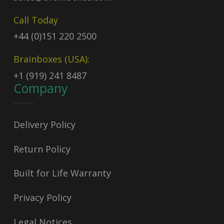
Call Today
+44 (0)151 220 2500
Brainboxes (USA):
+1 (919) 241 8487
Company
Delivery Policy
Return Policy
Built for Life Warranty
Privacy Policy
Legal Notices