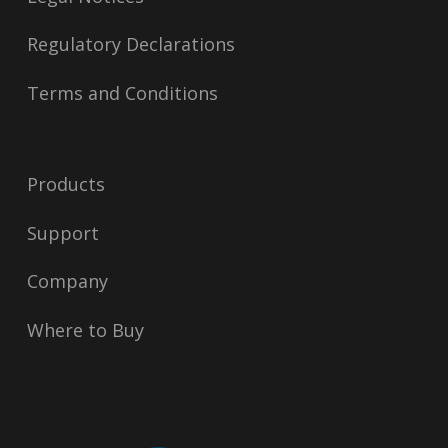
Regulatory Declarations
Terms and Conditions
Products
Support
Company
Where to Buy