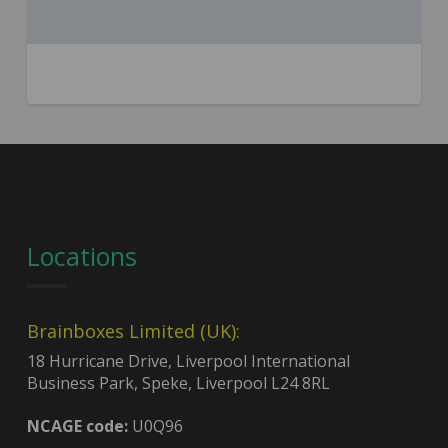
Locations
Brainboxes Limited (UK):
18 Hurricane Drive, Liverpool International
Business Park, Speke, Liverpool L24 8RL
NCAGE code:
U0Q96