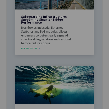
Safeguarding Infrastructure:
Supporting Smarter Bridge
Performance
Brainboxes industrial Ethernet
Switches and PoE modules allows
engineers to detect early signs of
structural degradation and respond
before failures occur
LEARN MORE