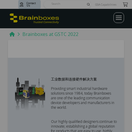
Contact
Submit
GSA Capabilities
Us
Search
Home
Brainboxes at GSTC 2022
工业数据和连接硬件解决方案
Providing smart industrial hardware
solutions since 1984, today Brainboxes
are one of the leading communication
device developers and manufacturers in
the world.
Our highly qualified designers continue to
innovate; establishing a global reputation
for products that are easy to use, highly