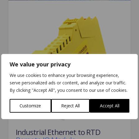
We value your privacy
We use cookies to enhance your browsing experience,
serve personalized ads or content, and analyze our traffic.
By clicking "Accept All", you consent to our use of cookies.
Customize
Reject All
Accept All
Industrial Ethernet to RTD