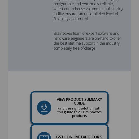
configurable and extremely reliable,
whilst our in-house volume manufacturing
facility ensures an unparalleled level of
flexibility and control.
Brainboxes team of expert software and
hardware engineers are on-hand to offer
the best lifetime support in the industry,
completely free of charge.
VIEW PRODUCT SUMMARY
GUIDE
Find the right solution with
this guide to all Brainboxes
products
GSTC ONLINE EXHIBITOR'S