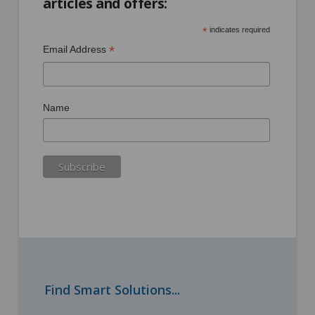
articles and offers:
*
indicates required
*
Email Address
Name
Find Smart Solutions...