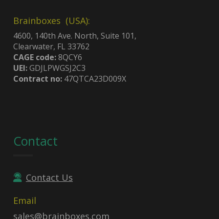
Brainboxes (USA):
4600, 140th Ave. North, Suite 101,
Clearwater, FL 33762
CAGE code:
8QCY6
UEI:
GDJLPWGSJ2C3
Contract no:
47QTCA23D009X
Contact
Contact Us
Email
sales@brainboxes.com