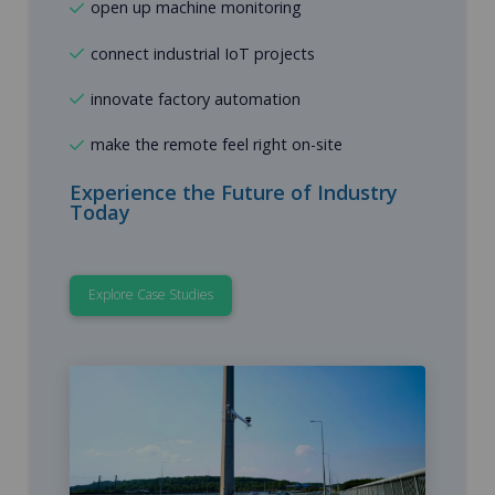
open up machine monitoring
connect industrial IoT projects
innovate factory automation
make the remote feel right on-site
Experience the Future of Industry
Today
Explore Case Studies