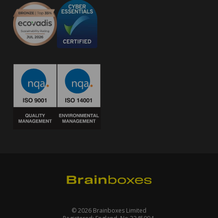
© 2026 Brainboxes Limited