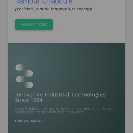
Remote IO Module
precision, remote temperature sensing
Featured Product
Innovative Industrial Technologies
Since 1984
today Brainboxes are one of the leading communication device
developers and manufacturers in the world
FIND OUT MORE