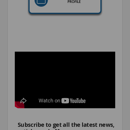
PROFILE
Subscribe to get all the latest news,