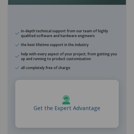
in-depth technical support from our team of highly
qualified software and hardware engineers
the best lifetime support in the industry
help with every aspect of your project; from getting you
up and running to product customisation
all completely free of charge
Learn More
Get the Expert Advantage
Free lifetime support from highly qualified engineers