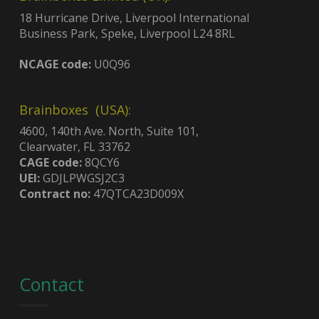
18 Hurricane Drive, Liverpool International
Business Park, Speke, Liverpool L24 8RL
NCAGE code:
U0Q96
Brainboxes (USA):
4600, 140th Ave. North, Suite 101,
Clearwater, FL 33762
CAGE code:
8QCY6
UEI:
GDJLPWGSJ2C3
Contract no:
47QTCA23D009X
Contact