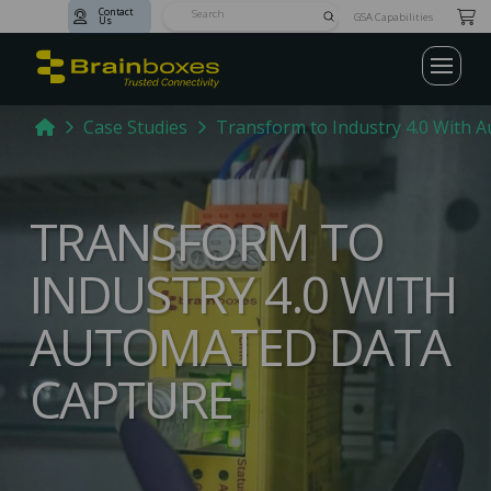
Contact
Submit
GSA Capabilities
Us
Search
Home
Case Studies
Transform to Industry 4.0 With 
TRANSFORM TO
INDUSTRY 4.0 WITH
AUTOMATED DATA
CAPTURE