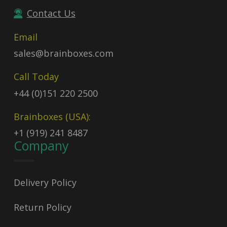
Contact Us
Email
sales@brainboxes.com
Call Today
+44 (0)151 220 2500
Brainboxes (USA):
+1 (919) 241 8487
Company
Delivery Policy
Return Policy