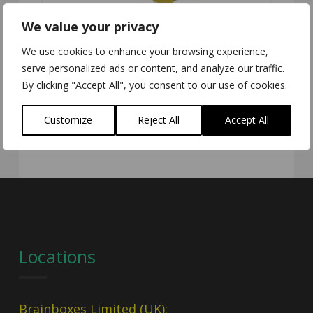
We value your privacy
We use cookies to enhance your browsing experience,
serve personalized ads or content, and analyze our traffic.
ED-588
By clicking "Accept All", you consent to our use of cookies.
Customize
Reject All
Accept All
Locations
Brainboxes Limited (UK):