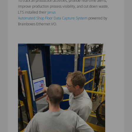
To track all production activities, provide real-time alerts,
improve production process visibility, and cut down waste,
LTS installed their
Janus
Automated Shop Floor Data Capture System
powered by
Brainboxes Ethernet I/O.