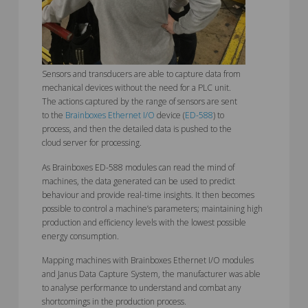
Sensors and transducers are able to capture data from
mechanical devices without the need for a PLC unit.
The actions captured by the range of sensors are sent
to the
Brainboxes Ethernet I/O
device (
ED-588
) to
process, and then the detailed data is pushed to the
cloud server for processing.
As Brainboxes ED-588 modules can read the mind of
machines, the data generated can be used to predict
behaviour and provide real-time insights. It then becomes
possible to control a machine’s parameters; maintaining high
production and efficiency levels with the lowest possible
energy consumption.
Mapping machines with Brainboxes Ethernet I/O modules
and Janus Data Capture System, the manufacturer was able
to analyse performance to understand and combat any
shortcomings in the production process.