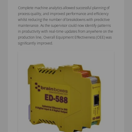
Complete machine analytics allowed successful planning of
process quality, and improved performance and efficiency
whilst reducing the number of breakdowns with predictive
maintenance. As the supervisor could now identify patterns
in productivity with real-time updates from anywhere on the
production line, Overall Equipment Effectiveness (OEE) was
significantly improved.
5.00