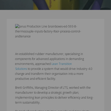
An established rubber manufacturer, specialising in
components for advanced applications in demanding
environments, approached
Lean Transition
Solutions
to provide a system that would drive Industry 4.0
change and transform their organisation into a more
productive and efficient facility.
Brett Griffiths, Managing Director of LTS, worked with the
manufacturer to develop a strategic growth plan;
implementing lean principles to deliver efficiency and long-
term sustainability.