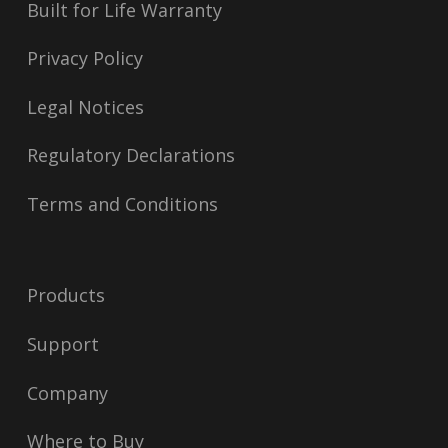
Built for Life Warranty
Privacy Policy
Legal Notices
Regulatory Declarations
Terms and Conditions
Products
Support
Company
Where to Buy