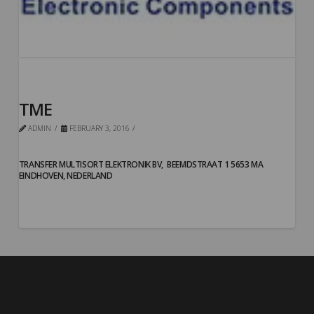
TME
ADMIN
FEBRUARY 3, 2016
TRANSFER MULTISORT ELEKTRONIK BV,
BEEMDSTRAAT 1 5653 MA
EINDHOVEN, NEDERLAND