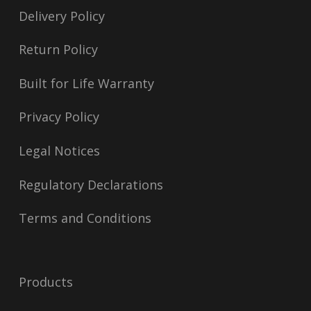
Delivery Policy
Return Policy
Built for Life Warranty
Privacy Policy
Legal Notices
Regulatory Declarations
Terms and Conditions
Products