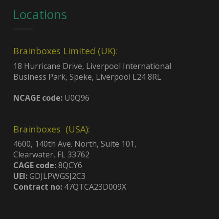
Locations
Brainboxes Limited (UK):
18 Hurricane Drive, Liverpool International
Business Park, Speke, Liverpool L24 8RL
NCAGE code:
U0Q96
Brainboxes (USA):
4600, 140th Ave. North, Suite 101,
Clearwater, FL 33762
CAGE code:
8QCY6
UEI:
GDJLPWGSJ2C3
Contract no:
47QTCA23D009X