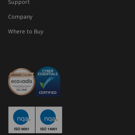
Support
Company
Where to Buy