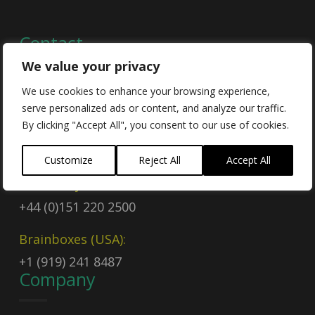
Contact
We value your privacy
We use cookies to enhance your browsing experience,
Contact Us
serve personalized ads or content, and analyze our traffic.
By clicking "Accept All", you consent to our use of cookies.
Email
sales@brainboxes.com
Customize
Reject All
Accept All
Call Today
+44 (0)151 220 2500
Brainboxes (USA):
+1 (919) 241 8487
Company