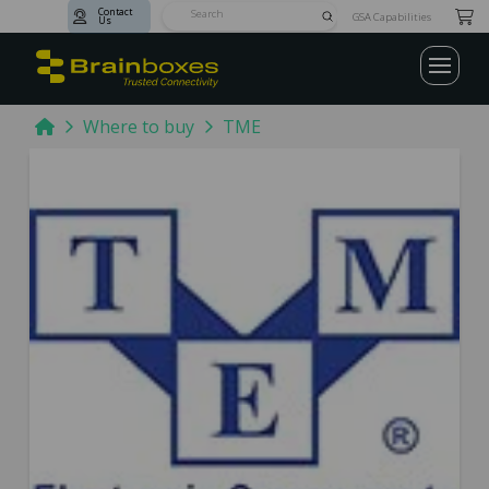
Contact
Submit
GSA Capabilities
Us
Search
Home
Where to buy
TME