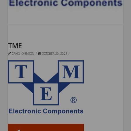
TME
CRAIG JOHNSON
OCTOBER 20, 2021