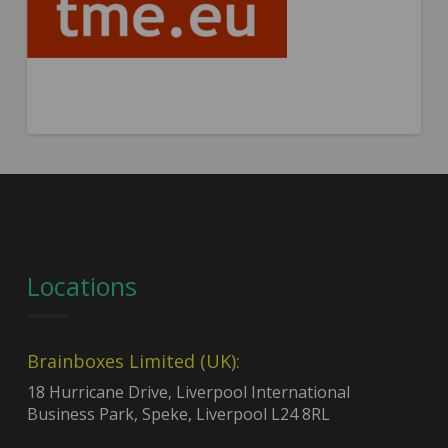
Locations
Brainboxes Limited (UK):
18 Hurricane Drive, Liverpool International
Business Park, Speke, Liverpool L24 8RL