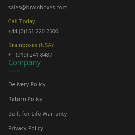
sales@brainboxes.com
Call Today
+44 (0)151 220 2500
Brainboxes (USA):
+1 (919) 241 8487
Company
Delivery Policy
Return Policy
Built for Life Warranty
Privacy Policy