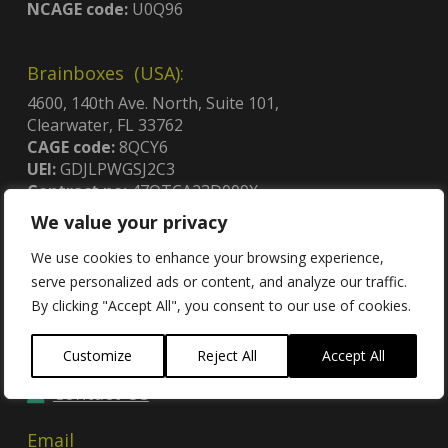
NCAGE code:
U0Q96
Brainboxes (USA):
4600, 140th Ave. North, Suite 101,
Clearwater, FL 33762
CAGE code:
8QCY6
UEI:
GDJLPWGSJ2C3
Contract no:
47QTCA23D009X
We value your privacy
We use cookies to enhance your browsing experience,
serve personalized ads or content, and analyze our traffic.
By clicking "Accept All", you consent to our use of cookies.
Contact
Customize
Reject All
Accept All
Contact Us
Email