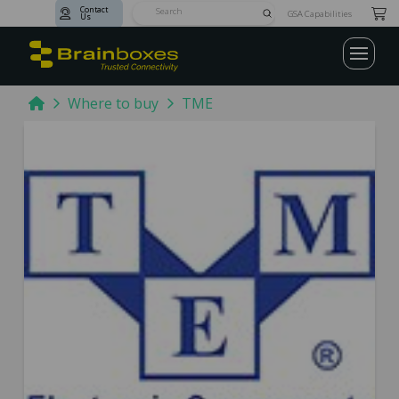
Contact
Submit
GSA Capabilities
Us
Search
Home
Where to buy
TME