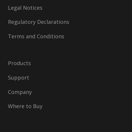
Legal Notices
Regulatory Declarations
Terms and Conditions
Products
Support
Company
Where to Buy