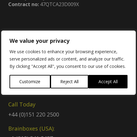
Contract no:
47QTCA23D009X
We value your privacy
Contact
We use cookies to enhance your browsing experience,
serve personalized ads or content, and analyze our traffic.
Contact Us
By clicking "Accept All", you consent to our use of cookies.
Email
Customize
Reject All
Accept All
sales@brainboxes.com
Call Today
+44 (0)151 220 2500
Brainboxes (USA):