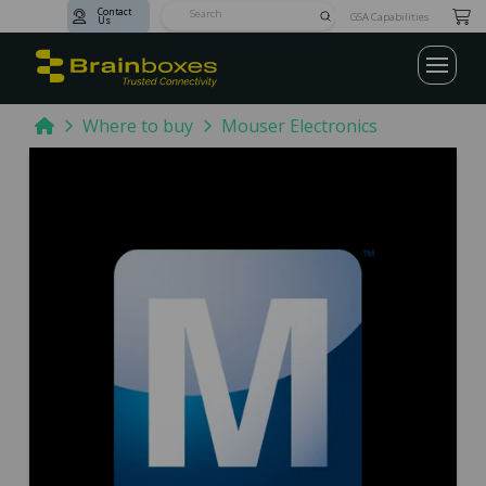
Contact
Submit
GSA Capabilities
Us
Search
Home
Where to buy
Mouser Electronics