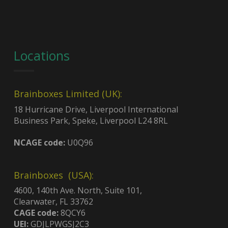
Locations
Brainboxes Limited (UK):
18 Hurricane Drive, Liverpool International
Business Park, Speke, Liverpool L24 8RL
NCAGE code:
U0Q96
Brainboxes (USA):
4600, 140th Ave. North, Suite 101,
Clearwater, FL 33762
CAGE code:
8QCY6
UEI:
GDJLPWGSJ2C3