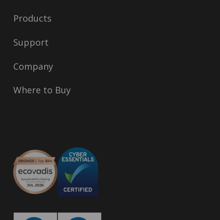
Products
Support
Company
Where to Buy