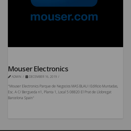
Mouser Electronics
ADMIN
DECEMBER 16, 2019
"Mouser Electronics Parque de Negocios MAS BLAU I Edificio Muntadas,
Esc. A C/ Bergueda n1, Planta 1, Local 5 08820 El Prat de Llobregat
Barcelona Spain"