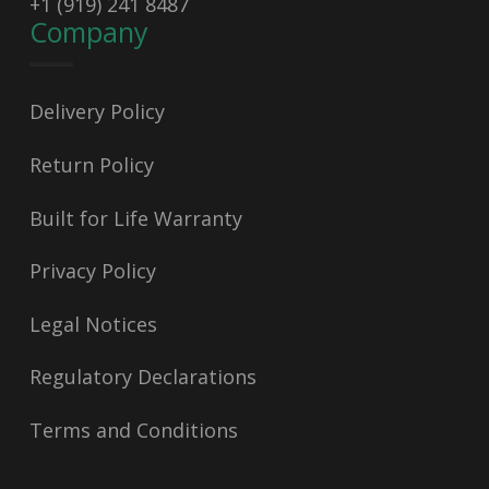
+1 (919) 241 8487
Company
Delivery Policy
Return Policy
Built for Life Warranty
Privacy Policy
Legal Notices
Regulatory Declarations
Terms and Conditions