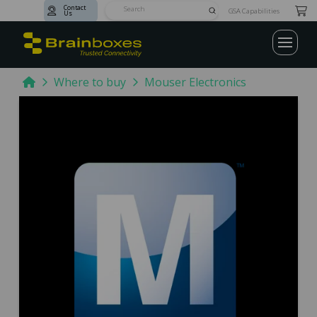
Contact
Submit
GSA Capabilities
Us
Search
Home
Where to buy
Mouser Electronics