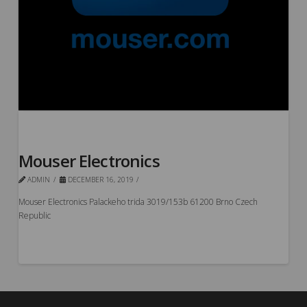
Mouser Electronics
ADMIN
DECEMBER 16, 2019
Mouser Electronics Palackeho trida 3019/153b 61200 Brno Czech
Republic