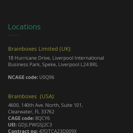
Locations
Brainboxes Limited (UK):
18 Hurricane Drive, Liverpool International
Business Park, Speke, Liverpool L24 8RL
NCAGE code:
U0Q96
Brainboxes (USA):
4600, 140th Ave. North, Suite 101,
Clearwater, FL 33762
CAGE code:
8QCY6
UEI:
GDJLPWGSJ2C3
Contract no:
47QTCA23D009X