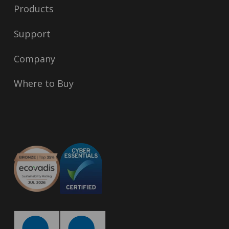
Products
Support
Company
Where to Buy