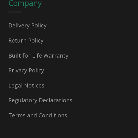
Company
Delivery Policy
Return Policy
Built for Life Warranty
Privacy Policy
Legal Notices
Regulatory Declarations
Terms and Conditions