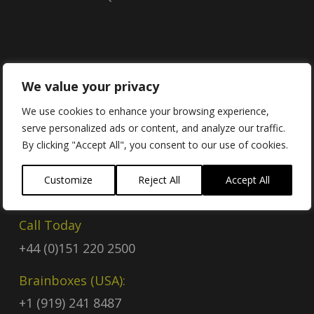
Contact
We value your privacy
We use cookies to enhance your browsing experience,
serve personalized ads or content, and analyze our traffic.
Contact Us
By clicking "Accept All", you consent to our use of cookies.
Email
Customize
Reject All
Accept All
sales@brainboxes.com
Call Today
+44 (0)151 220 2500
Brainboxes (USA):
+1 (919) 241 8487