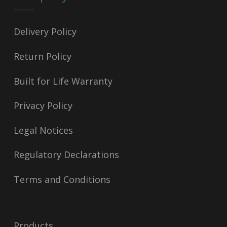
Delivery Policy
Return Policy
Built for Life Warranty
Privacy Policy
Legal Notices
Regulatory Declarations
Terms and Conditions
Products