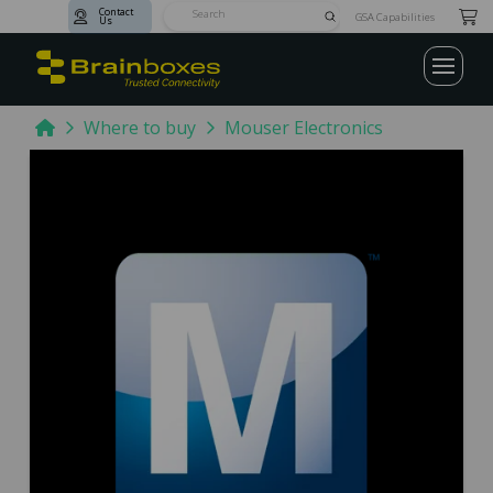
Contact
Submit
GSA Capabilities
Us
Search
Home
Where to buy
Mouser Electronics