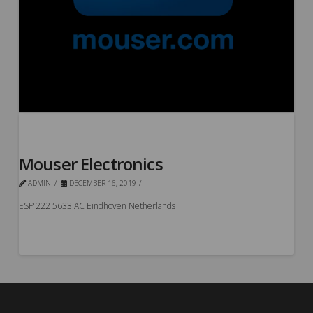
Mouser Electronics
ADMIN
DECEMBER 16, 2019
ESP 222 5633 AC Eindhoven Netherlands