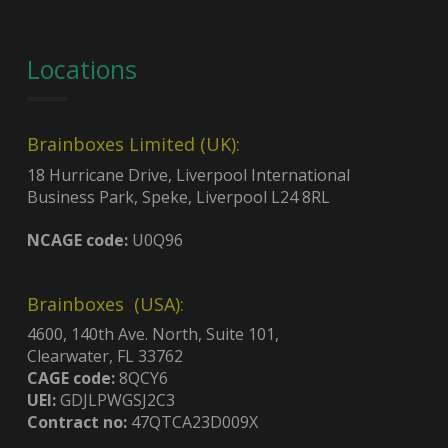
Locations
Brainboxes Limited (UK):
18 Hurricane Drive, Liverpool International
Business Park, Speke, Liverpool L24 8RL
NCAGE code:
U0Q96
Brainboxes (USA):
4600, 140th Ave. North, Suite 101,
Clearwater, FL 33762
CAGE code:
8QCY6
UEI:
GDJLPWGSJ2C3
Contract no:
47QTCA23D009X