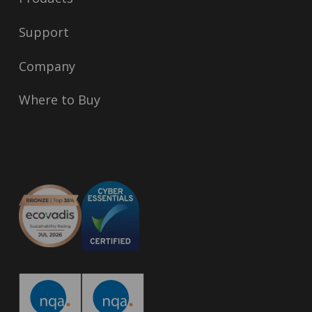
Support
Company
Where to Buy