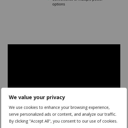
options
We value your privacy
We use cookies to enhance your browsing experience,
serve personalized ads or content, and analyze our traffic.
By clicking "Accept All", you consent to our use of cookies.