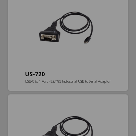
US-720
USB-C to 1 Port 422/485 Industrial USB to Serial Adaptor