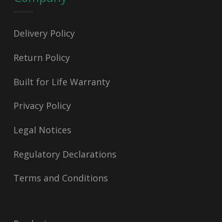
Delivery Policy
Return Policy
Built for Life Warranty
Privacy Policy
Legal Notices
Regulatory Declarations
Terms and Conditions