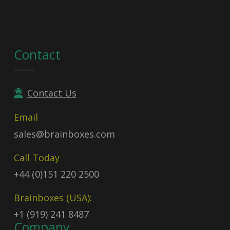
Contact
Contact Us
Email
sales@brainboxes.com
Call Today
+44 (0)151 220 2500
Brainboxes (USA):
+1 (919) 241 8487
Company