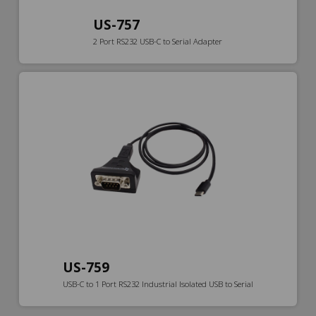
US-757
2 Port RS232 USB-C to Serial Adapter
US-759
USB-C to 1 Port RS232 Industrial Isolated USB to Serial