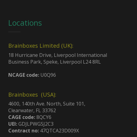
Locations
Brainboxes Limited (UK):
18 Hurricane Drive, Liverpool International
Business Park, Speke, Liverpool L24 8RL
NCAGE code:
U0Q96
Brainboxes (USA):
4600, 140th Ave. North, Suite 101,
Clearwater, FL 33762
CAGE code:
8QCY6
UEI:
GDJLPWGSJ2C3
Contract no:
47QTCA23D009X