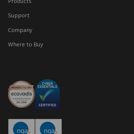
Products
Support
Company
Where to Buy