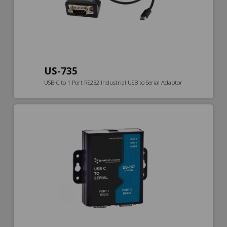
US-735
USB-C to 1 Port RS232 Industrial USB to Serial Adaptor