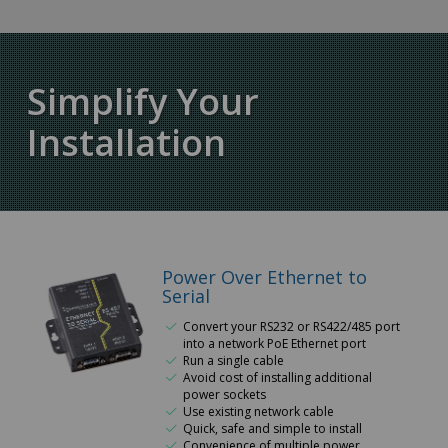
Simplify Your
Installation
Power Over Ethernet to
Serial
Convert your RS232 or RS422/485 port
into a network PoE Ethernet port
Run a single cable
Avoid cost of installing additional
power sockets
Use existing network cable
Quick, safe and simple to install
Convenience of multiple power