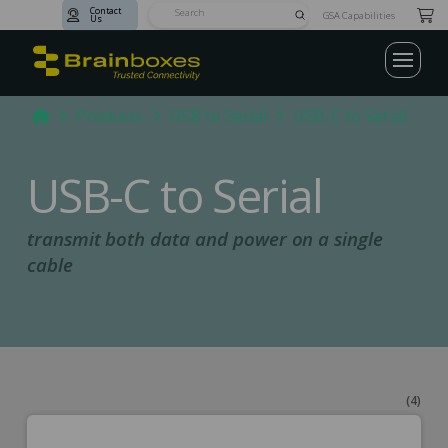
Contact
Submit
GSA Capabilities
Us
Search
Home
Products
USB to Serial
USB-C to Serial
USB-C to Serial
transmit both data and power on a single
cable
(4)