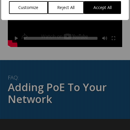
Customize
Reject All
Accept All
FAQ:
Adding PoE To Your
Network