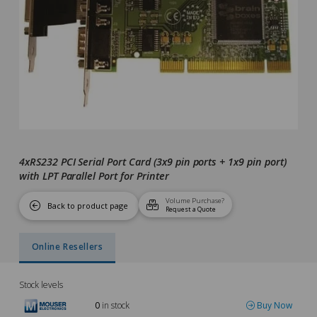
4xRS232 PCI Serial Port Card (3x9 pin ports + 1x9 pin port)
with LPT Parallel Port for Printer
Volume Purchase?
Back to product page
Request a Quote
Online Resellers
Stock levels
0
in stock
Buy Now