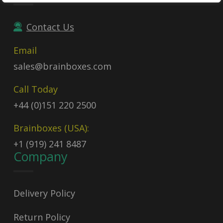
Contact Us
Email
sales@brainboxes.com
Call Today
+44 (0)151 220 2500
Brainboxes (USA):
+1 (919) 241 8487
Company
Delivery Policy
Return Policy