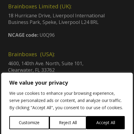
Brainboxes Limited (UK):
18 Hurricane Drive, Liverpool International
Business Park, Speke, Liverpool L24 8RL
NCAGE code:
U0Q96
Brainboxes (USA):
4600, 140th Ave. North, Suite 101,
Clearwater, FL 33762
CAGE code:
8QCY6
We value your privacy
UEI:
GDJLPWGSJ2C3
Contract no:
47QTCA23D009X
We use cookies to enhance your browsing experience,
serve personalized ads or content, and analyze our traffic.
By clicking "Accept All", you consent to our use of cookies.
Customize
Reject All
Accept All
Contact