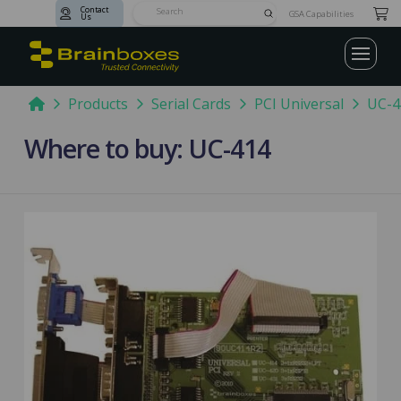
Contact
Submit
GSA Capabilities
Us
Search
Home
Products
Serial Cards
PCI Universal
UC-4
Where to buy: UC-414