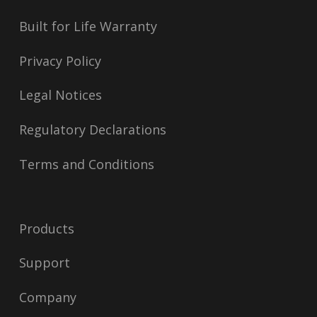
Built for Life Warranty
Privacy Policy
Legal Notices
Regulatory Declarations
Terms and Conditions
Products
Support
Company