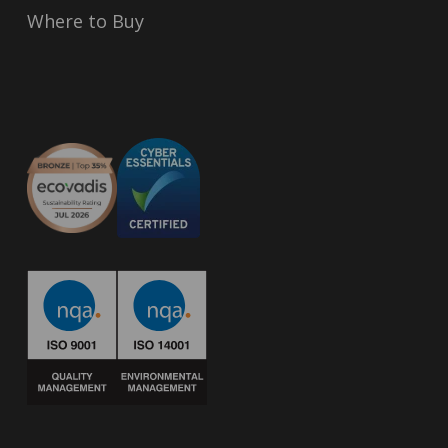
Where to Buy