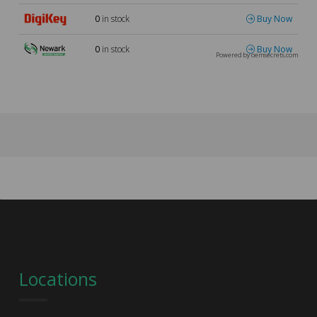
0
in stock
Buy Now
0
in stock
Buy Now
Powered by oemsecrets.com
Locations