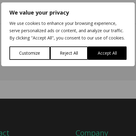
We value your privacy
We use cookies to enhance your browsing experience,
serve personalized ads or content, and analyze our traffic.
By clicking "Accept All", you consent to our use of cookies.
Customize
Reject All
Accept All
act
Company