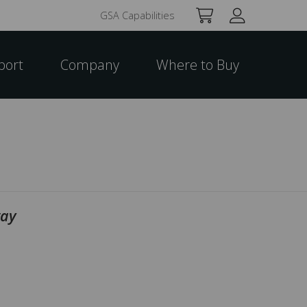
GSA Capabilities
port
Company
Where to Buy
way