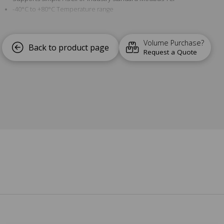
-40°C to +80°C Temperature range
Software APIs for Visual Basic, C# and more
Volume Purchase?
Back to product page
Request a Quote