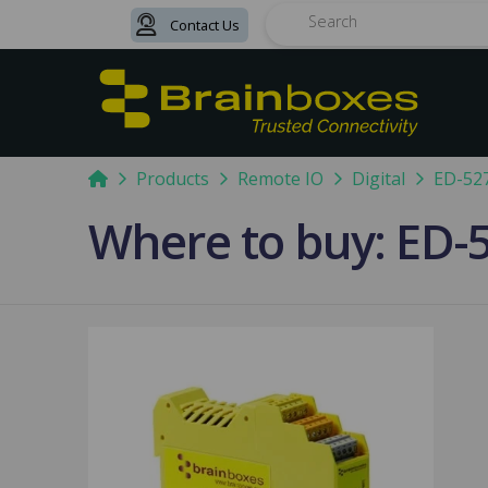
Contact Us
Search
Home
Products
Remote IO
Digital
ED-52
Where to buy: ED-