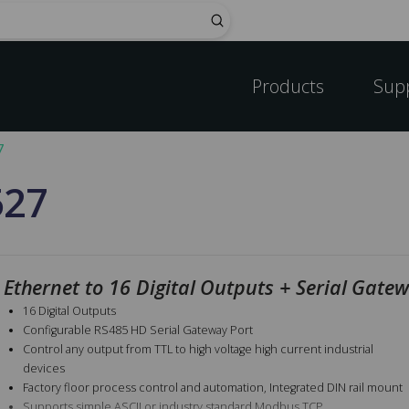
Submit
Products
Sup
7
527
Ethernet to 16 Digital Outputs + Serial Gate
16 Digital Outputs
Configurable RS485 HD Serial Gateway Port
Control any output from TTL to high voltage high current industrial
devices
Factory floor process control and automation, Integrated DIN rail mount
Supports simple ASCII or industry standard Modbus TCP