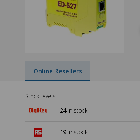
Online Resellers
Stock levels
24
in stock
19
in stock