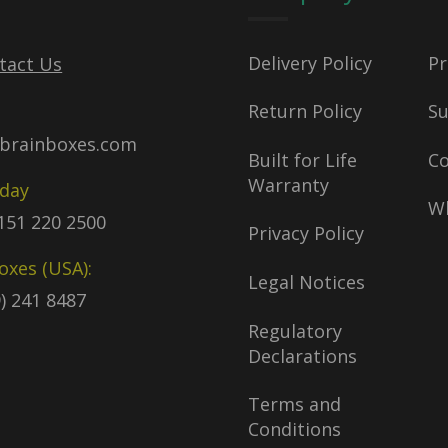
Delivery Policy
Pr
tact Us
Return Policy
S
brainboxes.com
Built for Life
C
Warranty
oday
Wh
)151 220 2500
Privacy Policy
oxes (USA):
Legal Notices
9) 241 8487
Regulatory
Declarations
Terms and
Conditions