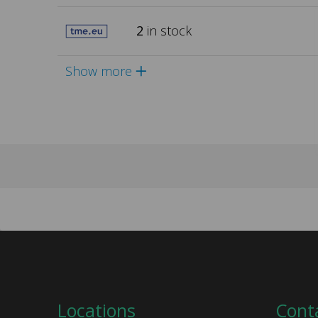
2
in stock
Show more
Locations
Cont