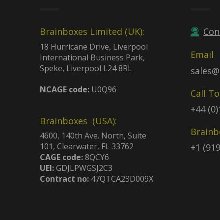
Brainboxes Limited (UK):
Con
18 Hurricane Drive, Liverpool
Email
International Business Park,
Speke, Liverpool L24 8RL
sales@
NCAGE code:
U0Q96
Call T
+44 (0
Brainboxes (USA):
Brainb
4600, 140th Ave. North, Suite
101, Clearwater, FL 33762
+1 (91
CAGE code:
8QCY6
UEI:
GDJLPWGSJ2C3
Contract no:
47QTCA23D009X