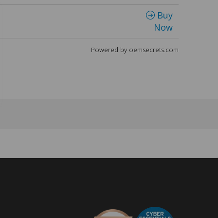
Buy
Now
Powered by oemsecrets.com