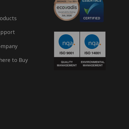
oducts
upport
ompany
ere to Buy