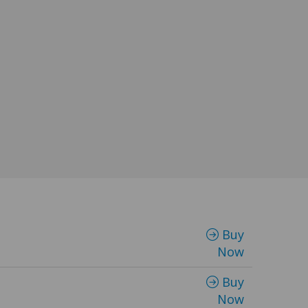
Buy
Now
Buy
Now