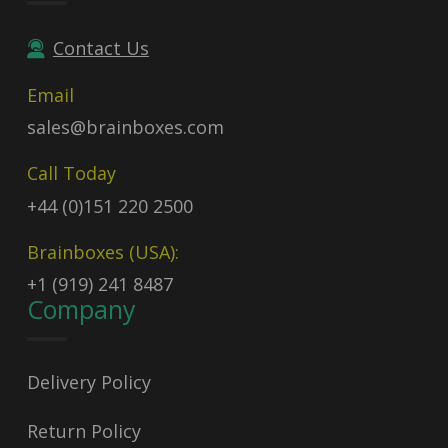
Contact Us
Email
sales@brainboxes.com
Call Today
+44 (0)151 220 2500
Brainboxes (USA):
+1 (919) 241 8487
Company
Delivery Policy
Return Policy