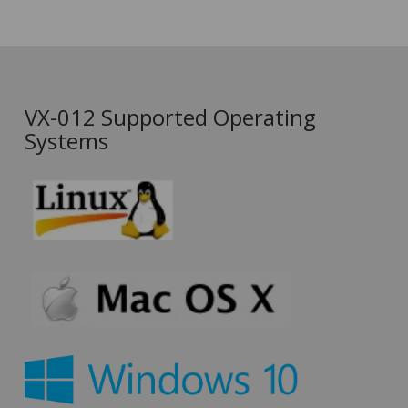
VX-012 Supported Operating
Systems