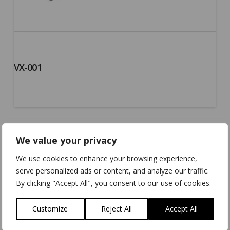
VX-001
We value your privacy
We use cookies to enhance your browsing experience,
serve personalized ads or content, and analyze our traffic.
By clicking "Accept All", you consent to our use of cookies.
Customize
Reject All
Accept All