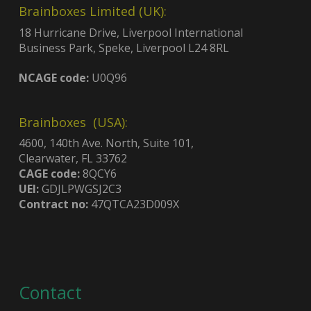
Brainboxes Limited (UK):
18 Hurricane Drive, Liverpool International
Business Park, Speke, Liverpool L24 8RL
NCAGE code:
U0Q96
Brainboxes (USA):
4600, 140th Ave. North, Suite 101,
Clearwater, FL 33762
CAGE code:
8QCY6
UEI:
GDJLPWGSJ2C3
Contract no:
47QTCA23D009X
Contact