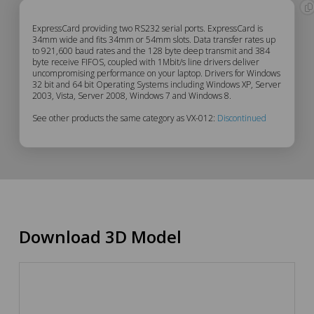
VX-
ExpressCard providing two RS232 serial ports. ExpressCard is
34mm wide and fits 34mm or 54mm slots. Data transfer rates up
to 921,600 baud rates and the 128 byte deep transmit and 384
012
byte receive FIFOS, coupled with 1Mbit/s line drivers deliver
uncompromising performance on your laptop. Drivers for Windows
Description
32 bit and 64 bit Operating Systems including Windows XP, Server
2003, Vista, Server 2008, Windows 7 and Windows 8.
See other products the same category as VX-012:
Discontinued
Download 3D Model