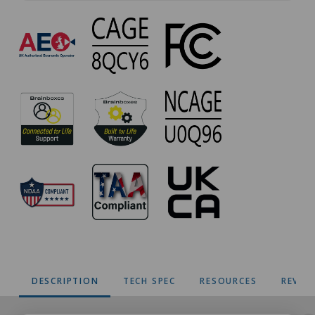
VX-
012
Approvals
DESCRIPTION
TECH SPEC
RESOURCES
REVIE