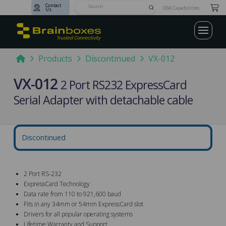
Contact
Submit
GSA Capabilities
Us
Search
Home
Products
Discontinued
VX-012
VX-012
2 Port RS232 ExpressCard
Serial Adapter with detachable cable
Discontinued
2 Port RS-232
ExpressCard Technology
Data rate from 110 to 921,600 baud
Fits in any 34mm or 54mm ExpressCard slot
Drivers for all popular operating systems
Lifetime Warranty and Support