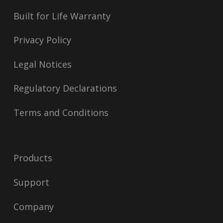
Built for Life Warranty
Privacy Policy
Legal Notices
Regulatory Declarations
Terms and Conditions
Products
Support
Company