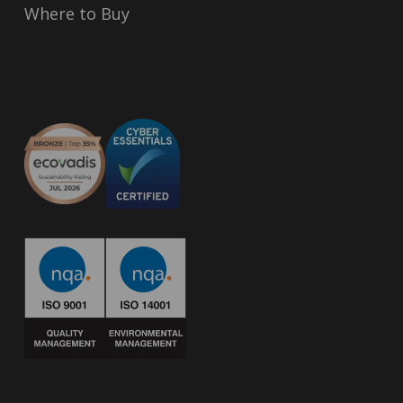
Where to Buy