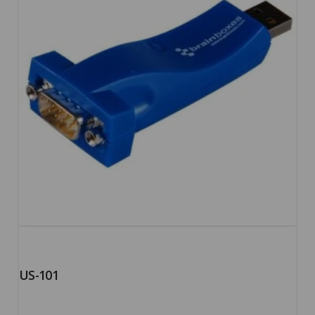
US-101