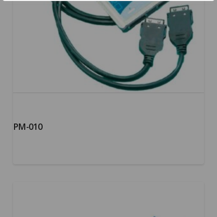
PM-010
5.00