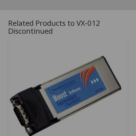
Related Products to VX-012
Discontinued
5.00