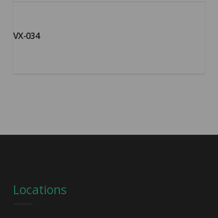
VX-034
Locations