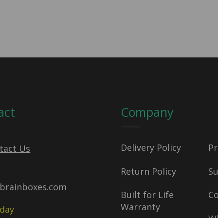
act
Company
Delivery Policy
Pr
tact Us
Return Policy
S
brainboxes.com
Built for Life
C
Warranty
oday