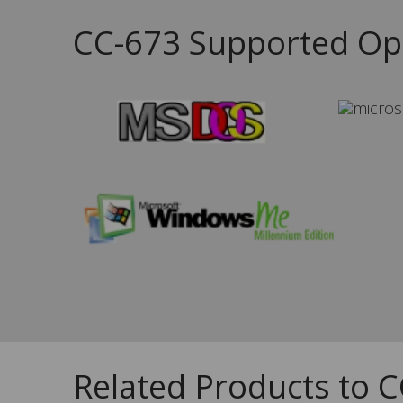
CC-673 Supported Op
Related Products to 