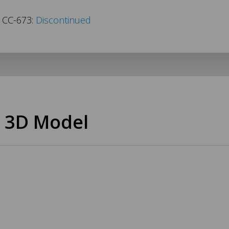
s CC-673:
Discontinued
 3D Model