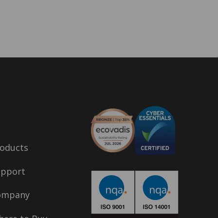
oducts
upport
ompany