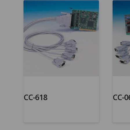
CC-618
CC-0