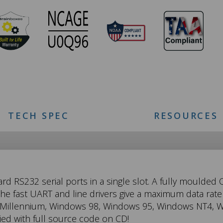
TECH SPEC
RESOURCES
ard RS232 serial ports in a single slot. A fully moulded
e fast UART and line drivers give a maximum data rate 
 Millennium, Windows 98, Windows 95, Windows NT4, W
d with full source code on CD!