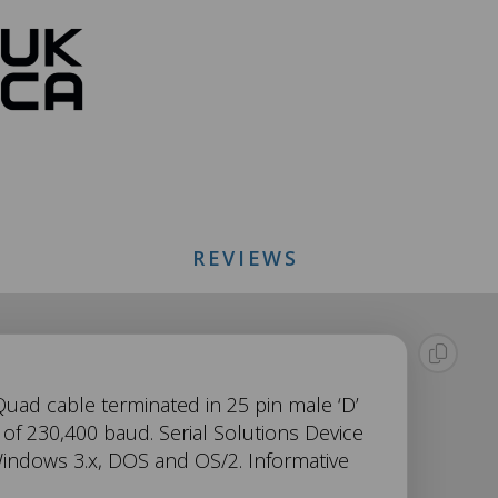
REVIEWS
 Quad cable terminated in 25 pin male ‘D’
of 230,400 baud. Serial Solutions Device
indows 3.x, DOS and OS/2. Informative