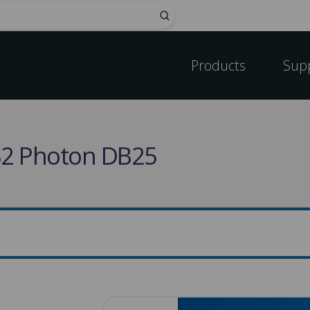
Submit
Products
Sup
232 Photon DB25