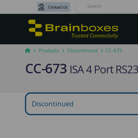
Contact Us
Search
Home
Products
Discontinued
CC-673
CC-673
ISA 4 Port RS
Discontinued