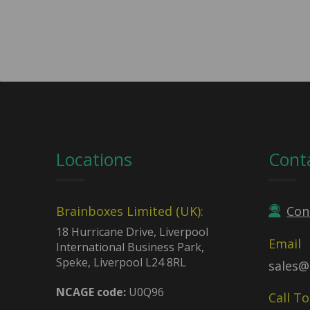
Locations
Cont
Brainboxes Limited (UK):
Con
18 Hurricane Drive, Liverpool
Email
International Business Park,
Speke, Liverpool L24 8RL
sales@
NCAGE code:
U0Q96
Call T