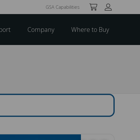
GSA Capabilities
port
Company
Where to Buy