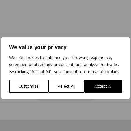
We value your privacy
We use cookies to enhance your browsing experience,
serve personalized ads or content, and analyze our traffic.
By clicking "Accept All", you consent to our use of cookies.
Customize
Reject All
Accept All
Download
3D Model