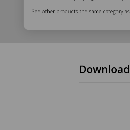
Description
See other products the same category a
Download