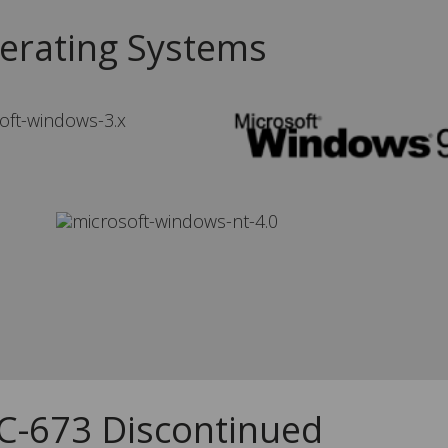
erating Systems
CC-673 Discontinued