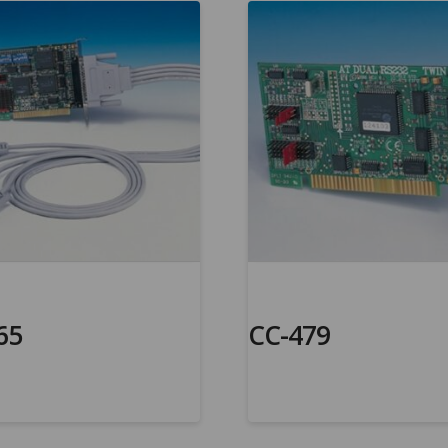
65
CC-479