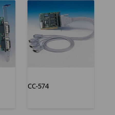
CC-574