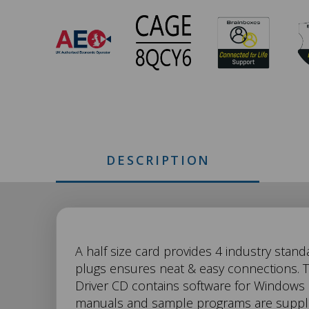
CC-
673
Approvals
DESCRIPTION
CC-
A half size card provides 4 industry stand
plugs ensures neat & easy connections. Th
Driver CD contains software for Windows
673
manuals and sample programs are supplie