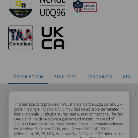
DESCRIPTION
TECH SPEC
RESOURCES
REVIE
CC-
This half size card provides 4 industry standard RS232 serial COM
ports in a single PCI slot. A fully moulded Quad cable terminated in
four 9 pin male ‘D’ plugs ensures neat & easy connections. The fast
618
UART and line drivers give a guaranteed maximum speed of
230,400 baud. Serial Solutions Device Driver CD contains software
Description
for Windows 7, Server 2008, Vista, Server 2003, XP, 2000,
Millennium, 98, 95, NT4, Windows 3.x, DOS and OS/2. Informative