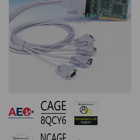
CC-
618
Approvals