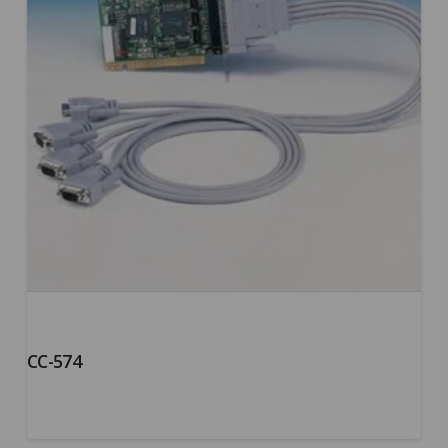
CC-574