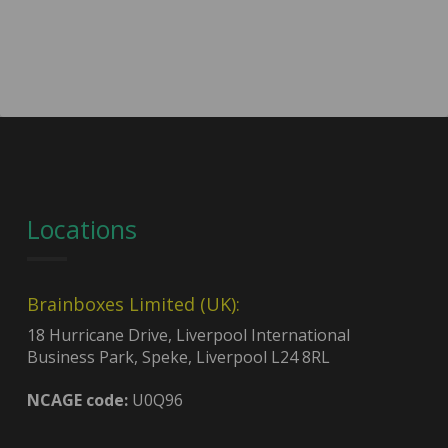
Locations
Brainboxes Limited (UK):
18 Hurricane Drive, Liverpool International
Business Park, Speke, Liverpool L24 8RL
NCAGE code:
U0Q96