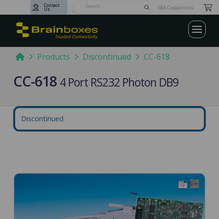
Contact
Submit
GSA Capabilities
Us
Search
Home
Products
Discontinued
CC-618
CC-618
4 Port RS232 Photon DB9
Discontinued
🔍