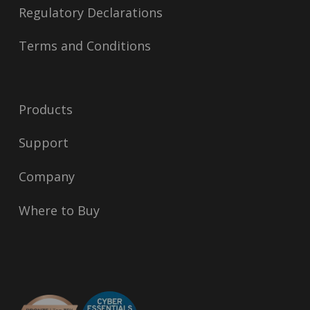
Regulatory Declarations
Terms and Conditions
Products
Support
Company
Where to Buy