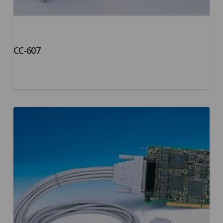
CC-607