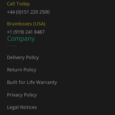
Call Today
+44 (0)151 220 2500
Brainboxes (USA):
+1 (919) 241 8487
Company
Delivery Policy
Return Policy
Built for Life Warranty
Privacy Policy
Legal Notices