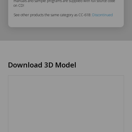
manuals and sample programs are supplied with full source code
on CD!
See other products the same category as CC-618:
Discontinued
Download 3D Model