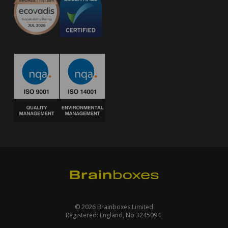
© 2026 Brainboxes Limited
Registered: England, No 3245094