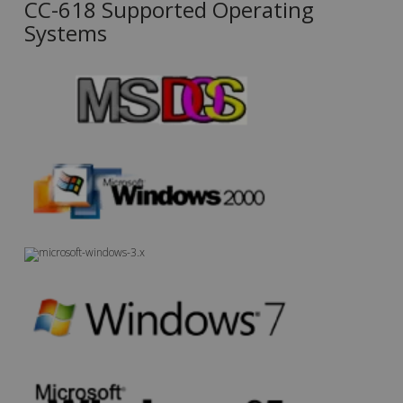
CC-618 Supported Operating
Systems