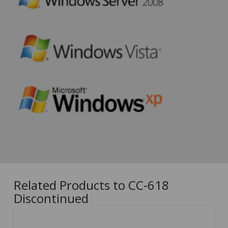
Related Products to CC-618
Discontinued