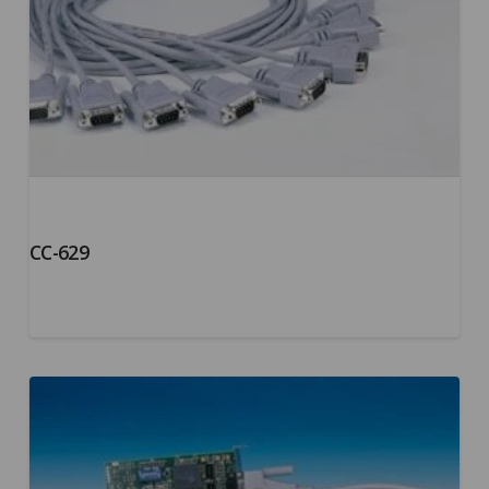
CC-629