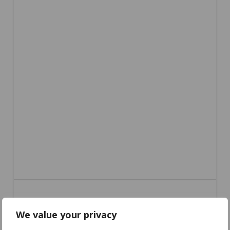
We value your privacy
CC-640