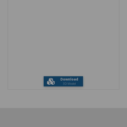
Download
3D Model