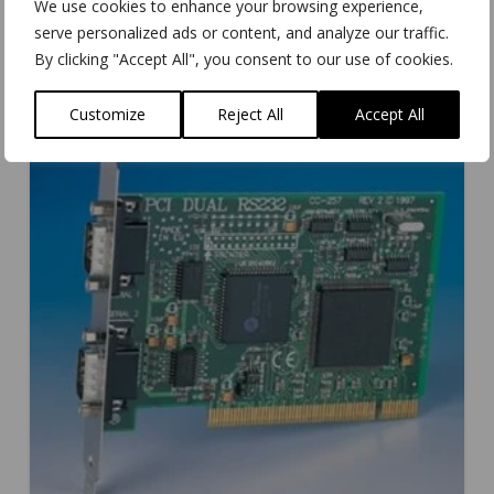
We use cookies to enhance your browsing experience,
serve personalized ads or content, and analyze our traffic.
By clicking "Accept All", you consent to our use of cookies.
Customize
Reject All
Accept All