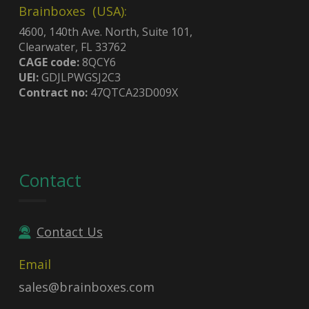
Brainboxes (USA):
4600, 140th Ave. North, Suite 101,
Clearwater, FL 33762
CAGE code:
8QCY6
UEI:
GDJLPWGSJ2C3
Contract no:
47QTCA23D009X
Contact
Contact Us
Email
sales@brainboxes.com