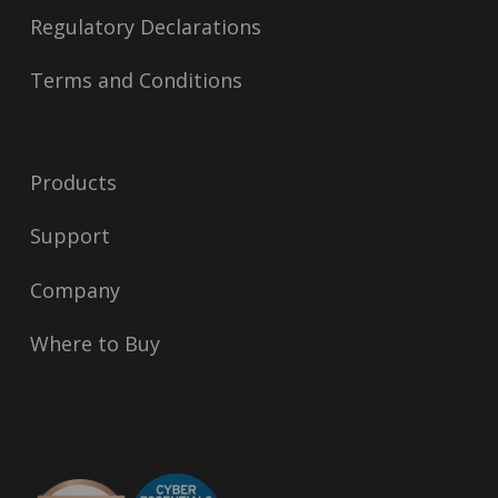
Regulatory Declarations
Terms and Conditions
Products
Support
Company
Where to Buy