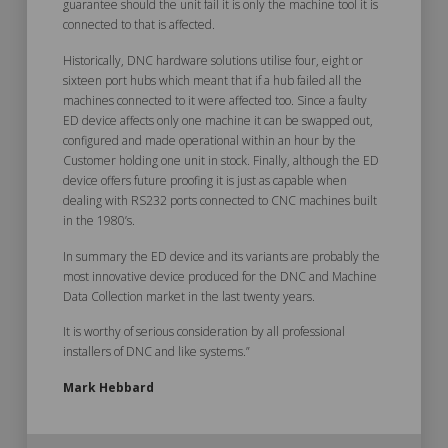
guarantee should the unit fail it is only the machine tool it is
connected to that is affected.
Historically, DNC hardware solutions utilise four, eight or
sixteen port hubs which meant that if a hub failed all the
machines connected to it were affected too. Since a faulty
ED device affects only one machine it can be swapped out,
configured and made operational within an hour by the
Customer holding one unit in stock. Finally, although the ED
device offers future proofing it is just as capable when
dealing with RS232 ports connected to CNC machines built
in the 1980’s.
In summary the ED device and its variants are probably the
most innovative device produced for the DNC and Machine
Data Collection market in the last twenty years.
It is worthy of serious consideration by all professional
installers of DNC and like systems.”
Mark Hebbard