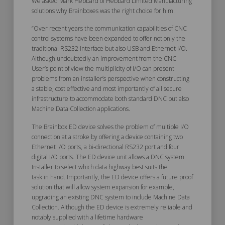
We asked Mark Hebbard of Hebbard Limited Manufacturing
solutions why Brainboxes was the right choice for him.
“Over recent years the communication capabilities of CNC
control systems have been expanded to offer not only the
traditional RS232 interface but also USB and Ethernet I/O.
Although undoubtedly an improvement from the CNC
User’s point of view the multiplicity of I/O can present
problems from an installer’s perspective when constructing
a stable, cost effective and most importantly of all secure
infrastructure to accommodate both standard DNC but also
Machine Data Collection applications.
The Brainbox ED device solves the problem of multiple I/O
connection at a stroke by offering a device containing two
Ethernet I/O ports, a bi-directional RS232 port and four
digital I/O ports. The ED device unit allows a DNC system
Installer to select which data highway best suits the
task in hand. Importantly, the ED device offers a future proof
solution that will allow system expansion for example,
upgrading an existing DNC system to include Machine Data
Collection. Although the ED device is extremely reliable and
notably supplied with a lifetime hardware