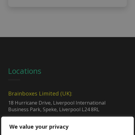
Locations
Brainboxes Limited (UK):
18 Hurricane Drive, Liverpool International
Business Park, Speke, Liverpool L24 8RL
NCAGE code:
U0Q96
We value your privacy