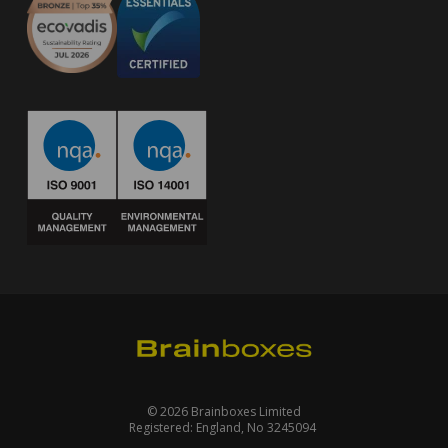
© 2026 Brainboxes Limited
Registered: England, No 3245094