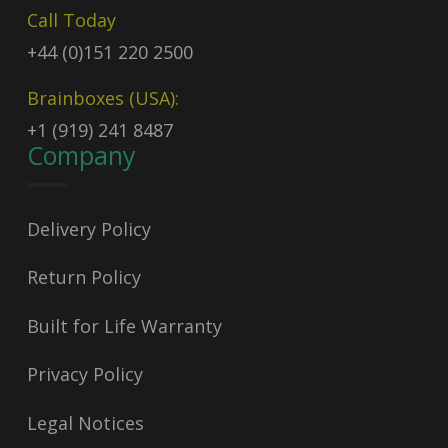
Call Today
+44 (0)151 220 2500
Brainboxes (USA):
+1 (919) 241 8487
Company
Delivery Policy
Return Policy
Built for Life Warranty
Privacy Policy
Legal Notices