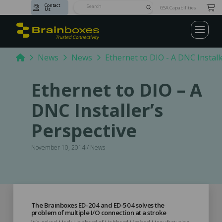
Contact
Submit
GSA Capabilities
Us
Search
Home
News
News
Ethernet to DIO - A DNC Install
Ethernet to DIO – A
DNC Installer’s
Perspective
November 10, 2014 / News
The Brainboxes ED-204 and ED-504 solves the
problem of multiple I/O connection at a stroke