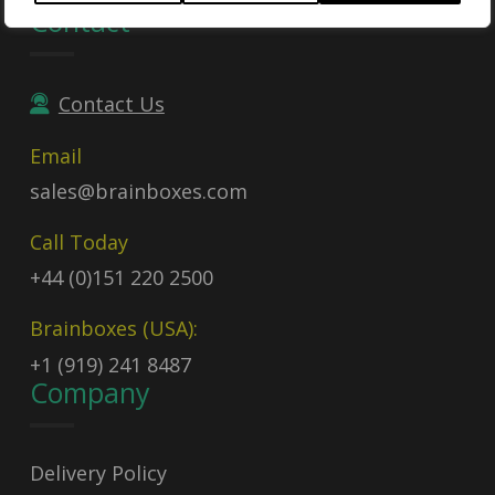
Contact
Contact Us
Email
sales@brainboxes.com
Call Today
+44 (0)151 220 2500
Brainboxes (USA):
+1 (919) 241 8487
Company
Delivery Policy