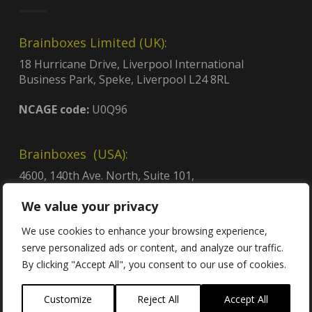
Brainboxes Limited (UK):
18 Hurricane Drive, Liverpool International
Business Park, Speke, Liverpool L24 8RL
NCAGE code:
U0Q96
Brainboxes (USA):
4600, 140th Ave. North, Suite 101,
Clearwater, FL 33762
We value your privacy
CAGE code:
8QCY6
UEI:
GDJLPWGSJ2C3
We use cookies to enhance your browsing experience,
Contract no:
47QTCA23D009X
serve personalized ads or content, and analyze our traffic.
By clicking "Accept All", you consent to our use of cookies.
Customize
Reject All
Accept All