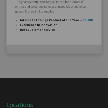
This year’s scheme received an incredible number of
entries and votes, and so we are incredibly proud to be
named finalists in 3 categories:
Internet of Things Product of the Year –
BB-400
Excellence In Innovation
Best Customer Service
Locations