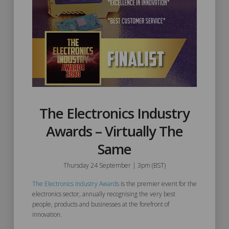
The Electronics Industry
Awards – Virtually The
Same
Thursday 24 September | 3pm (BST)
The Electronics Industry Awards
is the premier event for the
electronics sector, annually recognising the very best
people, products and businesses at the forefront of
innovation.