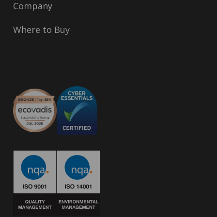
Company
Where to Buy