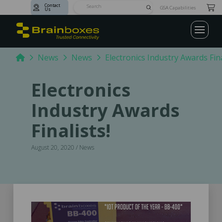
Contact
Submit
GSA Capabilities
Us
Search
Home
News
News
Electronics Industry Awards Fina
Electronics
Industry Awards
Finalists!
August 20, 2020 / News