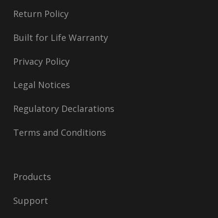
Return Policy
Built for Life Warranty
Privacy Policy
Legal Notices
Regulatory Declarations
Terms and Conditions
Products
Support