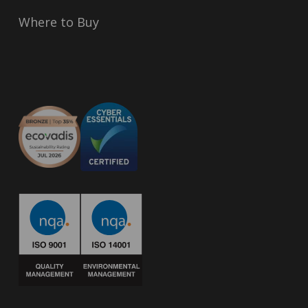
Where to Buy