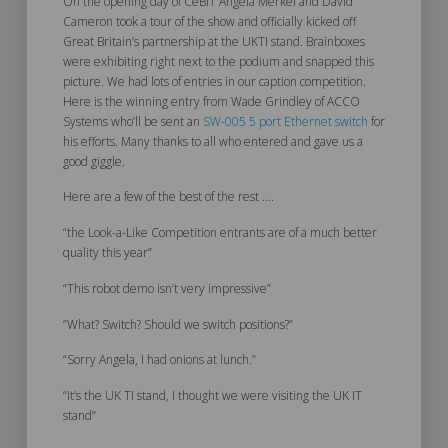
On the opening day of CeBIT Angela Merkel and David
Cameron took a tour of the show and officially kicked off
Great Britain’s partnership at the UKTI stand. Brainboxes
were exhibiting right next to the podium and snapped this
picture. We had lots of entries in our caption competition.
Here is the winning entry from Wade Grindley of ACCO
Systems who’ll be sent an
SW-005 5 port Ethernet switch
for
his efforts. Many thanks to all who entered and gave us a
good giggle.
Here are a few of the best of the rest ….
“the Look-a-Like Competition entrants are of a much better
quality this year”
“This robot demo isn’t very impressive”
”What? Switch? Should we switch positions?”
“Sorry Angela, I had onions at lunch.”
“It’s the UK TI stand, I thought we were visiting the UK IT
stand”