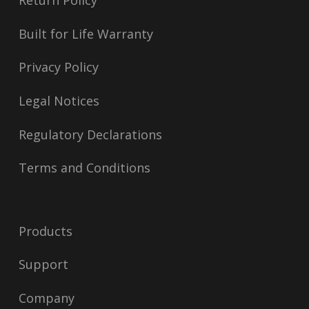
Return Policy
Built for Life Warranty
Privacy Policy
Legal Notices
Regulatory Declarations
Terms and Conditions
Products
Support
Company