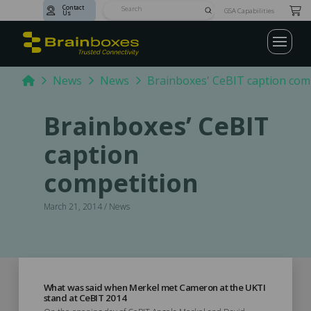
Contact
Submit
GSA Capabilities
Us
Search
Home
News
News
Brainboxes' CeBIT caption com
Brainboxes’ CeBIT
caption
competition
March 21, 2014 / News
What was said when Merkel met Cameron at the UKTI
stand at CeBIT 2014