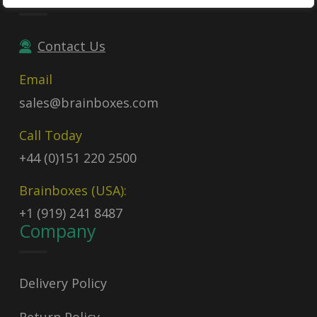
Contact Us
Email
sales@brainboxes.com
Call Today
+44 (0)151 220 2500
Brainboxes (USA):
+1 (919) 241 8487
Company
Delivery Policy