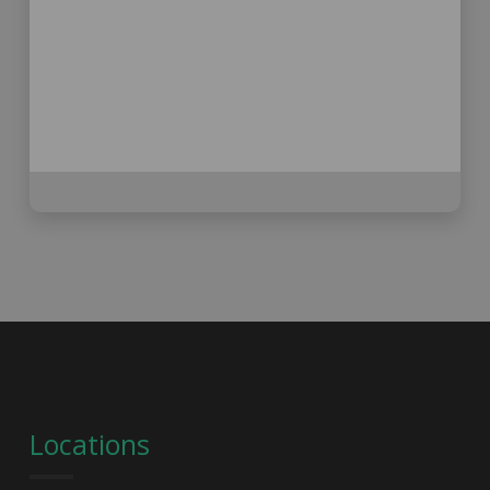
Locations