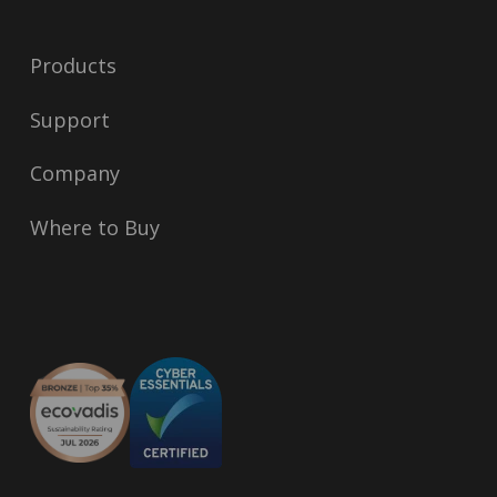
Products
Support
Company
Where to Buy