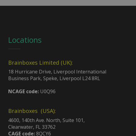
Locations
Brainboxes Limited (UK):
18 Hurricane Drive, Liverpool International
Business Park, Speke, Liverpool L24 8RL
NCAGE code:
U0Q96
Brainboxes (USA):
4600, 140th Ave. North, Suite 101,
Clearwater, FL 33762
CAGE code:
8QCY6