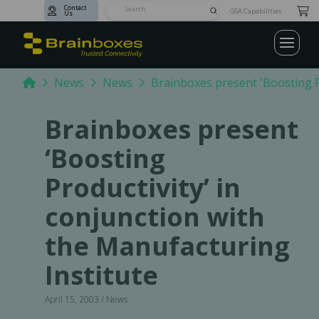
Contact
Submit
GSA Capabilities
Us
Search
Home
News
News
Brainboxes present 'Boosting Pr
Brainboxes present
‘Boosting
Productivity’ in
conjunction with
the Manufacturing
Institute
April 15, 2003 / News