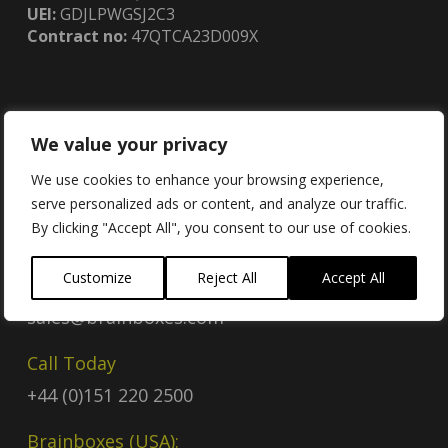
UEI:
GDJLPWGSJ2C3
Contract no:
47QTCA23D009X
We value your privacy
Contact
We use cookies to enhance your browsing experience,
serve personalized ads or content, and analyze our traffic.
By clicking "Accept All", you consent to our use of cookies.
Contact Us
Customize
Reject All
Accept All
Email
sales@brainboxes.com
Call Today
+44 (0)151 220 2500
Brainboxes (USA):