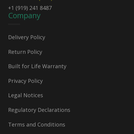
+1 (919) 241 8487
Company
Delivery Policy
Return Policy
Built for Life Warranty
Privacy Policy
Legal Notices
Regulatory Declarations
Terms and Conditions