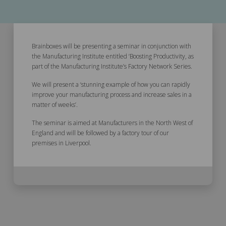
Brainboxes will be presenting a seminar in conjunction with
the Manufacturing Institute entitled ‘Boosting Productivity, as
part of the Manufacturing Institute’s Factory Network Series.
We will present a ‘stunning example of how you can rapidly
improve your manufacturing process and increase sales in a
matter of weeks’.
The seminar is aimed at Manufacturers in the North West of
England and will be followed by a factory tour of our
premises in Liverpool.