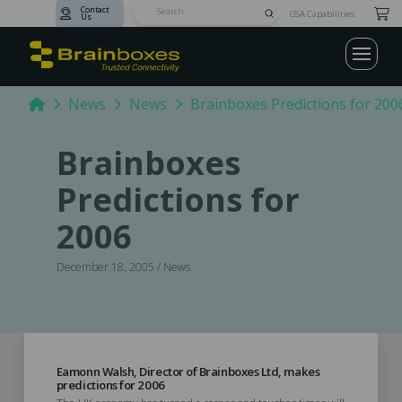
Contact
Submit
GSA Capabilities
Us
Search
Home
News
News
Brainboxes Predictions for 200
Brainboxes
Predictions for
2006
December 18, 2005 / News
Eamonn Walsh, Director of Brainboxes Ltd, makes
predictions for 2006