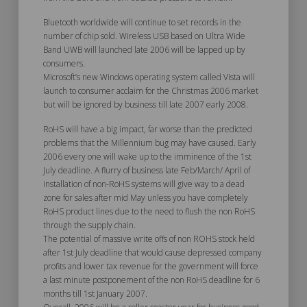
Bluetooth worldwide will continue to set records in the
number of chip sold. Wireless USB based on Ultra Wide
Band UWB will launched late 2006 will be lapped up by
consumers.
Microsoft’s new Windows operating system called Vista will
launch to consumer acclaim for the Christmas 2006 market
but will be ignored by business till late 2007 early 2008.
RoHS will have a big impact, far worse than the predicted
problems that the Millennium bug may have caused. Early
2006 every one will wake up to the imminence of the 1st
July deadline. A flurry of business late Feb/March/ April of
installation of non-RoHS systems will give way to a dead
zone for sales after mid May unless you have completely
RoHS product lines due to the need to flush the non RoHS
through the supply chain.
The potential of massive write offs of non ROHS stock held
after 1st July deadline that would cause depressed company
profits and lower tax revenue for the government will force
a last minute postponement of the non RoHS deadline for 6
months till 1st January 2007.