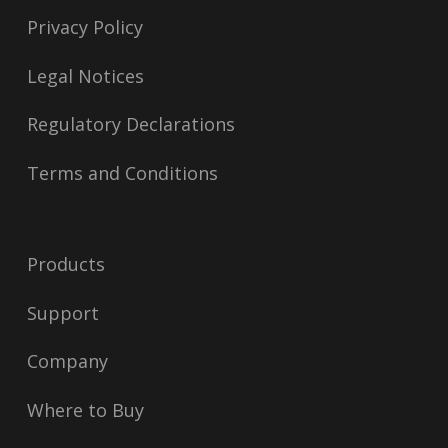
Privacy Policy
Legal Notices
Regulatory Declarations
Terms and Conditions
Products
Support
Company
Where to Buy