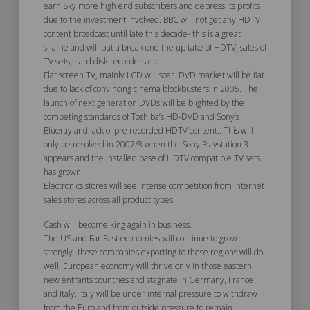
earn Sky more high end subscribers and depress its profits
due to the investment involved. BBC will not get any HDTV
content broadcast until late this decade- this is a great
shame and will put a break one the up take of HDTV, sales of
TV sets, hard disk recorders etc.
Flat screen TV, mainly LCD will soar. DVD market will be flat
due to lack of convincing cinema blockbusters in 2005. The
launch of next generation DVDs will be blighted by the
competing standards of Toshiba’s HD-DVD and Sony’s
Blueray and lack of pre recorded HDTV content.. This will
only be resolved in 2007/8 when the Sony Playstation 3
appears and the installed base of HDTV compatible TV sets
has grown.
Electronics stores will see intense competition from internet
sales stores across all product types.
Cash will become king again in business.
The US and Far East economies will continue to grow
strongly- those companies exporting to these regions will do
well. European economy will thrive only in those eastern
new entrants countries and stagnate in Germany, France
and Italy. Italy will be under internal pressure to withdraw
from the Euro and from outside pressure to remain.