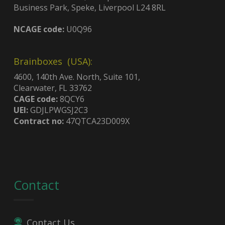
Business Park, Speke, Liverpool L24 8RL
NCAGE code:
U0Q96
Brainboxes (USA):
4600, 140th Ave. North, Suite 101,
Clearwater, FL 33762
CAGE code:
8QCY6
UEI:
GDJLPWGSJ2C3
Contract no:
47QTCA23D009X
Contact
Contact Us