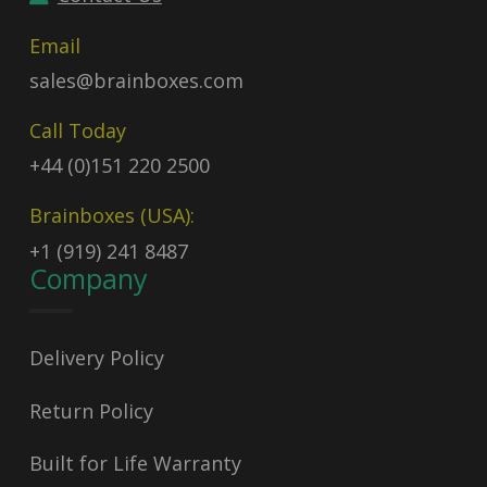
Email
sales@brainboxes.com
Call Today
+44 (0)151 220 2500
Brainboxes (USA):
+1 (919) 241 8487
Company
Delivery Policy
Return Policy
Built for Life Warranty