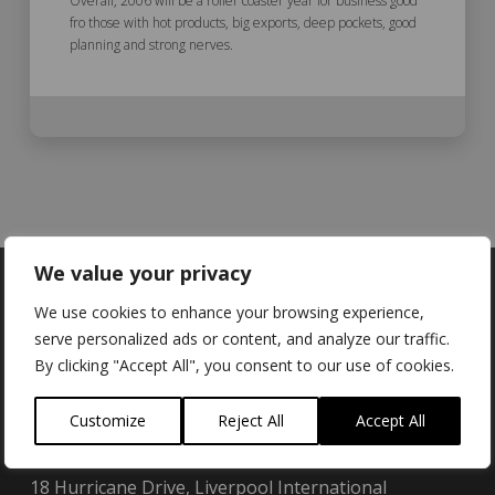
Overall, 2006 will be a roller coaster year for business good
fro those with hot products, big exports, deep pockets, good
planning and strong nerves.
We value your privacy
We use cookies to enhance your browsing experience,
serve personalized ads or content, and analyze our traffic.
Locations
By clicking "Accept All", you consent to our use of cookies.
Customize
Reject All
Accept All
Brainboxes Limited (UK):
18 Hurricane Drive, Liverpool International