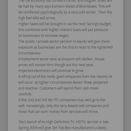
The UK economy has turned a corner and tougher times will
be had by many says Eamonn Walsh of Brainboxes. This will
be reinforced psychologically by a very cold winter. Then the
high fuel bills will arrive.
Higher taxes will be brought in via the next Spring’s budget,
this combined with higher indirect taxes will put pressure
on businesses to increase wages.
The public / private sector pension in equity will gain more
exposure as businesses are the first to react to the tightened
circumstances
Employment sector once so buoyant will slacken. House
prices will remain firm though out this next year.
Imported electronics will continue to grow.
A sifting out of the really good companies from the merely ok
will occur- as tighter circumstances favour those prepared
and reactive. Customers will spend their cash more
carefully.
A few 2nd and 3rd tier PC companies may well go to the
wall. Increasingly, only the very lowest cost companies and
those that can earn money from services will thrive.
Sky’s launch of its High Definition TV, HDTV, service in late
Spring 2006 will give Set Top Box manufacturers a boost,