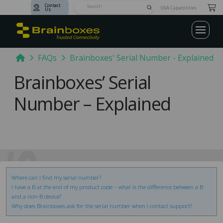
Contact
Submit
GSA Capabilities
Us
Search
Home
FAQs
Brainboxes' Serial Number - Explained
Brainboxes’ Serial
Number – Explained
AQs
Where can I find my serial number?
I have a B at the end of my product code – what is the difference between a B
and a non-B device?
Why does Brainboxes ask for the serial number when I contact support?