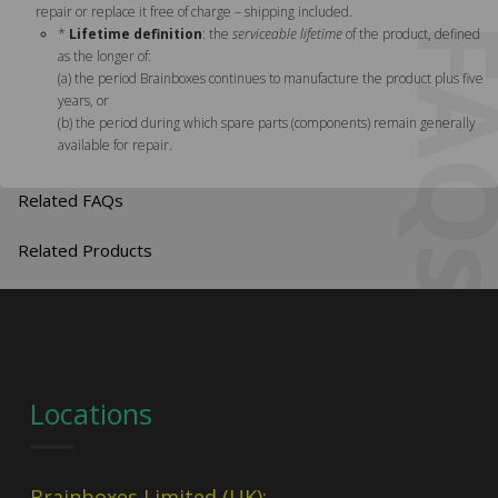
repair or replace it free of charge – shipping included.
FA
*
Lifetime definition
: the
serviceable lifetime
of the product, defined
as the longer of:
(a) the period Brainboxes continues to manufacture the product plus five
years, or
(b) the period during which spare parts (components) remain generally
available for repair.
Related FAQs
Related Products
Locations
Brainboxes Limited (UK):