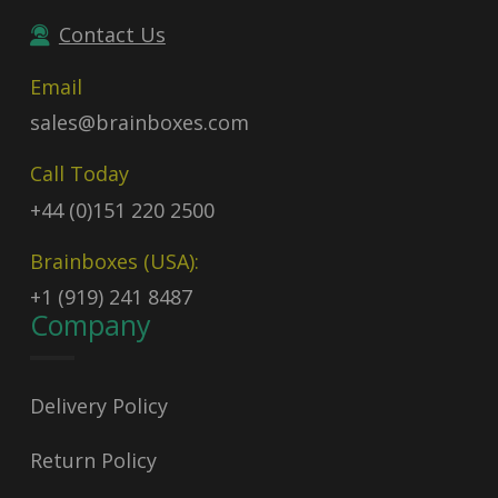
Contact Us
Email
sales@brainboxes.com
Call Today
+44 (0)151 220 2500
Brainboxes (USA):
+1 (919) 241 8487
Company
Delivery Policy
Return Policy