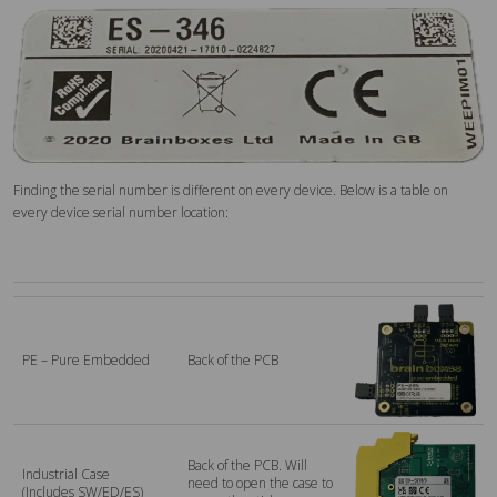
Finding the serial number is different on every device. Below is a table on
every device serial number location:
PE – Pure Embedded
Back of the PCB
Back of the PCB. Will
Industrial Case
need to open the case to
(Includes SW/ED/ES)