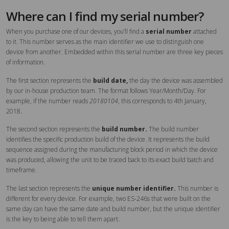
Where can I find my serial number?
When you purchase one of our devices, you’ll find a
serial number
attached
to it. This number serves as the main identifier we use to distinguish one
device from another. Embedded within this serial number are three key pieces
of information.
The first section represents the
build date,
the day the device was assembled
by our in-house production team. The format follows Year/Month/Day. For
example, if the number reads
20180104
, this corresponds to 4th January,
2018.
The second section represents the
build number.
The build number
identifies the specific production build of the device. It represents the build
sequence assigned during the manufacturing block period in which the device
was produced, allowing the unit to be traced back to its exact build batch and
timeframe.
The last section represents the
unique number identifier.
This number is
different for every device. For example, two ES-246s that were built on the
same day can have the same date and build number, but the unique identifier
is the key to being able to tell them apart.