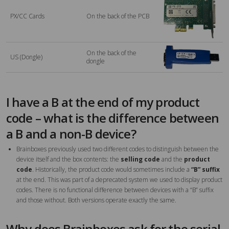
PX/CC Cards
On the back of the PCB
On the back of the
US (Dongle)
dongle
I have a B at the end of my product
code – what is the difference between
a B and a non-B device?
Brainboxes previously used two different codes to distinguish between the
device itself and the box contents: the
selling code
and the
product
code
. Historically, the product code would sometimes include a
“B” suffix
at the end. This was part of a deprecated system we used to display product
codes. There is no functional difference between devices with a “B” suffix
and those without. Both versions operate exactly the same.
Why does Brainboxes ask for the serial