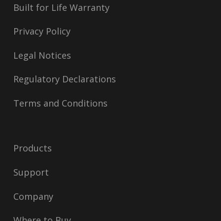
Built for Life Warranty
Privacy Policy
Legal Notices
Regulatory Declarations
Terms and Conditions
Products
Support
Company
Where to Buy