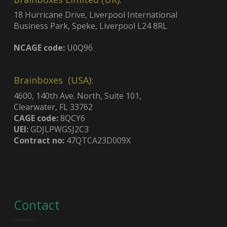
18 Hurricane Drive, Liverpool International
Business Park, Speke, Liverpool L24 8RL
NCAGE code:
U0Q96
Brainboxes (USA):
4600, 140th Ave. North, Suite 101,
Clearwater, FL 33762
CAGE code:
8QCY6
UEI:
GDJLPWGSJ2C3
Contract no:
47QTCA23D009X
Contact