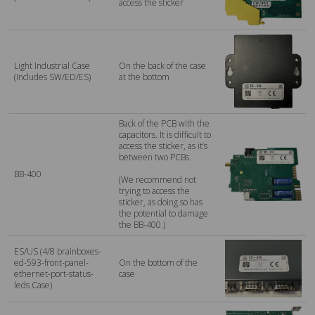
access the sticker
Light Industrial Case
On the back of the case
(Includes SW/ED/ES)
at the bottom
Back of the PCB with the
capacitors. It is difficult to
access the sticker, as it’s
between two PCBs.
BB-400
(We recommend not
trying to access the
sticker, as doing so has
the potential to damage
the BB-400.)
ES/US (4/8 brainboxes-
ed-593-front-panel-
On the bottom of the
ethernet-port-status-
case
leds Case)