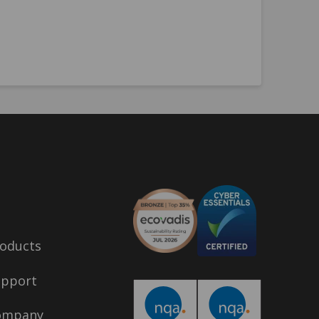
oducts
upport
ompany