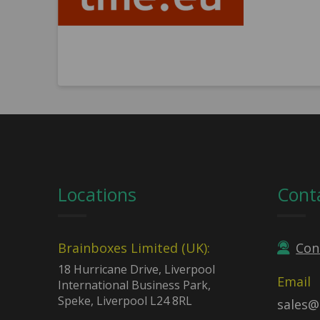
Locations
Cont
Brainboxes Limited (UK):
Con
18 Hurricane Drive, Liverpool
Email
International Business Park,
Speke, Liverpool L24 8RL
sales@