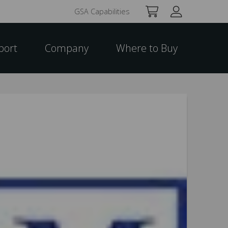
GSA Capabilities
port
Company
Where to Buy