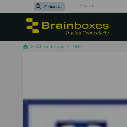
Contact Us
Search
Home
Where to buy
TME