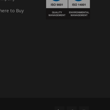
ere to Buy