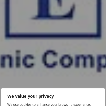
We value your privacy
We use cookies to enhance your browsing experience,