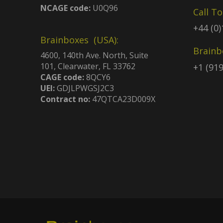
NCAGE code:
U0Q96
Call T
+44 (0
Brainboxes (USA):
Brainb
4600, 140th Ave. North, Suite
101, Clearwater, FL 33762
+1 (91
CAGE code:
8QCY6
UEI:
GDJLPWGSJ2C3
Contract no:
47QTCA23D009X