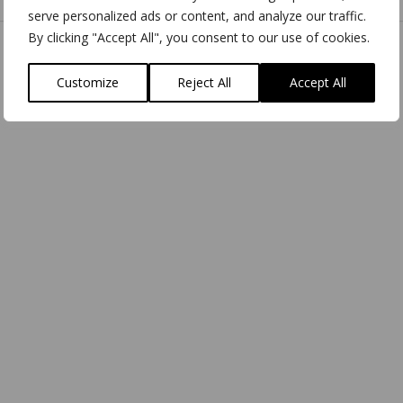
serve personalized ads or content, and analyze our traffic.
By clicking "Accept All", you consent to our use of cookies.
Customize
Reject All
Accept All