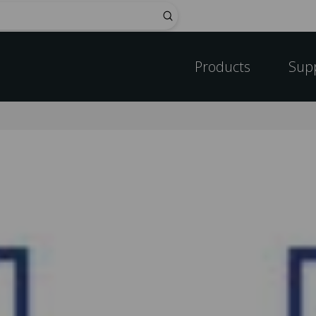
Submit
Products
Sup