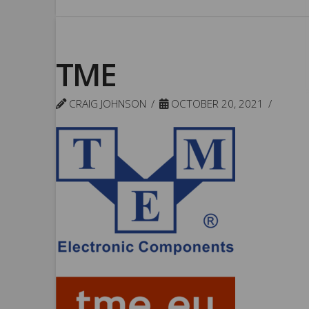
TME
CRAIG JOHNSON
OCTOBER 20, 2021