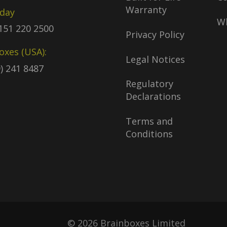
Warranty
oday
Wh
)151 220 2500
Privacy Policy
oxes (USA):
Legal Notices
9) 241 8487
Regulatory
Declarations
Terms and
Conditions
© 2026 Brainboxes Limited