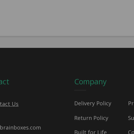
act
Company
Delivery Policy
Pr
tact Us
Return Policy
S
brainboxes.com
Built for Life
C