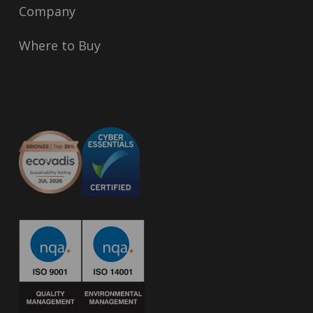
Company
Where to Buy