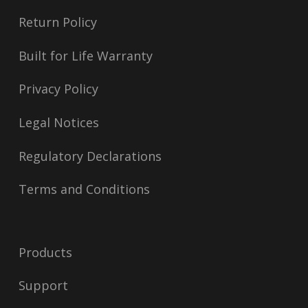
Return Policy
Built for Life Warranty
Privacy Policy
Legal Notices
Regulatory Declarations
Terms and Conditions
Products
Support