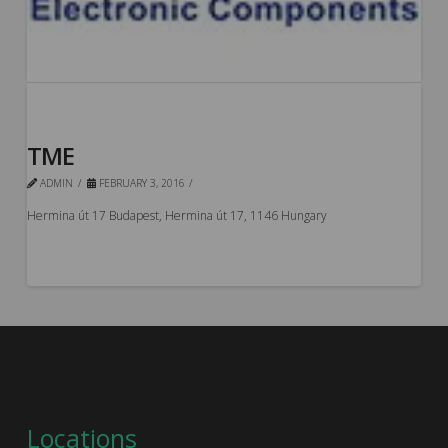
TME
ADMIN
FEBRUARY 3, 2016
Hermina út 17 Budapest, Hermina út 17, 1146 Hungary
Locations