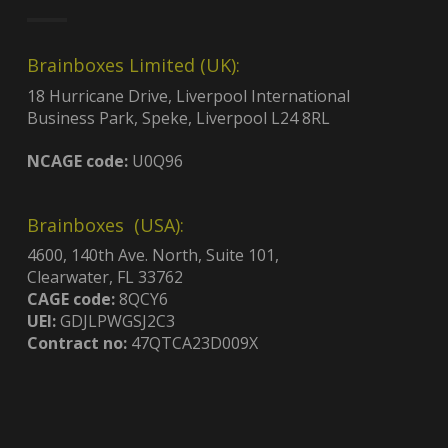
Brainboxes Limited (UK):
18 Hurricane Drive, Liverpool International
Business Park, Speke, Liverpool L24 8RL
NCAGE code:
U0Q96
Brainboxes (USA):
4600, 140th Ave. North, Suite 101,
Clearwater, FL 33762
CAGE code:
8QCY6
UEI:
GDJLPWGSJ2C3
Contract no:
47QTCA23D009X