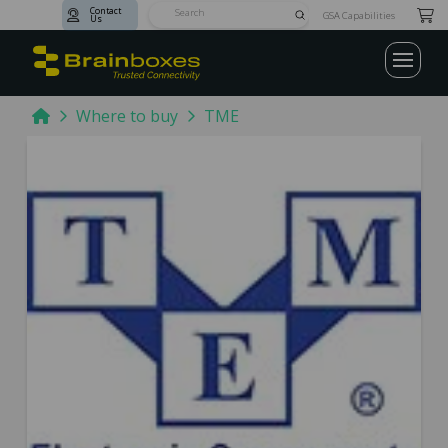
Contact
Submit
GSA Capabilities
Us
Search
Home
Where to buy
TME