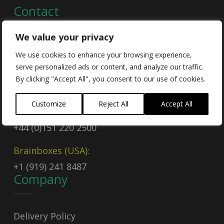
Contact
We value your privacy
Contact Us
We use cookies to enhance your browsing experience,
serve personalized ads or content, and analyze our traffic.
Email
By clicking "Accept All", you consent to our use of cookies.
sales@brainboxes.com
Customize
Reject All
Accept All
Call Today
+44 (0)151 220 2500
Brainboxes (USA):
+1 (919) 241 8487
Company
Delivery Policy