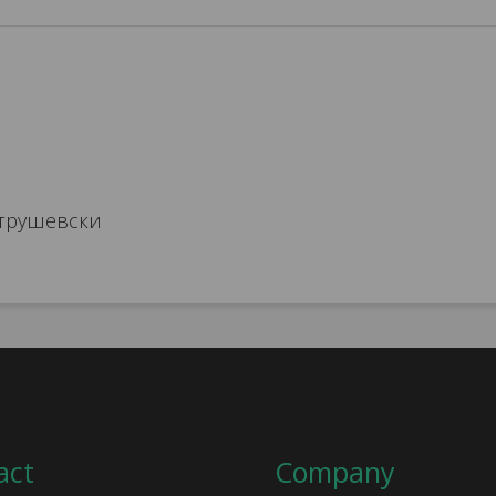
трушевски
act
Company