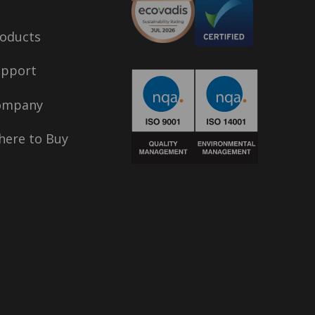
oducts
upport
ompany
ere to Buy