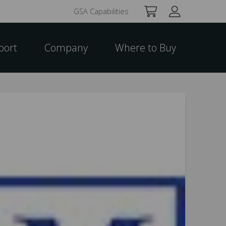
GSA Capabilities
port
Company
Where to Buy