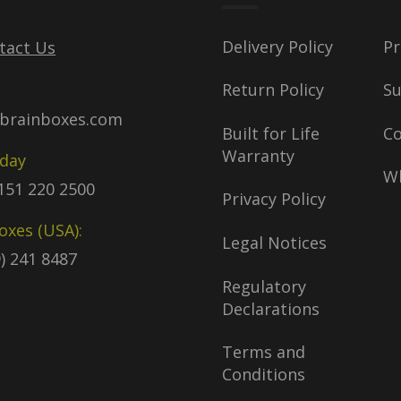
Delivery Policy
Pr
tact Us
Return Policy
S
brainboxes.com
Built for Life
C
Warranty
oday
Wh
)151 220 2500
Privacy Policy
oxes (USA):
Legal Notices
9) 241 8487
Regulatory
Declarations
Terms and
Conditions