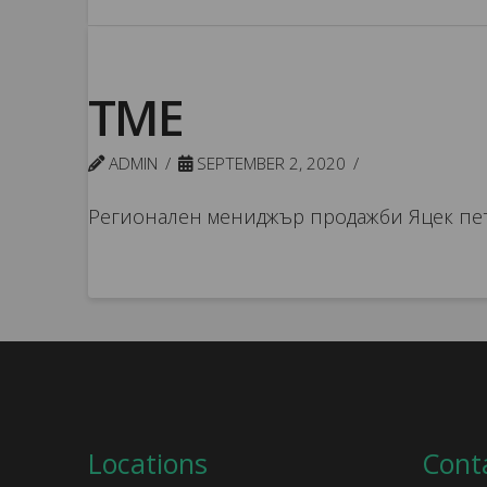
TME
ADMIN
SEPTEMBER 2, 2020
Регионален мениджър продажби Яцек пе
Locations
Cont