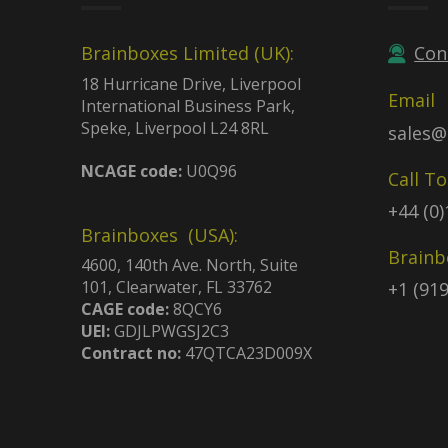
Brainboxes Limited (UK):
Con
18 Hurricane Drive, Liverpool
Email
International Business Park,
Speke, Liverpool L24 8RL
sales@
NCAGE code:
U0Q96
Call T
+44 (0
Brainboxes (USA):
Brainb
4600, 140th Ave. North, Suite
101, Clearwater, FL 33762
+1 (91
CAGE code:
8QCY6
UEI:
GDJLPWGSJ2C3
Contract no:
47QTCA23D009X