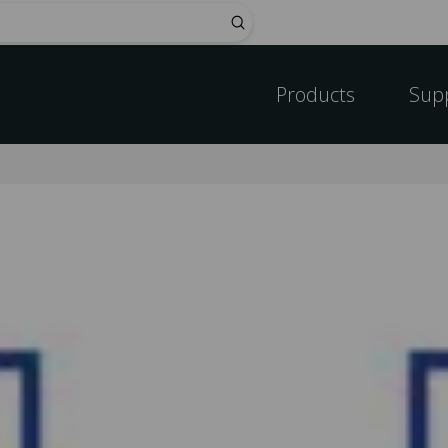
Submit
Products
Sup