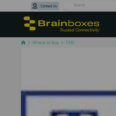
Contact Us
Search
Home
Where to buy
TME