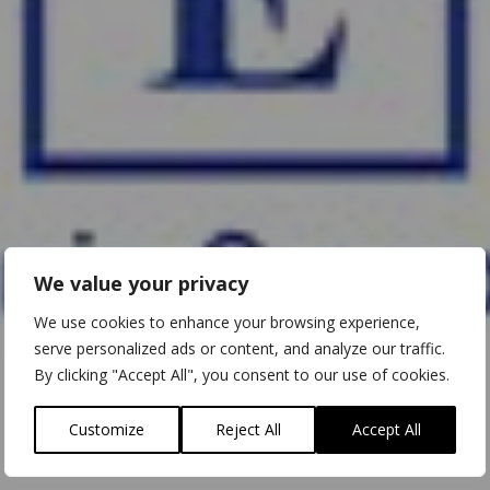
We value your privacy
We use cookies to enhance your browsing experience,
serve personalized ads or content, and analyze our traffic.
By clicking "Accept All", you consent to our use of cookies.
Customize
Reject All
Accept All