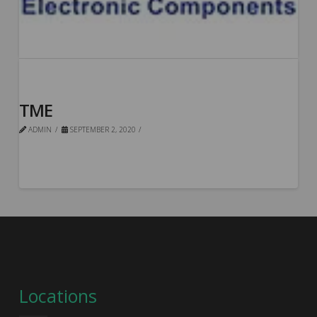
TME
ADMIN
SEPTEMBER 2, 2020
Locations