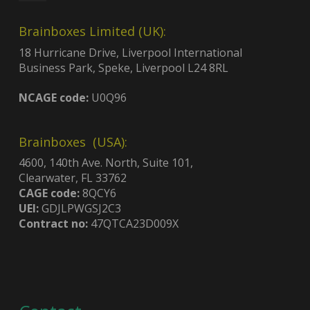
Brainboxes Limited (UK):
18 Hurricane Drive, Liverpool International
Business Park, Speke, Liverpool L24 8RL
NCAGE code:
U0Q96
Brainboxes (USA):
4600, 140th Ave. North, Suite 101,
Clearwater, FL 33762
CAGE code:
8QCY6
UEI:
GDJLPWGSJ2C3
Contract no:
47QTCA23D009X