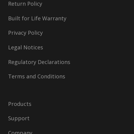
Return Policy
Built for Life Warranty
Privacy Policy
Legal Notices
Regulatory Declarations
Terms and Conditions
Products
Support
Company