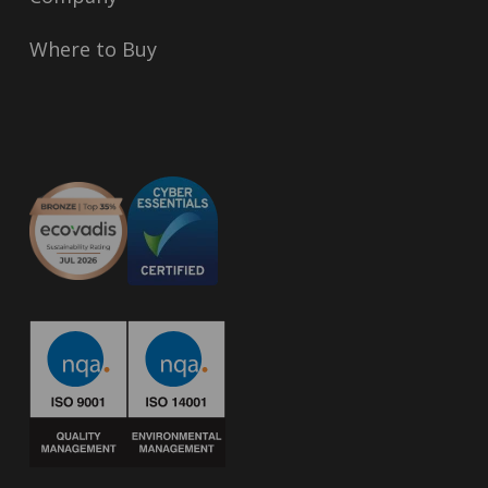
Where to Buy