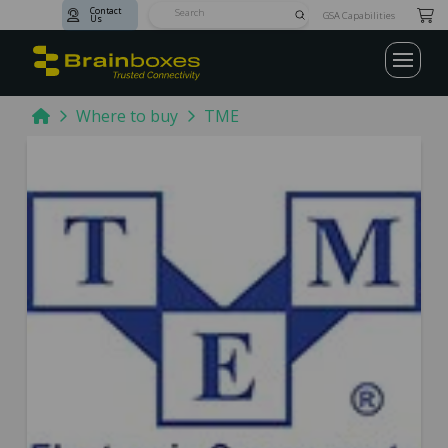
Contact
Submit
GSA Capabilities
Us
Search
Home
Where to buy
TME