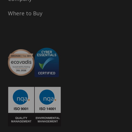
Where to Buy