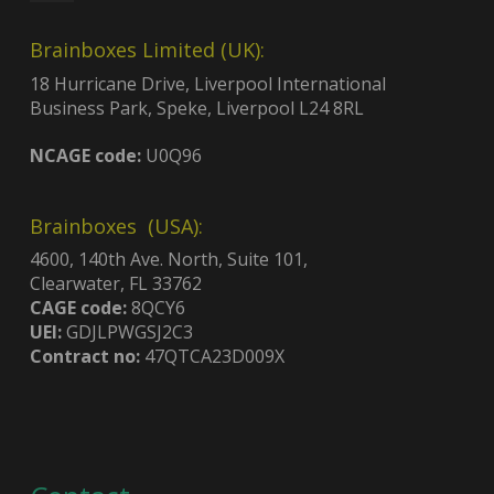
Brainboxes Limited (UK):
18 Hurricane Drive, Liverpool International
Business Park, Speke, Liverpool L24 8RL
NCAGE code:
U0Q96
Brainboxes (USA):
4600, 140th Ave. North, Suite 101,
Clearwater, FL 33762
CAGE code:
8QCY6
UEI:
GDJLPWGSJ2C3
Contract no:
47QTCA23D009X