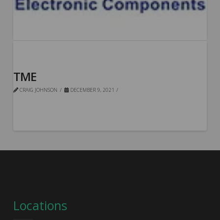
TME
CRAIG JOHNSON
DECEMBER 9, 2021
Locations