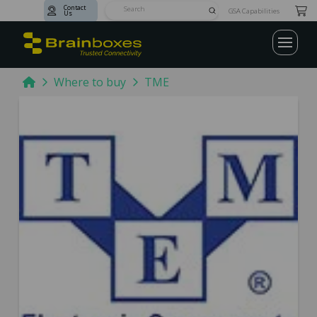
Contact
Submit
GSA Capabilities
Us
Search
Home
Where to buy
TME