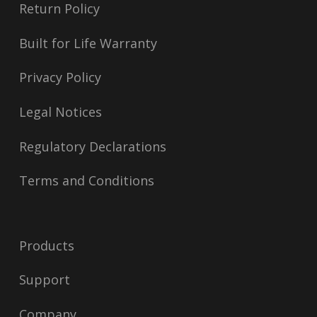
Return Policy
Built for Life Warranty
Privacy Policy
Legal Notices
Regulatory Declarations
Terms and Conditions
Products
Support
Company