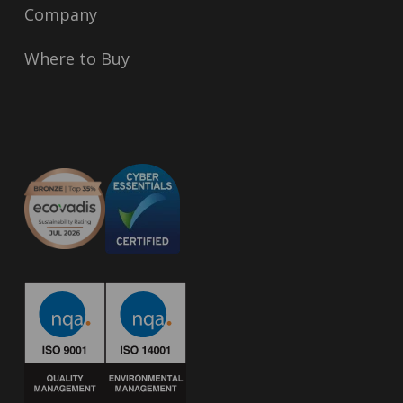
Company
Where to Buy