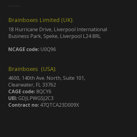
Brainboxes Limited (UK):
18 Hurricane Drive, Liverpool International
Business Park, Speke, Liverpool L24 8RL
NCAGE code:
U0Q96
Brainboxes (USA):
4600, 140th Ave. North, Suite 101,
Clearwater, FL 33762
CAGE code:
8QCY6
UEI:
GDJLPWGSJ2C3
Contract no:
47QTCA23D009X