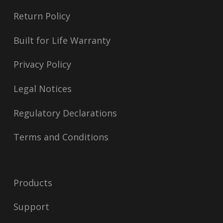
Return Policy
Built for Life Warranty
Privacy Policy
Legal Notices
Regulatory Declarations
Terms and Conditions
Products
Support