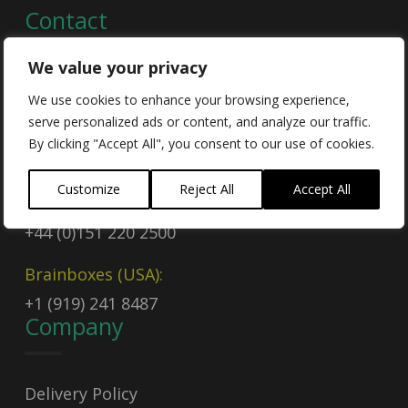
Contact
We value your privacy
Contact Us
We use cookies to enhance your browsing experience,
serve personalized ads or content, and analyze our traffic.
Email
By clicking "Accept All", you consent to our use of cookies.
sales@brainboxes.com
Customize
Reject All
Accept All
Call Today
+44 (0)151 220 2500
Brainboxes (USA):
+1 (919) 241 8487
Company
Delivery Policy