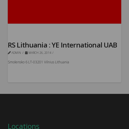
RS Lithuania : YE International UAB
ADMIN
MARCH 26, 2014
Smolensko 6 LT-03201 Vilnius Lithuania
Locations