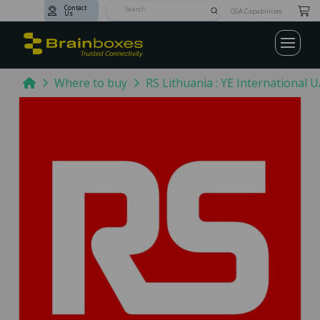
Contact
Submit
GSA Capabilities
Us
Search
Home
Where to buy
RS Lithuania : YE International 