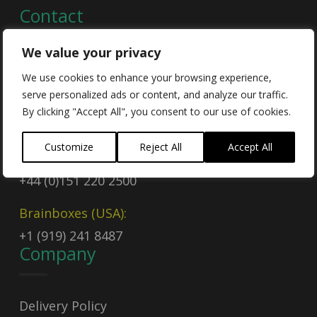
Contact
We value your privacy
Contact Us
We use cookies to enhance your browsing experience,
serve personalized ads or content, and analyze our traffic.
Email
By clicking "Accept All", you consent to our use of cookies.
sales@brainboxes.com
Customize
Reject All
Accept All
Call Today
+44 (0)151 220 2500
Brainboxes (USA):
+1 (919) 241 8487
Company
Delivery Policy