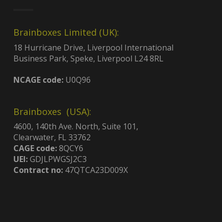
Brainboxes Limited (UK):
18 Hurricane Drive, Liverpool International
Business Park, Speke, Liverpool L24 8RL
NCAGE code:
U0Q96
Brainboxes (USA):
4600, 140th Ave. North, Suite 101,
Clearwater, FL 33762
CAGE code:
8QCY6
UEI:
GDJLPWGSJ2C3
Contract no:
47QTCA23D009X