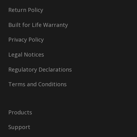
Return Policy
Built for Life Warranty
Privacy Policy
Legal Notices
Regulatory Declarations
Terms and Conditions
Products
Support