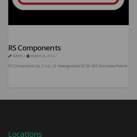
RS Components
ADMIN
MARCH 26, 2014
RS Components Sp. Z o.o., Ul. Nowogrodzka 50 00-695 Warszawa Poland
Locations