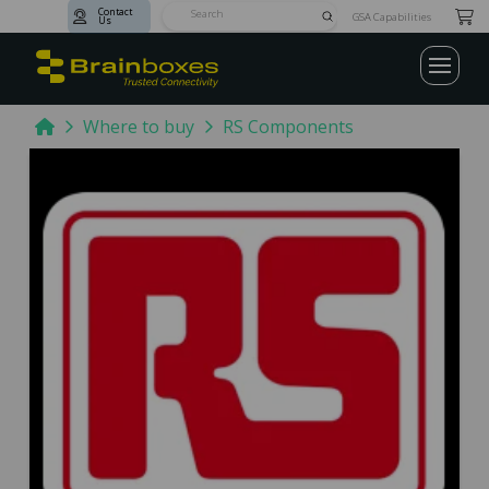
Contact
Submit
GSA Capabilities
Us
Search
Home
Where to buy
RS Components