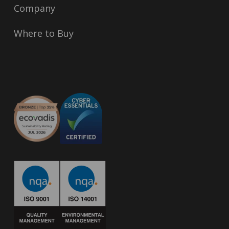
Company
Where to Buy