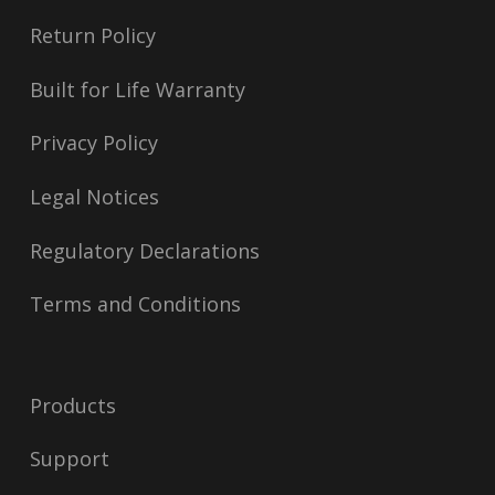
Return Policy
Built for Life Warranty
Privacy Policy
Legal Notices
Regulatory Declarations
Terms and Conditions
Products
Support