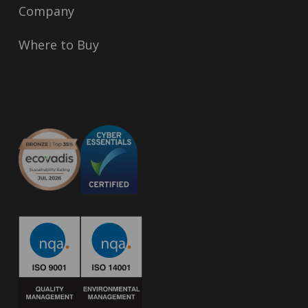
Company
Where to Buy