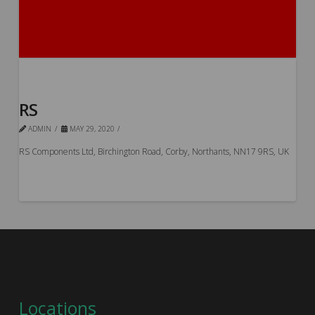
RS
ADMIN
MAY 29, 2020
RS Components Ltd, Birchington Road, Corby, Northants, NN17 9RS, UK
Locations