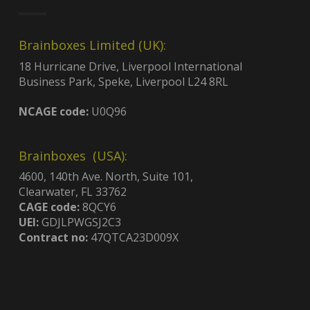
Brainboxes Limited (UK):
18 Hurricane Drive, Liverpool International
Business Park, Speke, Liverpool L24 8RL
NCAGE code:
U0Q96
Brainboxes (USA):
4600, 140th Ave. North, Suite 101,
Clearwater, FL 33762
CAGE code:
8QCY6
UEI:
GDJLPWGSJ2C3
Contract no:
47QTCA23D009X