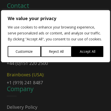
Contact
We value your privacy
Contact Us
We use cookies to enhance your browsing experience,
serve personalized ads or content, and analyze our traffic.
Email
By clicking "Accept All", you consent to our use of cookies.
sales@brainboxes.com
Customize
Reject All
Accept All
Call Today
+44 (0)151 220 2500
Brainboxes (USA):
+1 (919) 241 8487
Company
Delivery Policy