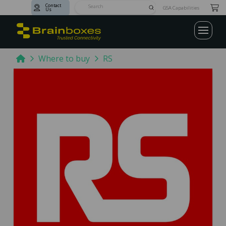
Contact
Submit
GSA Capabilities
Us
Search
Home
Where to buy
RS