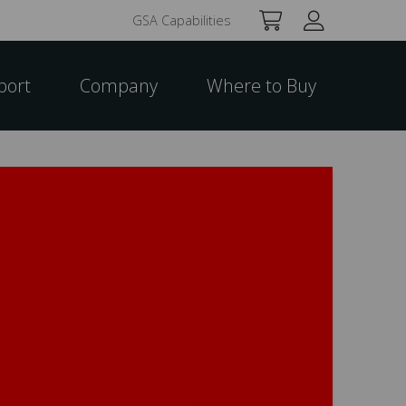
GSA Capabilities
port
Company
Where to Buy