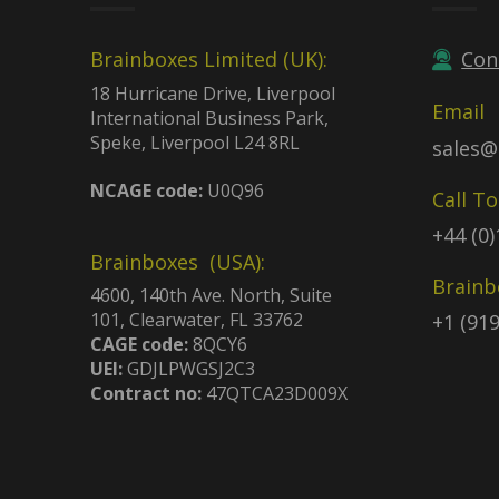
Brainboxes Limited (UK):
Con
18 Hurricane Drive, Liverpool
Email
International Business Park,
Speke, Liverpool L24 8RL
sales@
NCAGE code:
U0Q96
Call T
+44 (0
Brainboxes (USA):
Brainb
4600, 140th Ave. North, Suite
101, Clearwater, FL 33762
+1 (91
CAGE code:
8QCY6
UEI:
GDJLPWGSJ2C3
Contract no:
47QTCA23D009X