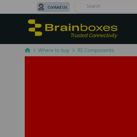
Contact Us
Search
Home
Where to buy
RS Components