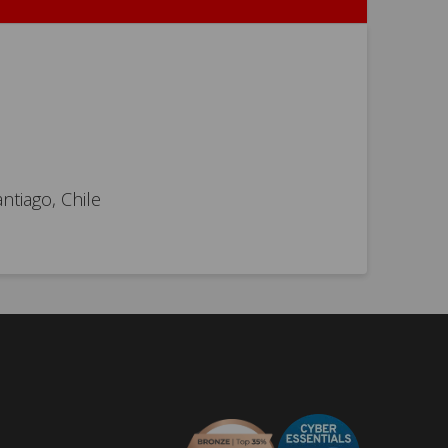
ntiago, Chile