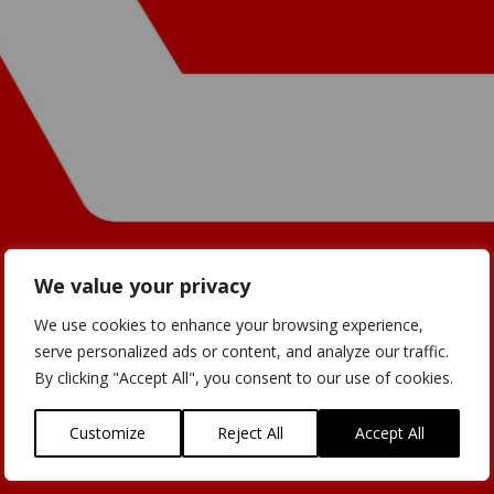
We value your privacy
We use cookies to enhance your browsing experience,
serve personalized ads or content, and analyze our traffic.
By clicking "Accept All", you consent to our use of cookies.
Customize
Reject All
Accept All