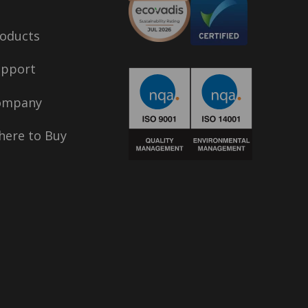
oducts
upport
ompany
ere to Buy