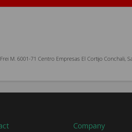
ei M. 6001-71 Centro Empresas El Cortijo Conchali, Sa
act
Company