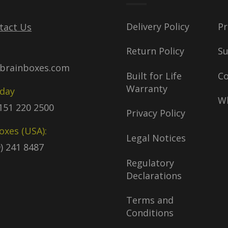
Delivery Policy
Pr
tact Us
Return Policy
S
brainboxes.com
Built for Life
C
Warranty
oday
Wh
)151 220 2500
Privacy Policy
oxes (USA):
Legal Notices
9) 241 8487
Regulatory
Declarations
Terms and
Conditions