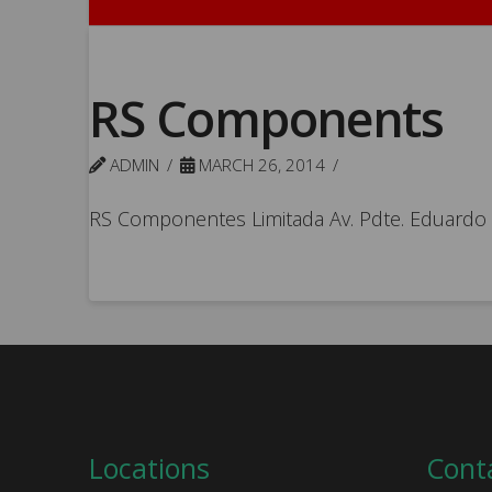
RS Components
ADMIN
MARCH 26, 2014
RS Componentes Limitada Av. Pdte. Eduardo Fr
Locations
Cont