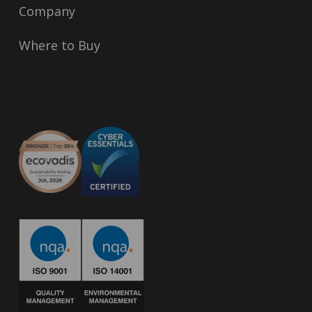
Company
Where to Buy