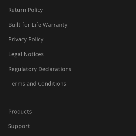
Return Policy
Built for Life Warranty
Privacy Policy
Legal Notices
Regulatory Declarations
Terms and Conditions
Products
Support