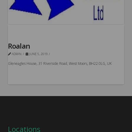
Roalan
ADMIN
JUNE 5, 2019
Gleneagles House, 31 Riverside Road, West Moors, BH22 0LG, UK
Locations