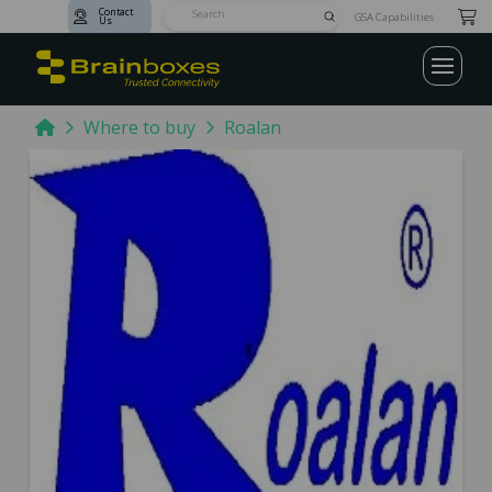
Contact
Submit
GSA Capabilities
Us
Search
Home
Where to buy
Roalan