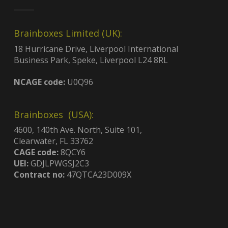
Brainboxes Limited (UK):
18 Hurricane Drive, Liverpool International
Business Park, Speke, Liverpool L24 8RL
NCAGE code:
U0Q96
Brainboxes (USA):
4600, 140th Ave. North, Suite 101,
Clearwater, FL 33762
CAGE code:
8QCY6
UEI:
GDJLPWGSJ2C3
Contract no:
47QTCA23D009X