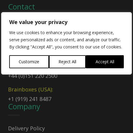
Contact
We value your privacy
Contact Us
We use cookies to enhance your browsing experience,
serve personalized ads or content, and analyze our traffic.
Email
By clicking "Accept All", you consent to our use of cookies.
sales@brainboxes.com
Customize
Reject All
Accept All
Call Today
+44 (0)151 220 2500
Brainboxes (USA):
+1 (919) 241 8487
Company
Delivery Policy