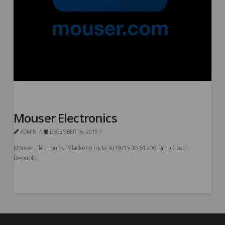
Mouser Electronics
ADMIN
DECEMBER 16, 2019
Mouser Electronics Palackeho trida 3019/153b 61200 Brno Czech
Republic