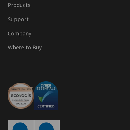
Products
Support
Company
Where to Buy