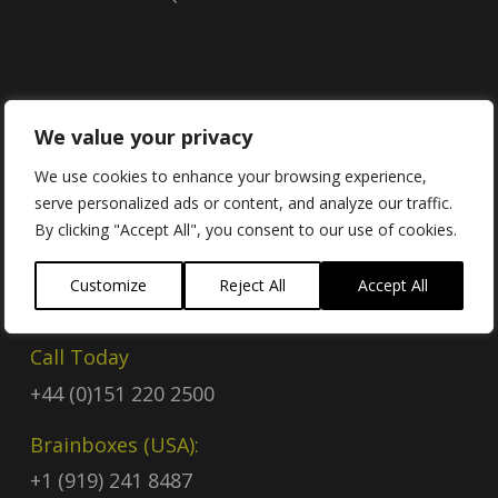
Contact
We value your privacy
We use cookies to enhance your browsing experience,
serve personalized ads or content, and analyze our traffic.
Contact Us
By clicking "Accept All", you consent to our use of cookies.
Email
Customize
Reject All
Accept All
sales@brainboxes.com
Call Today
+44 (0)151 220 2500
Brainboxes (USA):
+1 (919) 241 8487