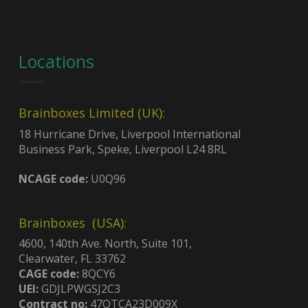
Locations
Brainboxes Limited (UK):
18 Hurricane Drive, Liverpool International
Business Park, Speke, Liverpool L24 8RL
NCAGE code:
U0Q96
Brainboxes (USA):
4600, 140th Ave. North, Suite 101,
Clearwater, FL 33762
CAGE code:
8QCY6
UEI:
GDJLPWGSJ2C3
Contract no:
47QTCA23D009X