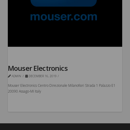
Mouser Electronics
ADMIN
DECEMBER 16, 2019
Mouser Electronics Centro Direzionale Milanofiori Strada 1 Palazzo E1
20090 Assago-MI Italy