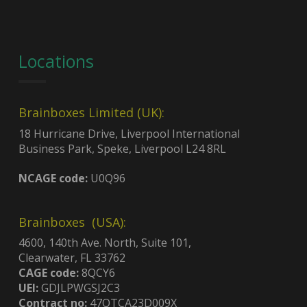
Locations
Brainboxes Limited (UK):
18 Hurricane Drive, Liverpool International
Business Park, Speke, Liverpool L24 8RL
NCAGE code:
U0Q96
Brainboxes (USA):
4600, 140th Ave. North, Suite 101,
Clearwater, FL 33762
CAGE code:
8QCY6
UEI:
GDJLPWGSJ2C3
Contract no:
47QTCA23D009X