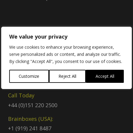
Contact
We value your privacy
We use cookies to enhance your browsing experience,
serve personalized ads or content, and analyze our traffic.
Contact Us
By clicking "Accept All", you consent to our use of cookies.
Email
Customize
Reject All
Accept All
sales@brainboxes.com
Call Today
+44 (0)151 220 2500
Brainboxes (USA):
+1 (919) 241 8487