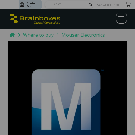
Contact
Submit
GSA Capabilities
Us
Search
Home
Where to buy
Mouser Electronics