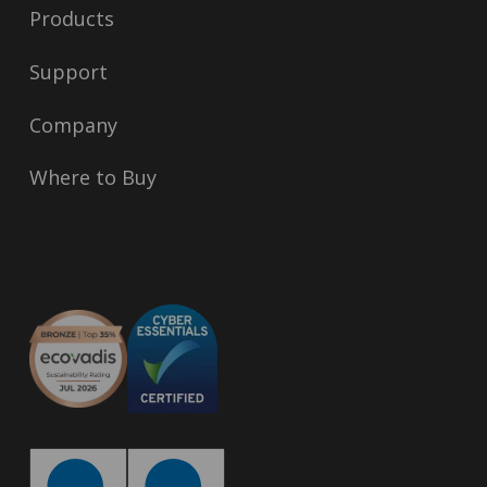
Products
Support
Company
Where to Buy