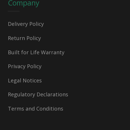
Company
Delivery Policy
Return Policy
Built for Life Warranty
Privacy Policy
Legal Notices
Regulatory Declarations
Terms and Conditions