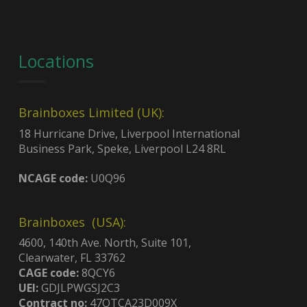
Locations
Brainboxes Limited (UK):
18 Hurricane Drive, Liverpool International
Business Park, Speke, Liverpool L24 8RL
NCAGE code:
U0Q96
Brainboxes (USA):
4600, 140th Ave. North, Suite 101,
Clearwater, FL 33762
CAGE code:
8QCY6
UEI:
GDJLPWGSJ2C3
Contract no:
47QTCA23D009X