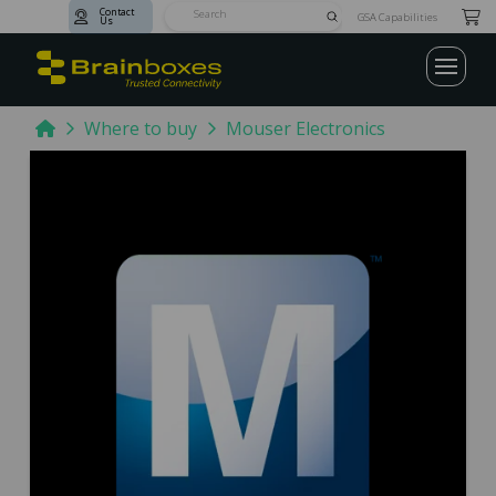
Contact
Submit
GSA Capabilities
Us
Search
Home
Where to buy
Mouser Electronics