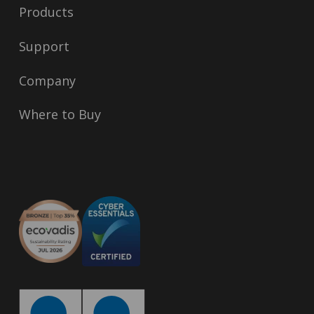
Products
Support
Company
Where to Buy