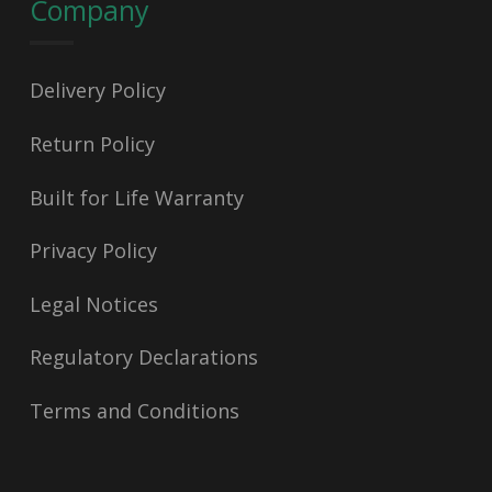
Company
Delivery Policy
Return Policy
Built for Life Warranty
Privacy Policy
Legal Notices
Regulatory Declarations
Terms and Conditions