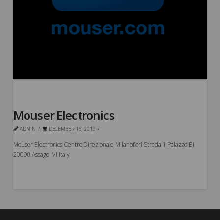
Mouser Electronics
ADMIN
DECEMBER 16, 2019
Mouser Electronics Centro Direzionale Milanofiori Strada 1 Palazzo E1
20090 Assago-MI Italy