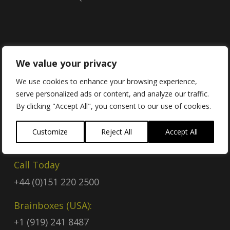
Contact
We value your privacy
We use cookies to enhance your browsing experience,
serve personalized ads or content, and analyze our traffic.
Contact Us
By clicking "Accept All", you consent to our use of cookies.
Email
Customize
Reject All
Accept All
sales@brainboxes.com
Call Today
+44 (0)151 220 2500
Brainboxes (USA):
+1 (919) 241 8487