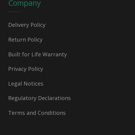
Company
Delivery Policy
Return Policy
Built for Life Warranty
Privacy Policy
Legal Notices
Regulatory Declarations
Terms and Conditions