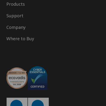
Products
Support
Company
Where to Buy