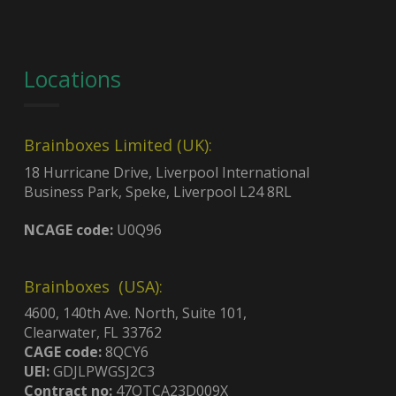
Locations
Brainboxes Limited (UK):
18 Hurricane Drive, Liverpool International
Business Park, Speke, Liverpool L24 8RL
NCAGE code:
U0Q96
Brainboxes (USA):
4600, 140th Ave. North, Suite 101,
Clearwater, FL 33762
CAGE code:
8QCY6
UEI:
GDJLPWGSJ2C3
Contract no:
47QTCA23D009X