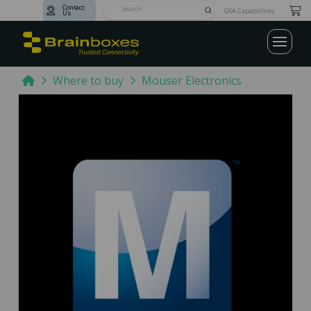
Contact
Submit
GSA Capabilities
Us
Search
Home
Where to buy
Mouser Electronics