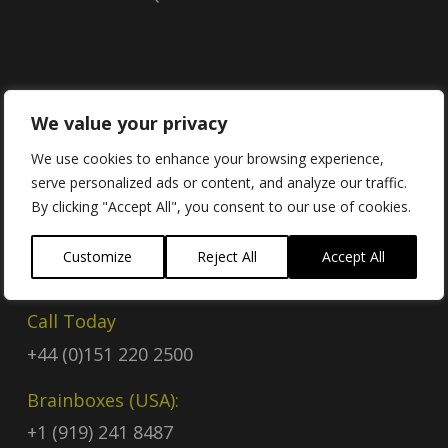
Contact
We value your privacy
We use cookies to enhance your browsing experience,
serve personalized ads or content, and analyze our traffic.
Contact Us
By clicking "Accept All", you consent to our use of cookies.
Email
Customize
Reject All
Accept All
sales@brainboxes.com
Call Today
+44 (0)151 220 2500
Brainboxes (USA):
+1 (919) 241 8487