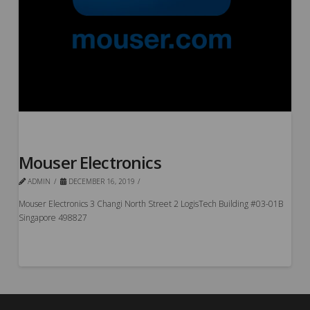
Mouser Electronics
ADMIN
DECEMBER 16, 2019
Mouser Electronics 3 Changi North Street 2 LogisTech Building #03-01B
Singapore 498827