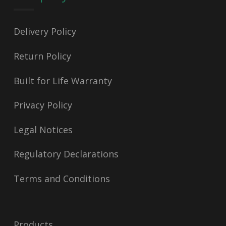
Delivery Policy
Return Policy
Built for Life Warranty
Privacy Policy
Legal Notices
Regulatory Declarations
Terms and Conditions
Products