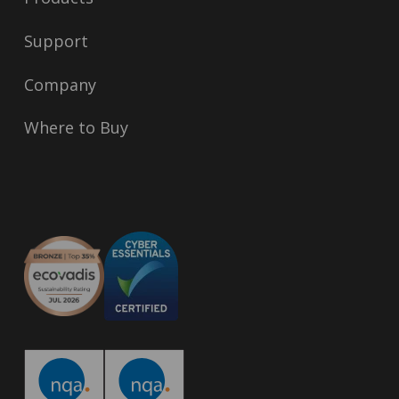
Support
Company
Where to Buy