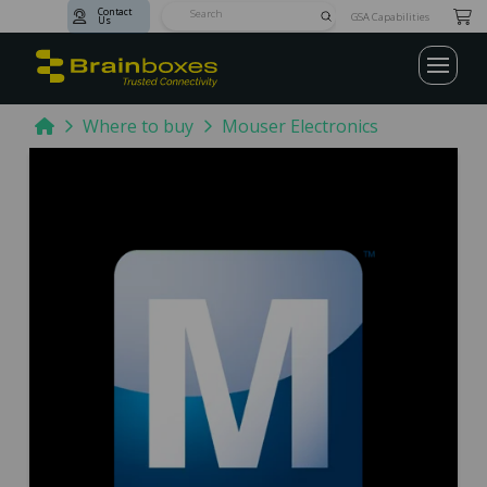
Contact
Submit
GSA Capabilities
Us
Search
Home
Where to buy
Mouser Electronics