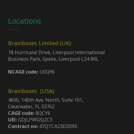
Locations
Brainboxes Limited (UK):
18 Hurricane Drive, Liverpool International
Business Park, Speke, Liverpool L24 8RL
NCAGE code:
U0Q96
Brainboxes (USA):
4600, 140th Ave. North, Suite 101,
Clearwater, FL 33762
CAGE code:
8QCY6
UEI:
GDJLPWGSJ2C3
Contract no:
47QTCA23D009X