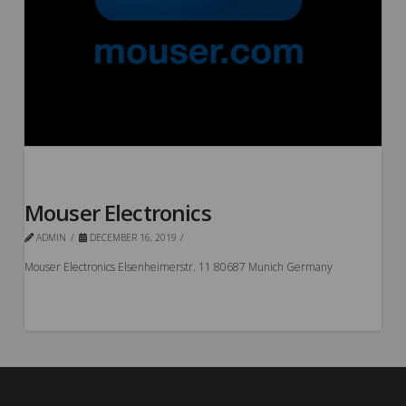
Mouser Electronics
ADMIN
DECEMBER 16, 2019
Mouser Electronics Elsenheimerstr. 11 80687 Munich Germany