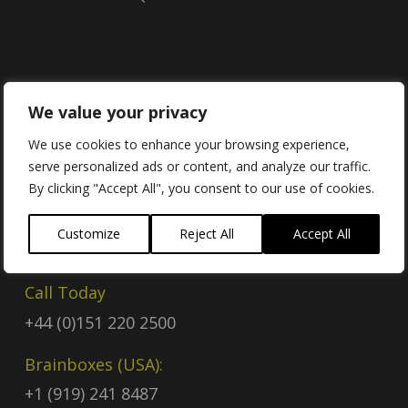
Contact
We value your privacy
We use cookies to enhance your browsing experience,
serve personalized ads or content, and analyze our traffic.
Contact Us
By clicking "Accept All", you consent to our use of cookies.
Email
Customize
Reject All
Accept All
sales@brainboxes.com
Call Today
+44 (0)151 220 2500
Brainboxes (USA):
+1 (919) 241 8487