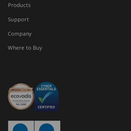
Products
Support
Company
Where to Buy