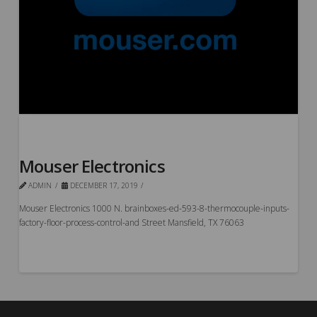
Mouser Electronics
ADMIN
DECEMBER 17, 2019
Mouser Electronics 1000 N. brainboxes-ed-593-8-thermocouple-inputs-
factory-floor-process-control-and Street Mansfield, TX 76063