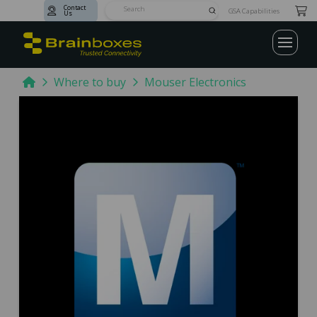
Contact
Submit
GSA Capabilities
Us
Search
Home
Where to buy
Mouser Electronics