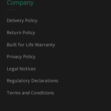
Company
Delivery Policy
Return Policy
Built for Life Warranty
Privacy Policy
Legal Notices
Regulatory Declarations
Terms and Conditions