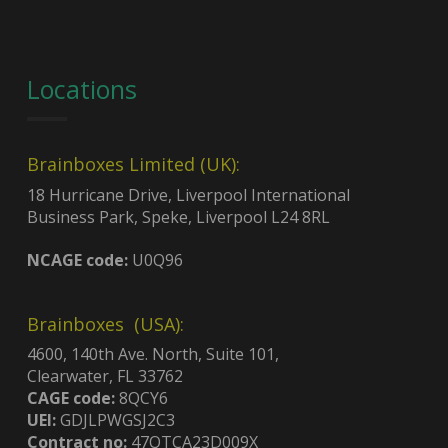
Locations
Brainboxes Limited (UK):
18 Hurricane Drive, Liverpool International
Business Park, Speke, Liverpool L24 8RL
NCAGE code:
U0Q96
Brainboxes (USA):
4600, 140th Ave. North, Suite 101,
Clearwater, FL 33762
CAGE code:
8QCY6
UEI:
GDJLPWGSJ2C3
Contract no:
47QTCA23D009X