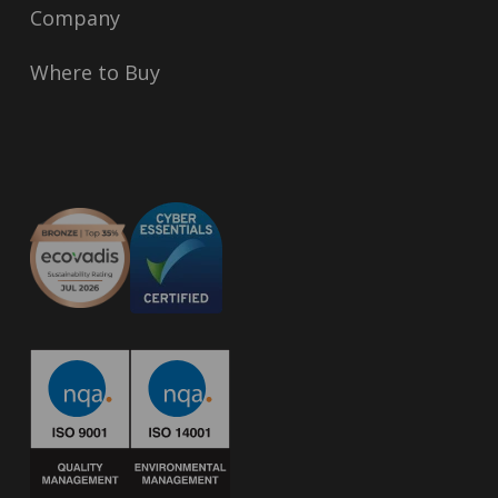
Company
Where to Buy