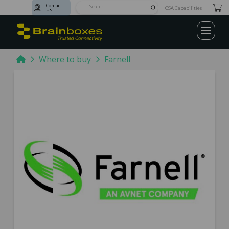
Contact
Submit
GSA Capabilities
Us
Search
Home
Where to buy
Farnell