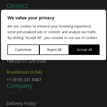
Contact
We value your privacy
Contact Us
We use cookies to enhance your browsing experience,
serve personalized ads or content, and analyze our traffic.
Email
By clicking "Accept All", you consent to our use of cookies.
sales@brainboxes.com
Customize
Reject All
Accept All
Call Today
+44 (0)151 220 2500
Brainboxes (USA):
+1 (919) 241 8487
Company
Delivery Policy