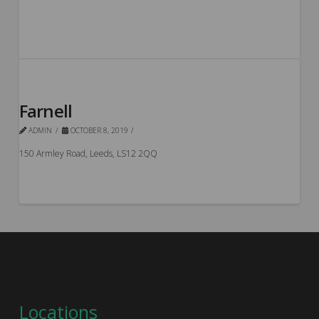
Farnell
ADMIN
OCTOBER 8, 2019
150 Armley Road, Leeds, LS12 2QQ
Locations