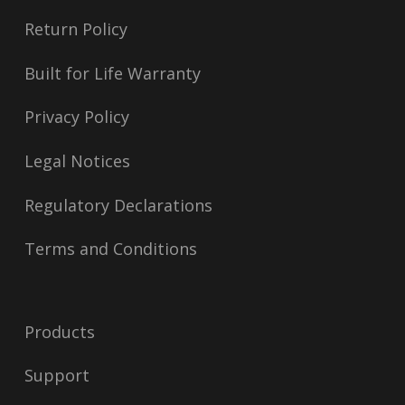
Return Policy
Built for Life Warranty
Privacy Policy
Legal Notices
Regulatory Declarations
Terms and Conditions
Products
Support