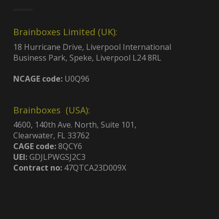
Brainboxes Limited (UK):
18 Hurricane Drive, Liverpool International
Business Park, Speke, Liverpool L24 8RL
NCAGE code:
U0Q96
Brainboxes (USA):
4600, 140th Ave. North, Suite 101,
Clearwater, FL 33762
CAGE code:
8QCY6
UEI:
GDJLPWGSJ2C3
Contract no:
47QTCA23D009X