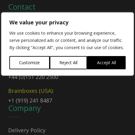
Contact
We value your privacy
Contact Us
We use cookies to enhance your browsing experience,
serve personalized ads or content, and analyze our traffic.
Email
By clicking "Accept All", you consent to our use of cookies.
sales@brainboxes.com
Customize
Reject All
Accept All
Call Today
+44 (0)151 220 2500
Brainboxes (USA):
+1 (919) 241 8487
Company
Delivery Policy