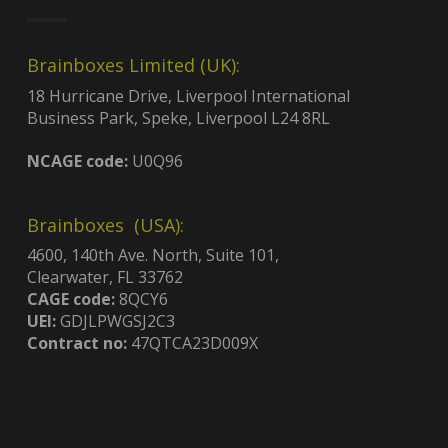
Brainboxes Limited (UK):
18 Hurricane Drive, Liverpool International
Business Park, Speke, Liverpool L24 8RL
NCAGE code:
U0Q96
Brainboxes (USA):
4600, 140th Ave. North, Suite 101,
Clearwater, FL 33762
CAGE code:
8QCY6
UEI:
GDJLPWGSJ2C3
Contract no:
47QTCA23D009X