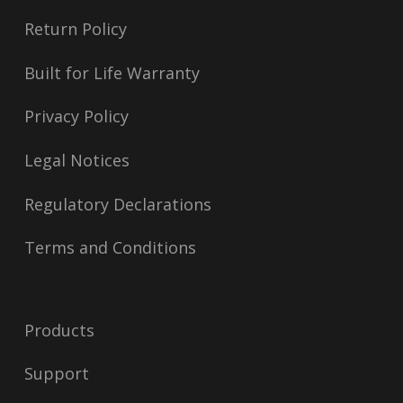
Return Policy
Built for Life Warranty
Privacy Policy
Legal Notices
Regulatory Declarations
Terms and Conditions
Products
Support