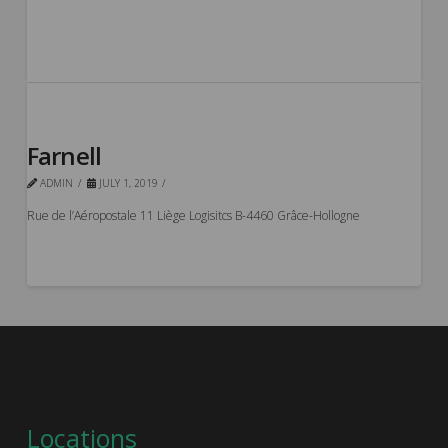
Farnell
ADMIN
JULY 1, 2019
Rue de l’Aéropostale 11 Liège Logisitcs B-4460 Grâce-Hollogne
Locations