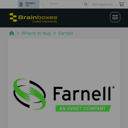
Contact
Submit
GSA Capabilities
Us
Search
Home
Where to buy
Farnell