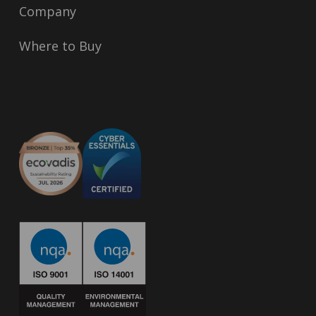
Company
Where to Buy