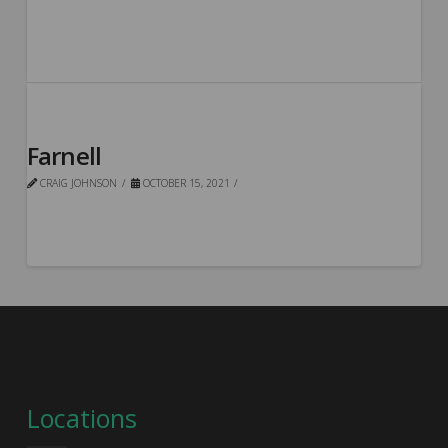
Farnell
CRAIG JOHNSON
OCTOBER 15, 2021
Locations