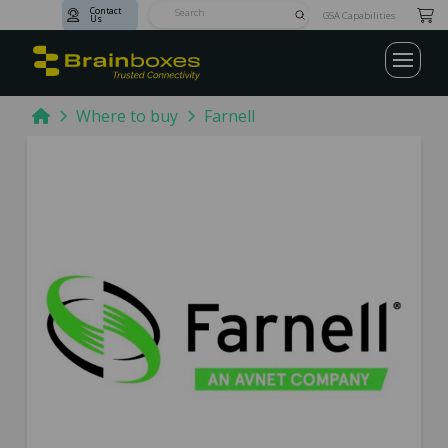
Contact
Submit
GSA Capabilities
Us
Search
Home
Where to buy
Farnell