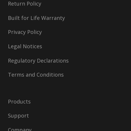
Return Policy
Built for Life Warranty
Privacy Policy
Legal Notices
Regulatory Declarations
Terms and Conditions
Products
Support
Company