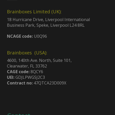
Brainboxes Limited (UK):
18 Hurricane Drive, Liverpool International
Business Park, Speke, Liverpool L24 8RL
NCAGE code:
U0Q96
Brainboxes (USA):
4600, 140th Ave. North, Suite 101,
Clearwater, FL 33762
CAGE code:
8QCY6
UEI:
GDJLPWGSJ2C3
Contract no:
47QTCA23D009X