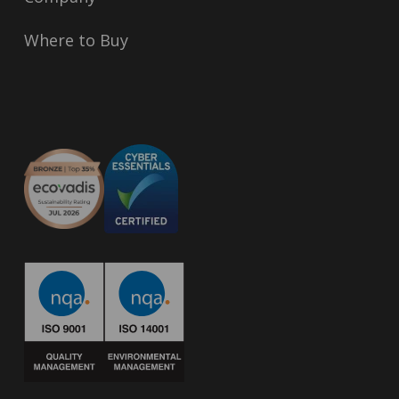
Where to Buy